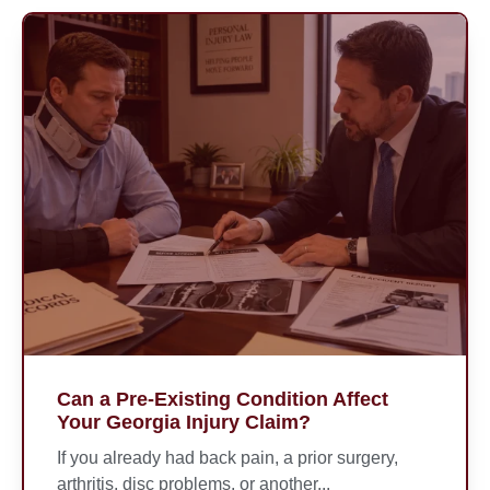
Can a Pre-Existing Condition Affect
Your Georgia Injury Claim?
If you already had back pain, a prior surgery,
arthritis, disc problems, or another...