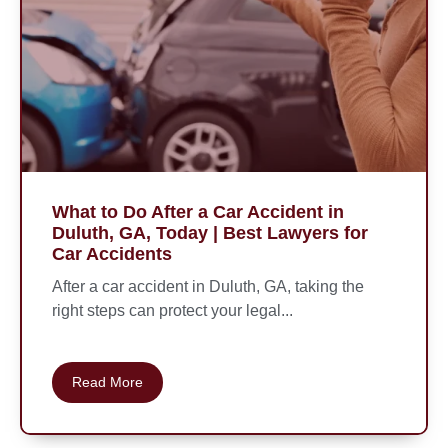
What to Do After a Car Accident in
Duluth, GA, Today | Best Lawyers for
Car Accidents
After a car accident in Duluth, GA, taking the
right steps can protect your legal...
Read More