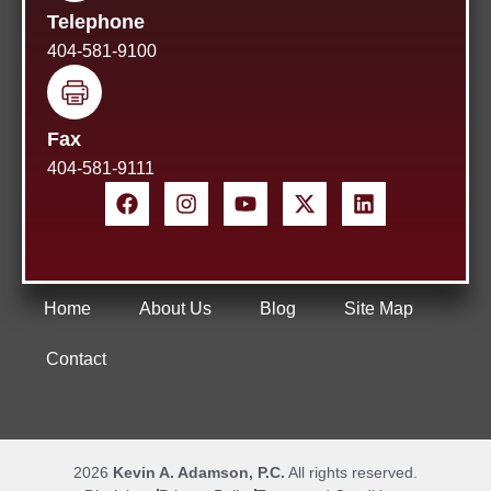
Telephone
404-581-9100
Fax
404-581-9111
Home
About Us
Blog
Site Map
Contact
2026
Kevin A. Adamson, P.C.
All rights reserved.