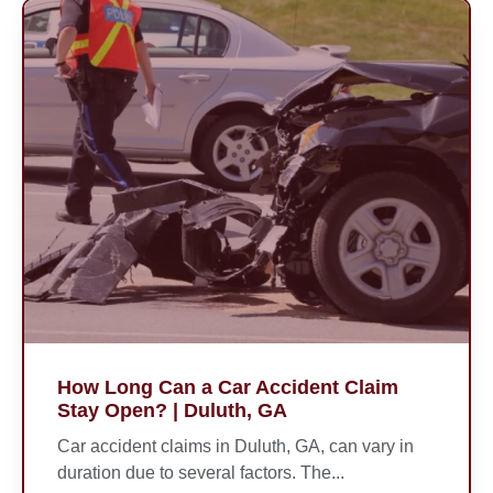
How Long Can a Car Accident Claim
Stay Open? | Duluth, GA
Car accident claims in Duluth, GA, can vary in
duration due to several factors. The...