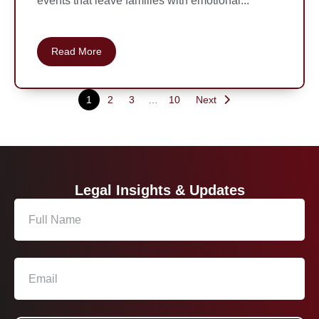
events that leave families with emotional...
Read More
1
2
3
…
10
Next
Legal Insights & Updates