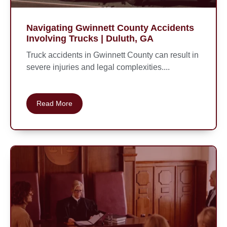
Navigating Gwinnett County Accidents
Involving Trucks | Duluth, GA
Truck accidents in Gwinnett County can result in
severe injuries and legal complexities....
Read More