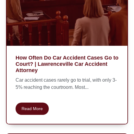
How Often Do Car Accident Cases Go to
Court? | Lawrenceville Car Accident
Attorney
Car accident cases rarely go to trial, with only 3-
5% reaching the courtroom. Most...
Read More