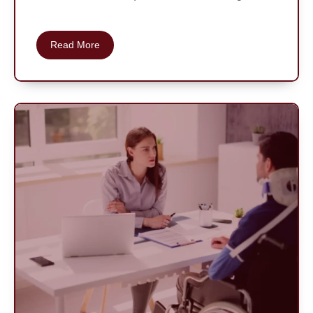
Read More