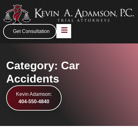
Get Consultation
Category: Car
Accidents
Kevin Adamson:
404-550-4840