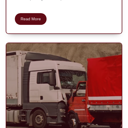
Read More