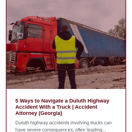
5 Ways to Navigate a Duluth Highway
Accident With a Truck | Accident
Attorney (Georgia)
Duluth highway accidents involving trucks can
have severe consequences, often leading...