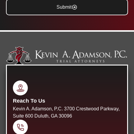
Submit
Reach To Us
Kevin A. Adamson, P.C. 3700 Crestwood Parkway,
Suite 600 Duluth, GA 30096