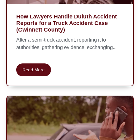
How Lawyers Handle Duluth Accident
Reports for a Truck Accident Case
(Gwinnett County)
After a semi-truck accident, reporting it to
authorities, gathering evidence, exchanging...
Read More