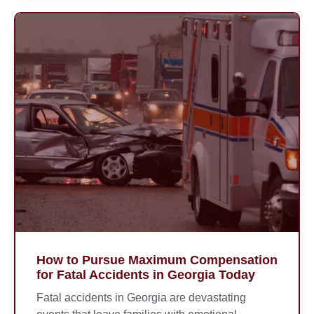
How to Pursue Maximum Compensation
for Fatal Accidents in Georgia Today
Fatal accidents in Georgia are devastating