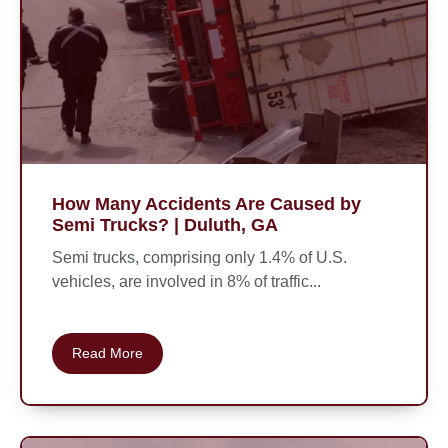
How Many Accidents Are Caused by
Semi Trucks? | Duluth, GA
Semi trucks, comprising only 1.4% of U.S.
vehicles, are involved in 8% of traffic...
Read More