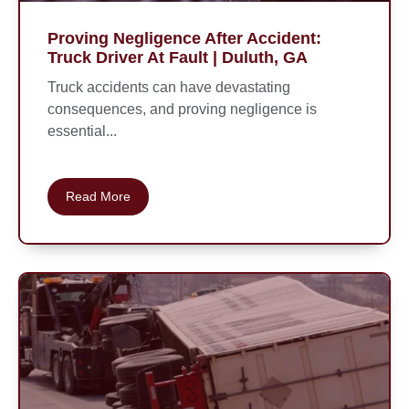
Proving Negligence After Accident:
Truck Driver At Fault | Duluth, GA
Truck accidents can have devastating
consequences, and proving negligence is
essential...
Read More