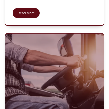
Read More