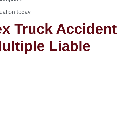
uation today.
x Truck Accident
ultiple Liable