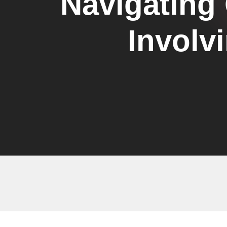
Navigating
Involv