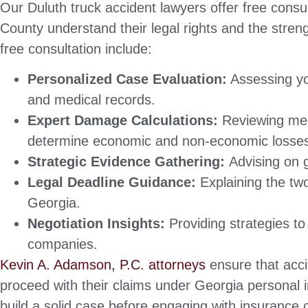
Our Duluth truck accident lawyers offer free consul
County understand their legal rights and the strengt
free consultation include:
Personalized Case Evaluation:
Assessing yo
and medical records.
Expert Damage Calculations:
Reviewing med
determine economic and non-economic losse
Strategic Evidence Gathering:
Advising on 
Legal Deadline Guidance:
Explaining the two
Georgia.
Negotiation Insights:
Providing strategies t
companies.
Kevin A. Adamson, P.C. attorneys
ensure that acci
proceed with their claims under Georgia personal i
build a solid case before engaging with insurance