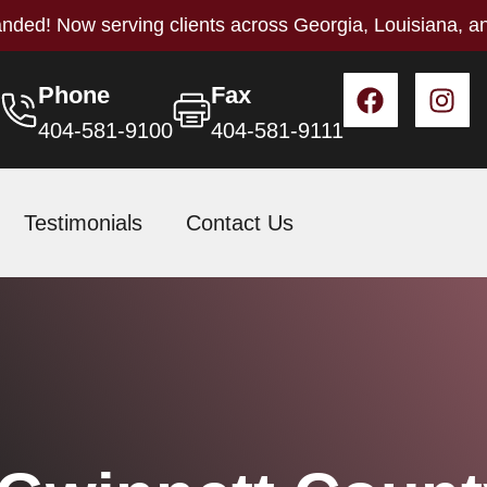
nded! Now serving clients across Georgia, Louisiana, a
Phone
Fax
404-581-9100
404-581-9111
Testimonials
Contact Us