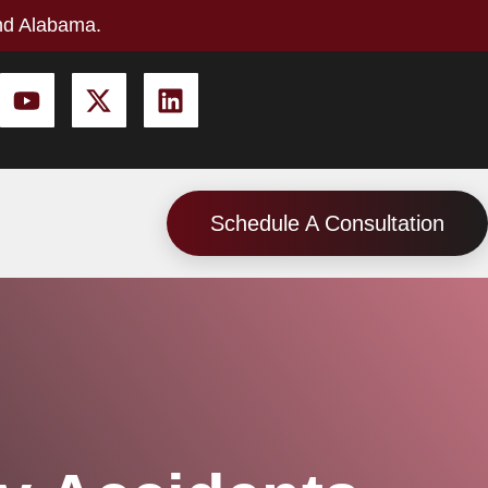
nd Alabama.
Schedule A Consultation