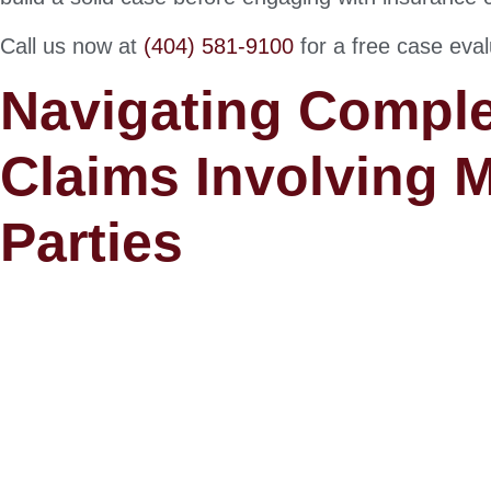
Call us now at
(404) 581-9100
for a free case eval
Navigating Comple
Claims Involving M
Parties