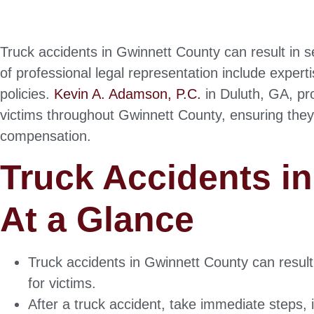
Truck accidents in Gwinnett County can result in se
of professional legal representation include expert
policies.
Kevin A. Adamson, P.C.
in Duluth, GA, pr
victims throughout Gwinnett County, ensuring they
compensation.
Truck Accidents i
At a Glance
Truck accidents in Gwinnett County can result
for victims.
After a truck accident, take immediate steps,