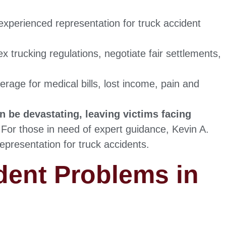
experienced representation for truck accident
 trucking regulations, negotiate fair settlements,
age for medical bills, lost income, pain and
 be devastating, leaving victims facing
For those in need of expert guidance, Kevin A.
epresentation for truck accidents.
dent Problems in