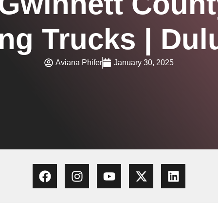
 Gwinnett Count
ing Trucks | Dul
Aviana Phifer
January 30, 2025