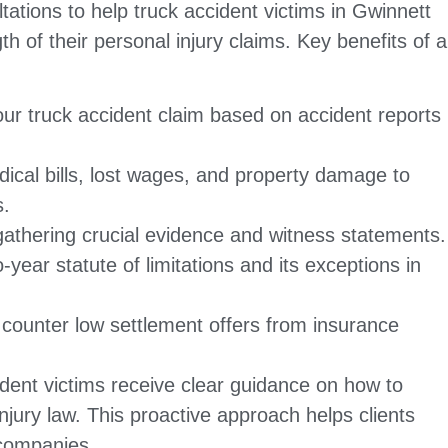
tations to help truck accident victims in Gwinnett
h of their personal injury claims. Key benefits of a
ur truck accident claim based on accident reports
ical bills, lost wages, and property damage to
s.
gathering crucial evidence and witness statements.
-year statute of limitations and its exceptions in
o counter low settlement offers from insurance
dent victims receive clear guidance on how to
njury law. This proactive approach helps clients
 companies.