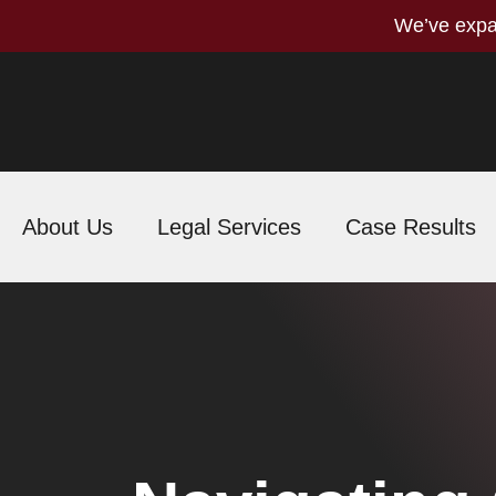
We’ve expa
About Us
Legal Services
Case Results