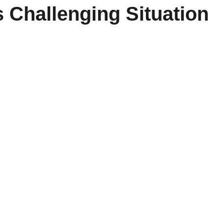
s Challenging Situation