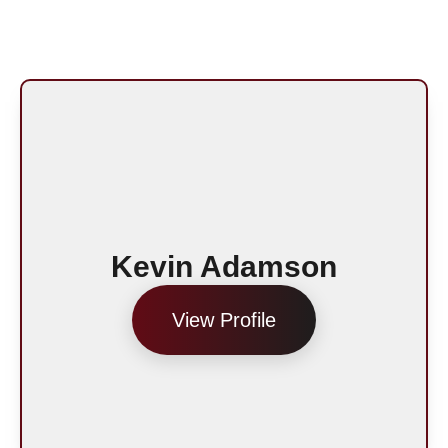
Kevin Adamson
View Profile