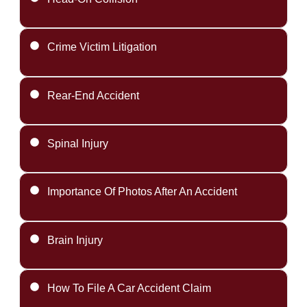
Crime Victim Litigation
Rear-End Accident
Spinal Injury
Importance Of Photos After An Accident
Brain Injury
How To File A Car Accident Claim