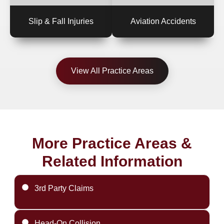
Slip & Fall Injuries
Aviation Accidents
View All Practice Areas
More Practice Areas &
Related Information
3rd Party Claims
Head-On Collision