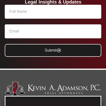
Legal Insights & Updates
Submit