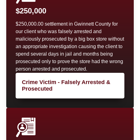
$250,000
$250,000.00 settlement in Gwinnett County for
our client who was falsely arrested and
maliciously prosecuted by a big box store without
an appropriate investigation causing the client to
spend several days in jail and months being
prosecuted only to prove the store had the wrong
person arrested and prosecuted.
Crime Victim - Falsely Arrested &
Prosecuted