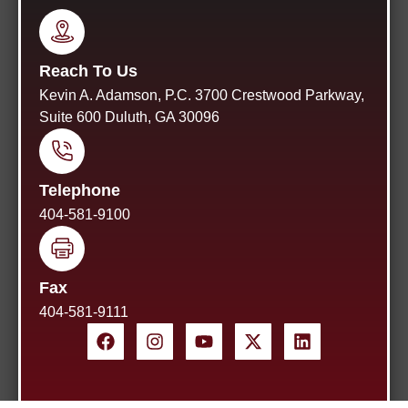
Reach To Us
Kevin A. Adamson, P.C. 3700 Crestwood Parkway,
Suite 600 Duluth, GA 30096
Telephone
404-581-9100
Fax
404-581-9111