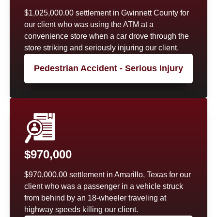
$1,025,000.00 settlement in Gwinnett County for
our client who was using the ATM at a
convenience store when a car drove through the
store striking and seriously injuring our client.
Pedestrian Accident - Serious Injury
$970,000
$970,000.00 settlement in Amarillo, Texas for our
client who was a passenger in a vehicle struck
from behind by an 18-wheeler traveling at
highway speeds killing our client.