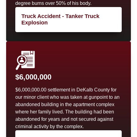
degree burns over 50% of his body.
Truck Accident - Tanker Truck
Explosion
$6,000,000
$6,000,000.00 settlement in DeKalb County for
our minor client who was taken at gunpoint to an
abandoned building in the apartment complex
where her family lived. The building had been
abandoned for years and not secured against
criminal activity by the complex.