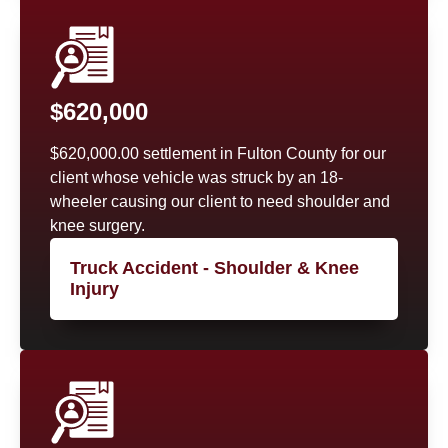
$620,000
$620,000.00 settlement in Fulton County for our
client whose vehicle was struck by an 18-
wheeler causing our client to need shoulder and
knee surgery.
Truck Accident - Shoulder & Knee
Injury