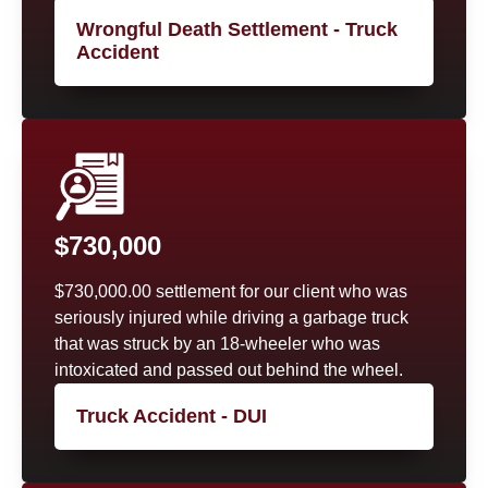
Wrongful Death Settlement - Truck
Accident
$730,000
$730,000.00 settlement for our client who was
seriously injured while driving a garbage truck
that was struck by an 18-wheeler who was
intoxicated and passed out behind the wheel.
Truck Accident - DUI