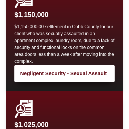
$1,150,000
$1,150,000.00 settlement in Cobb County for our
client who was sexually assaulted in an
apartment complex laundry room, due to a lack of
security and functional locks on the common
area doors less than a week after moving into the
complex.
Negligent Security - Sexual Assault
$1,025,000