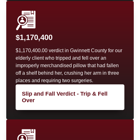
$1,170,400
$1,170,400.00 verdict in Gwinnett County for our
elderly client who tripped and fell over an
improperly merchandised pillow that had fallen
off a shelf behind her, crushing her arm in three
places and requiring two surgeries.
Slip and Fall Verdict - Trip & Fell
Over