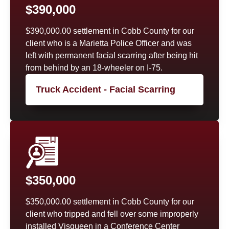
$390,000
$390,000.00 settlement in Cobb County for our
client who is a Marietta Police Officer and was
left with permanent facial scarring after being hit
from behind by an 18-wheeler on I-75.
Truck Accident - Facial Scarring
$350,000
$350,000.00 settlement in Cobb County for our
client who tripped and fell over some improperly
installed Visqueen in a Conference Center