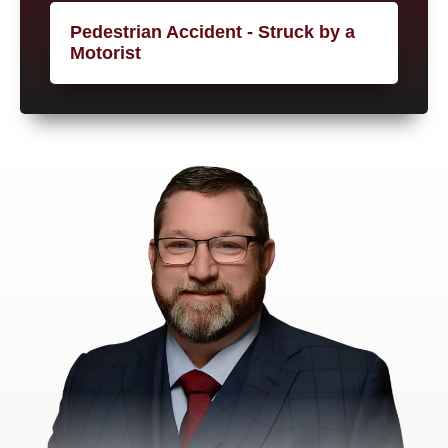
Pedestrian Accident - Struck by a
Motorist