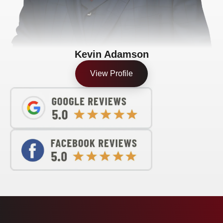
Kevin Adamson
View Profile