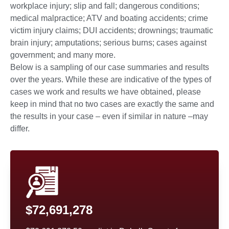
workplace injury; slip and fall; dangerous conditions;
medical malpractice; ATV and boating accidents; crime
victim injury claims; DUI accidents; drownings; traumatic
brain injury; amputations; serious burns; cases against
government; and many more.
Below is a sampling of our case summaries and results
over the years. While these are indicative of the types of
cases we work and results we have obtained, please
keep in mind that no two cases are exactly the same and
the results in your case – even if similar in nature –may
differ.
$72,691,278