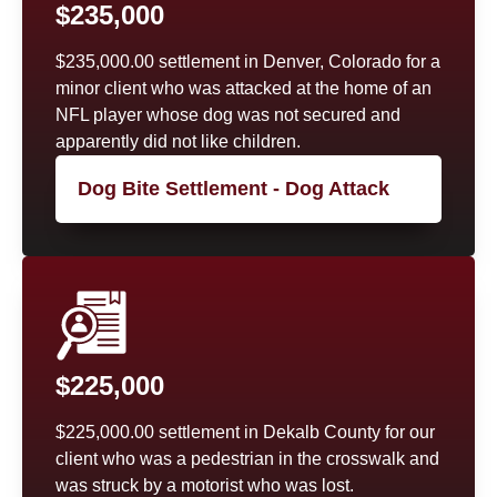
$235,000
$235,000.00 settlement in Denver, Colorado for a
minor client who was attacked at the home of an
NFL player whose dog was not secured and
apparently did not like children.
Dog Bite Settlement - Dog Attack
$225,000
$225,000.00 settlement in Dekalb County for our
client who was a pedestrian in the crosswalk and
was struck by a motorist who was lost.