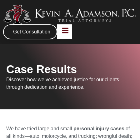
Get Consultation
Case Results
Discover how we’ve achieved justice for our clients
through dedication and experience.
We have tried large and small
personal injury cases
of
all kinds—auto, motorcycle, and trucking; wrongful death;