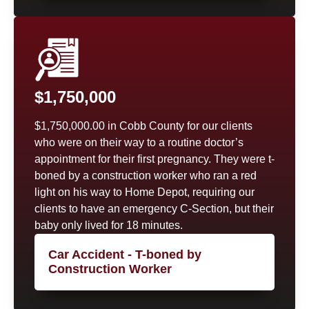
$1,750,000
$1,750,000.00 in Cobb County for our clients
who were on their way to a routine doctor’s
appointment for their first pregnancy. They were t-
boned by a construction worker who ran a red
light on his way to Home Depot, requiring our
clients to have an emergency C-Section, but their
baby only lived for 18 minutes.
Car Accident - T-boned by
Construction Worker