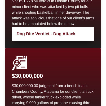
$72,691,278.50 verdict in Dekalb County for our
minor client who was attacked by two pit bulls
while shooting basketball in her driveway. The
attack was so vicious that one of our client’s arms
had to be amputated below the elbow.
Dog Bite Verdict - Dog Attack
$30,000,000
$30,000,000.00 judgment from a bench trial in
Chambers County, Alabama for our client, a truck
driver, whose tanker truck exploded while
carrying 9,000 gallons of propane causing third-