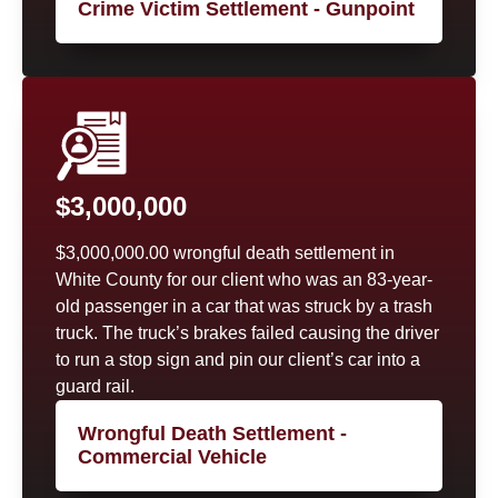
Crime Victim Settlement - Gunpoint
$3,000,000
$3,000,000.00 wrongful death settlement in
White County for our client who was an 83-year-
old passenger in a car that was struck by a trash
truck. The truck’s brakes failed causing the driver
to run a stop sign and pin our client’s car into a
guard rail.
Wrongful Death Settlement -
Commercial Vehicle