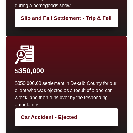
during a homegoods show.
Slip and Fall Settlement - Trip & Fell
$350,000
$350,000.00 settlement in Dekalb County for our
client who was ejected as a result of a one-car
wreck, and then runs over by the responding
ambulance.
Car Accident - Ejected