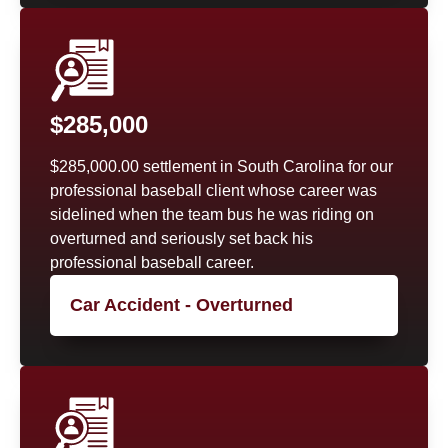
$285,000
$285,000.00 settlement in South Carolina for our
professional baseball client whose career was
sidelined when the team bus he was riding on
overturned and seriously set back his
professional baseball career.
Car Accident - Overturned