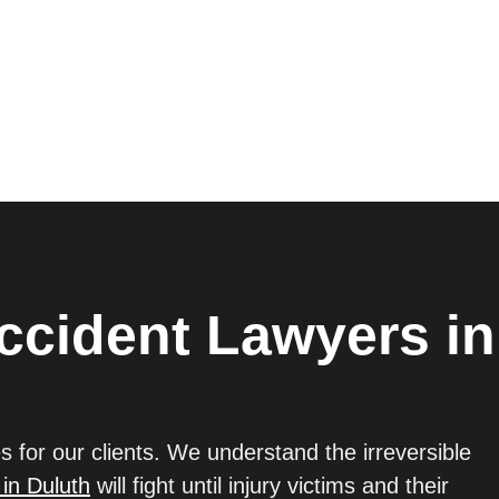
ccident Lawyers in
s for our clients. We understand the irreversible
 in Duluth
will fight until injury victims and their