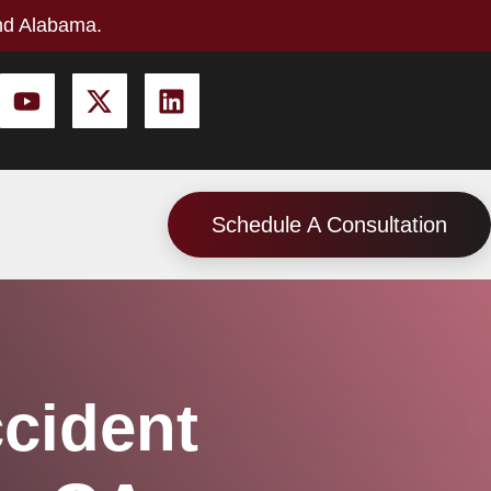
nd Alabama.
Schedule A Consultation
ccident