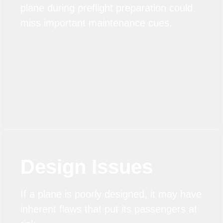
plane during preflight preparation could
miss important maintenance cues.
Design Issues
If a plane is poorly designed, it may have
inherent flaws that put its passengers at