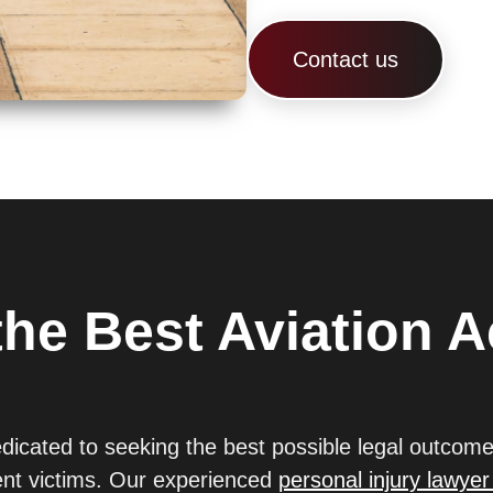
Contact us
he Best Aviation A
edicated to seeking the best possible legal outcome
dent victims. Our experienced
personal injury lawyer