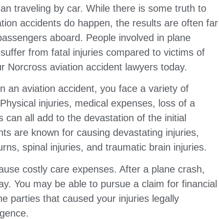
han traveling by car. While there is some truth to
tion accidents do happen, the results are often far
passengers aboard. People involved in plane
o suffer from fatal injuries compared to victims of
r Norcross aviation accident lawyers today.
n an aviation accident, you face a variety of
hysical injuries, medical expenses, loss of a
can all add to the devastation of the initial
nts are known for causing devastating injuries,
ns, spinal injuries, and traumatic brain injuries.
 cause costly care expenses. After a plane crash,
ay. You may be able to pursue a claim for financial
 parties that caused your injuries legally
igence.