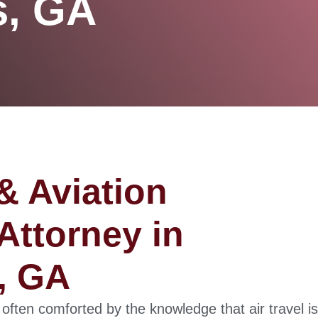
s, GA
& Aviation
Attorney in
, GA
 often comforted by the knowledge that air travel is