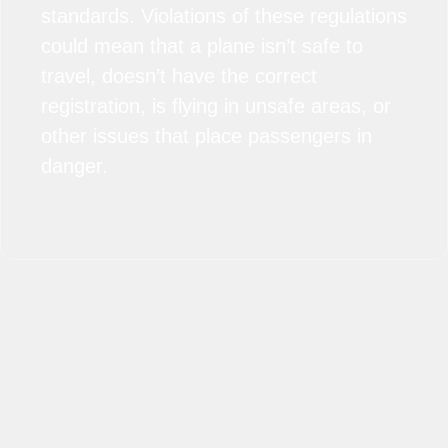
standards. Violations of these regulations
could mean that a plane isn’t safe to
travel, doesn’t have the correct
registration, is flying in unsafe areas, or
other issues that place passengers in
danger.