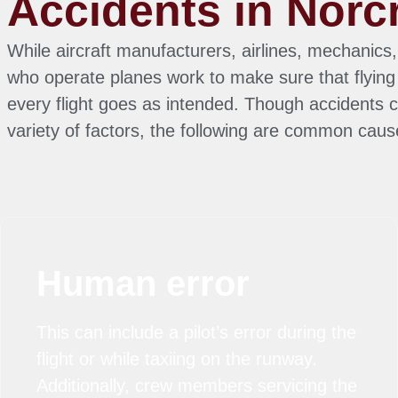
Accidents in Norc
While aircraft manufacturers, airlines, mechanics,
who operate planes work to make sure that flying 
every flight goes as intended. Though accidents 
variety of factors, the following are common caus
Human error
This can include a pilot’s error during the
flight or while taxiing on the runway.
Additionally, crew members servicing the