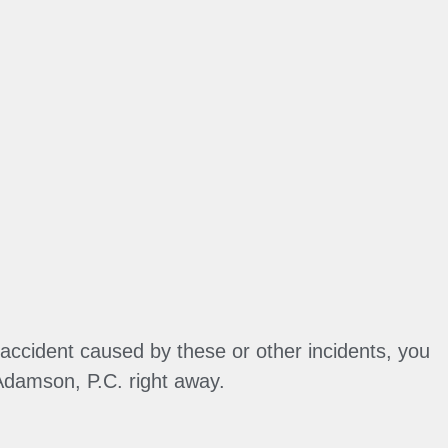
accident caused by these or other incidents, you
Adamson, P.C. right away.