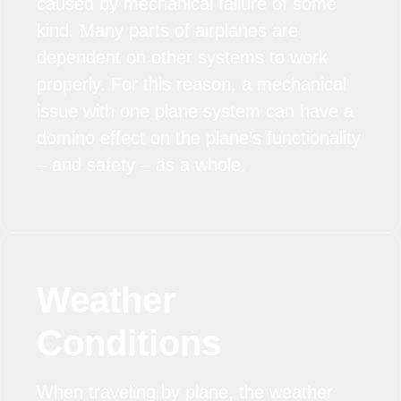
caused by mechanical failure of some
kind. Many parts of airplanes are
dependent on other systems to work
properly. For this reason, a mechanical
issue with one plane system can have a
domino effect on the plane’s functionality
– and safety – as a whole.
Weather
Conditions
When traveling by plane, the weather