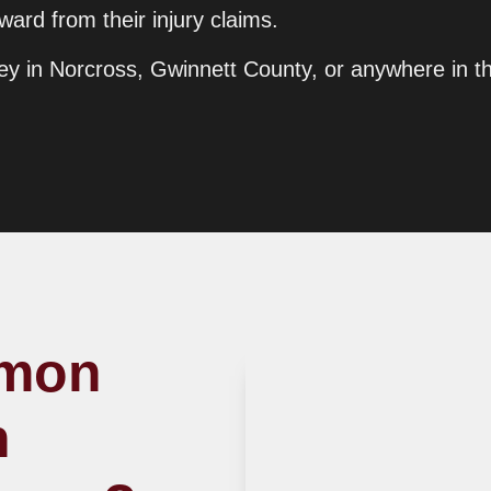
ard from their injury claims.
orney in Norcross, Gwinnett County, or anywhere in t
mmon
n