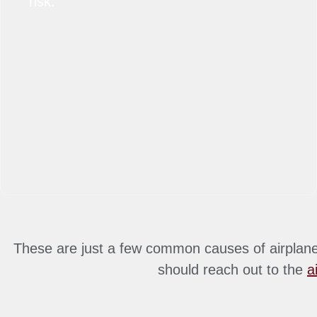
risk.
These are just a few common causes of airplane 
should reach out to the
a