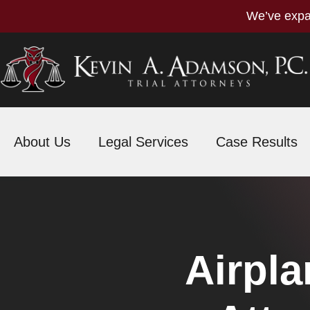
We’ve expa
About Us
Legal Services
Case Results
Airpla