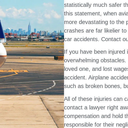
statistically much safer t
this statement, when avia
more devastating to the 
crashes are far likelier t
car accidents. Contact ou
If you have been injured i
overwhelming obstacles. P
loved one, and lost wages 
accident. Airplane accide
such as broken bones, bur
All of these injuries can
contact a lawyer right aw
compensation and hold the
responsible for their negl