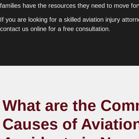
families have the resources they need to move forw
If you are looking for a skilled aviation injury att
contact us online for a free consultation.
What are the Co
Causes of Aviatio