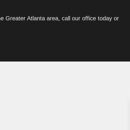
he Greater Atlanta area, call our office today or