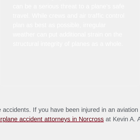
can be a serious threat to a plane’s safe
travel. While crews and air traffic control
plan as best as possible, irregular
weather can put additional strain on the
structural integrity of planes as a whole.
accidents. If you have been injured in an aviation 
irplane accident attorneys in Norcross
at Kevin A. 