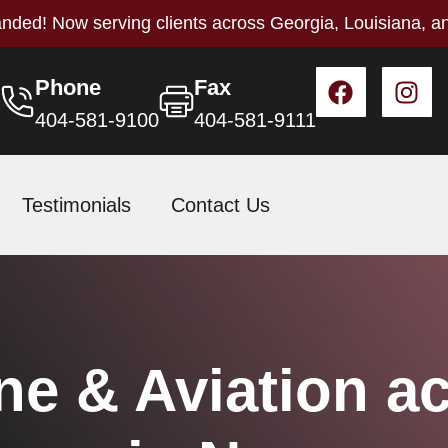
nded! Now serving clients across Georgia, Louisiana, a
Phone
Fax
404-581-9100
404-581-9111
Testimonials
Contact Us
ne & Aviation a