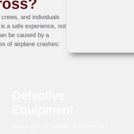
ross?
 crews, and individuals
is a safe experience, not
can be caused by a
es of airplane crashes:
Defective
Equipment
About 20% of aviation accidents are