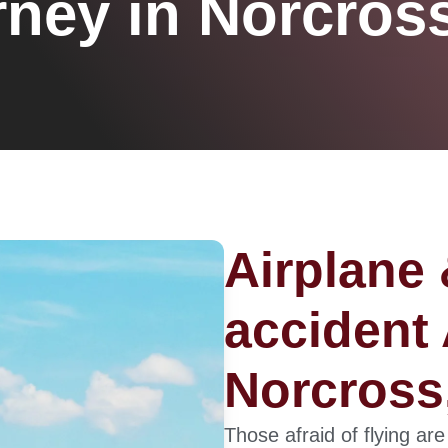
rney in Norcros
Airplane 
accident 
Norcross
Those afraid of flying are