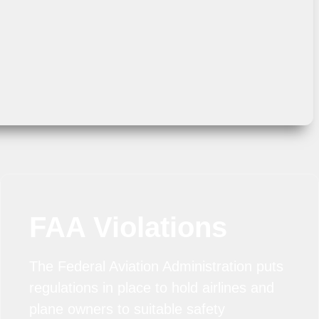
FAA Violations
The Federal Aviation Administration puts
regulations in place to hold airlines and
plane owners to suitable safety