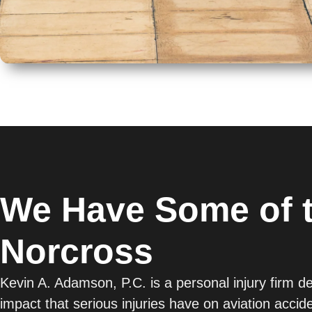
We Have Some of t
Norcross
Kevin A. Adamson, P.C. is a personal injury firm d
impact that serious injuries have on aviation acci