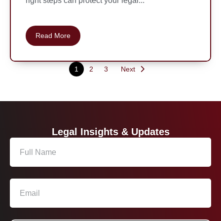
right steps can protect your legal...
Read More
1
2
3
Next
Legal Insights & Updates