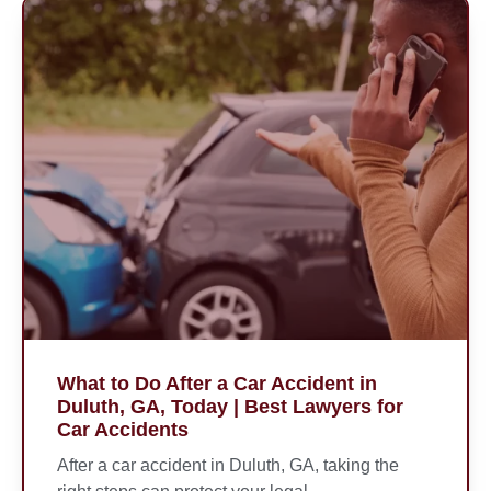
What to Do After a Car Accident in
Duluth, GA, Today | Best Lawyers for
Car Accidents
After a car accident in Duluth, GA, taking the