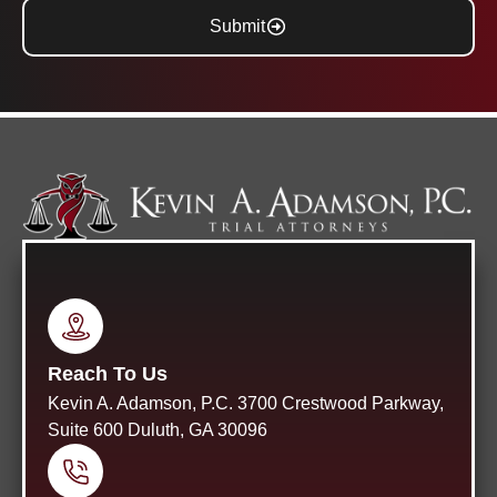
Submit
Reach To Us
Kevin A. Adamson, P.C. 3700 Crestwood Parkway,
Suite 600 Duluth, GA 30096