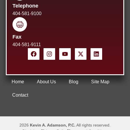
Telephone
404-581-9100
Fax
404-581-9111
Home
About Us
Blog
Site Map
Contact
2026
Kevin A. Adamson, P.C.
All rights reserved.