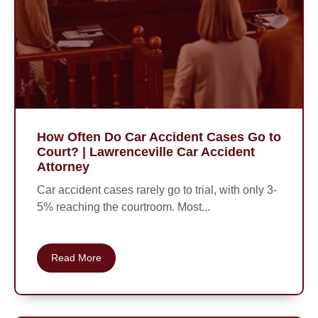
How Often Do Car Accident Cases Go to
Court? | Lawrenceville Car Accident
Attorney
Car accident cases rarely go to trial, with only 3-
5% reaching the courtroom. Most...
Read More