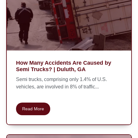
How Many Accidents Are Caused by
Semi Trucks? | Duluth, GA
Semi trucks, comprising only 1.4% of U.S.
vehicles, are involved in 8% of traffic...
Read More