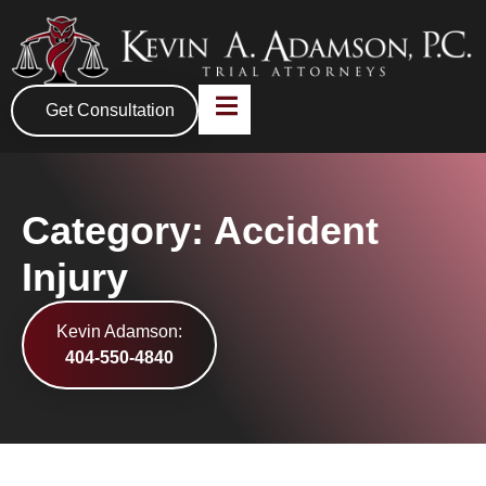
Get Consultation
Category: Accident
Injury
Kevin Adamson:
404-550-4840