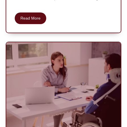
Read More