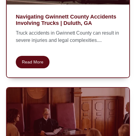
Navigating Gwinnett County Accidents
Involving Trucks | Duluth, GA
Truck accidents in Gwinnett County can result in
severe injuries and legal complexities....
Read More