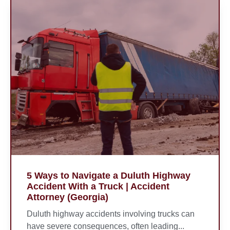
5 Ways to Navigate a Duluth Highway
Accident With a Truck | Accident
Attorney (Georgia)
Duluth highway accidents involving trucks can
have severe consequences, often leading...