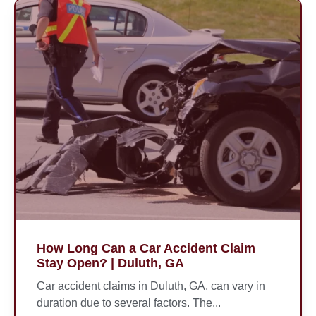
How Long Can a Car Accident Claim
Stay Open? | Duluth, GA
Car accident claims in Duluth, GA, can vary in
duration due to several factors. The...