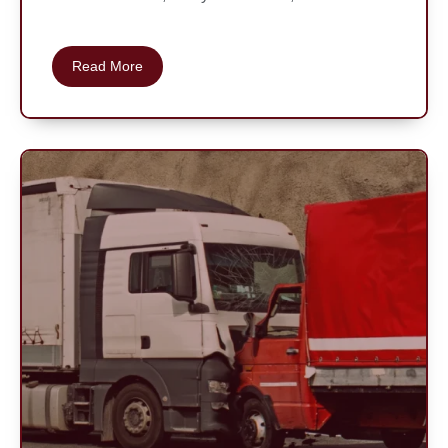
Read More