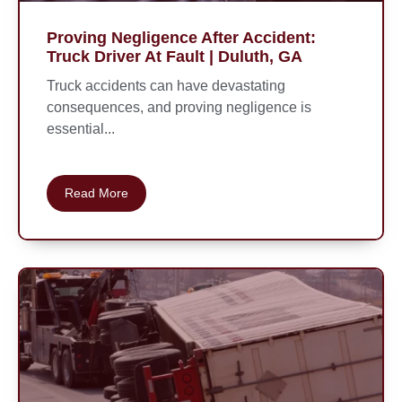
Proving Negligence After Accident:
Truck Driver At Fault | Duluth, GA
Truck accidents can have devastating
consequences, and proving negligence is
essential...
Read More