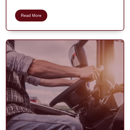
Read More