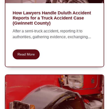
How Lawyers Handle Duluth Accident
Reports for a Truck Accident Case
(Gwinnett County)
After a semi-truck accident, reporting it to
authorities, gathering evidence, exchanging...
Read More