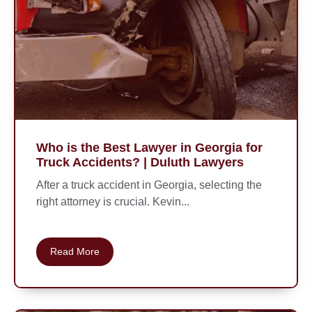
Who is the Best Lawyer in Georgia for
Truck Accidents? | Duluth Lawyers
After a truck accident in Georgia, selecting the
right attorney is crucial. Kevin...
Read More