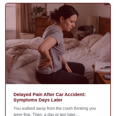
Delayed Pain After Car Accident:
Symptoms Days Later
You walked away from the crash thinking you
were fine. Then, a day or two later,...