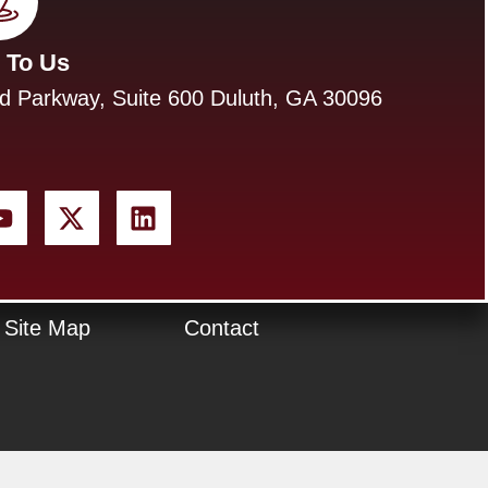
 To Us
d Parkway, Suite 600 Duluth, GA 30096
Site Map
Contact