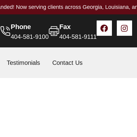
nded! Now serving clients across Georgia, Louisiana, a
Phone
Fax
404-581-9100
404-581-9111
Testimonials
Contact Us