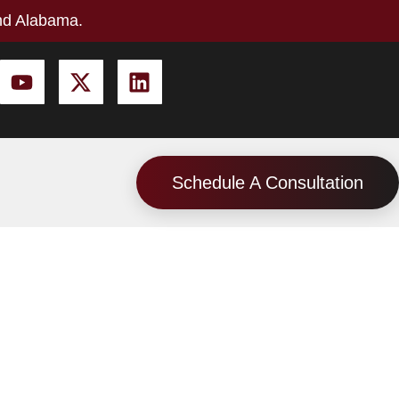
nd Alabama.
Schedule A Consultation