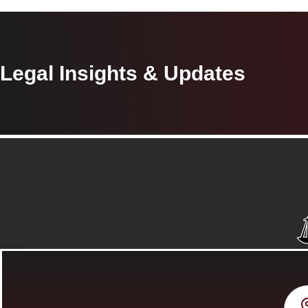
Legal Insights & Updates