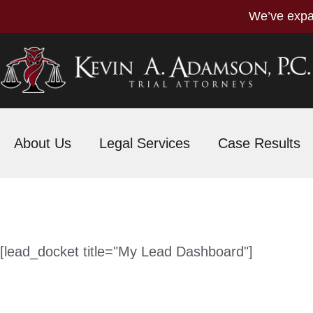
We’ve expa
About Us
Legal Services
Case Results
[lead_docket title="My Lead Dashboard"]