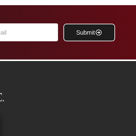
Submit