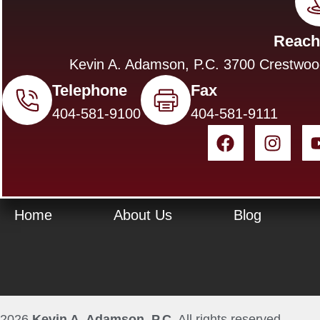
Reach
Kevin A. Adamson, P.C. 3700 Crestwoo
Telephone
Fax
404-581-9100
404-581-9111
Home
About Us
Blog
2026
Kevin A. Adamson, P.C.
All rights reserved.