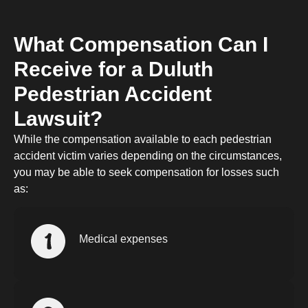
What Compensation Can I
Receive for a Duluth
Pedestrian Accident
Lawsuit?
While the compensation available to each pedestrian
accident victim varies depending on the circumstances,
you may be able to seek compensation for losses such
as:
Medical expenses