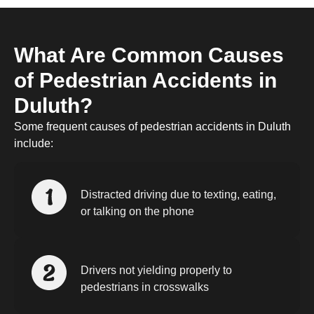
What Are Common Causes
of Pedestrian Accidents in
Duluth?
Some frequent causes of pedestrian accidents in Duluth
include:
Distracted driving due to texting, eating,
or talking on the phone
Drivers not yielding properly to
pedestrians in crosswalks