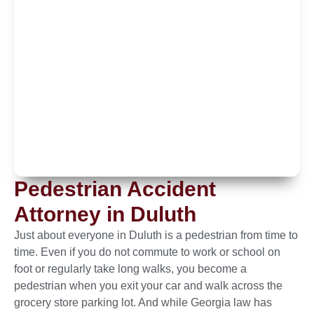
Pedestrian Accident
Attorney in Duluth
Just about everyone in Duluth is a pedestrian from time to
time. Even if you do not commute to work or school on
foot or regularly take long walks, you become a
pedestrian when you exit your car and walk across the
grocery store parking lot. And while Georgia law has