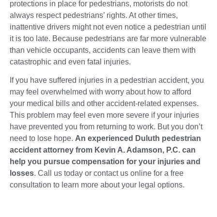
protections in place for pedestrians, motorists do not
always respect pedestrians’ rights. At other times,
inattentive drivers might not even notice a pedestrian until
it is too late. Because pedestrians are far more vulnerable
than vehicle occupants, accidents can leave them with
catastrophic and even fatal injuries.
If you have suffered injuries in a pedestrian accident, you
may feel overwhelmed with worry about how to afford
your medical bills and other accident-related expenses.
This problem may feel even more severe if your injuries
have prevented you from returning to work. But you don’t
need to lose hope.
An experienced Duluth pedestrian
accident attorney from Kevin A. Adamson, P.C. can
help you pursue compensation for your injuries and
losses
. Call us today or contact us online for a free
consultation to learn more about your legal options.