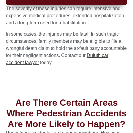
The severity of these injuries can require intensive and
expensive medical procedures, extended hospitalization,
and a long-term need for rehabilitation.
In some cases, the injuries may be fatal. In such tragic
circumstances, family members may be eligible to file a
wrongful death claim to hold the at-fault party accountable
for their negligent actions. Contact our
Duluth car
accident lawyer
today.
Are There Certain Areas
Where Pedestrian Accidents
Are More Likely to Happen?
Pedestrian accidents can happen anywhere. However,