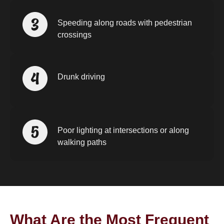
Speeding along roads with pedestrian
crossings
Drunk driving
Poor lighting at intersections or along
walking paths
What Are the Most Frequent