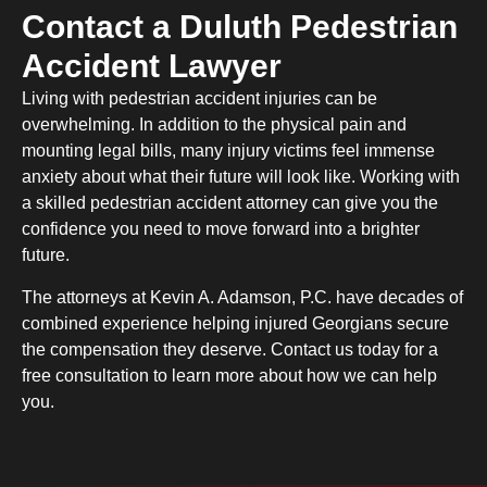
Contact a Duluth Pedestrian
Accident Lawyer
Living with pedestrian accident injuries can be
overwhelming. In addition to the physical pain and
mounting legal bills, many injury victims feel immense
anxiety about what their future will look like. Working with
a skilled pedestrian accident attorney can give you the
confidence you need to move forward into a brighter
future.
The attorneys at Kevin A. Adamson, P.C. have decades of
combined experience helping injured Georgians secure
the compensation they deserve. Contact us today for a
free consultation to learn more about how we can help
you.