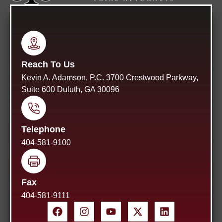
Reach To Us
Kevin A. Adamson, P.C. 3700 Crestwood Parkway,
Suite 600 Duluth, GA 30096
Telephone
404-581-9100
Fax
404-581-9111