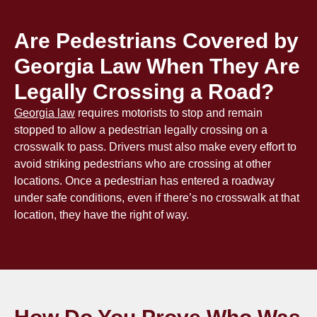
Are Pedestrians Covered by
Georgia Law When They Are
Legally Crossing a Road?
Georgia law
requires motorists to stop and remain
stopped to allow a pedestrian legally crossing on a
crosswalk to pass. Drivers must also make every effort to
avoid striking pedestrians who are crossing at other
locations. Once a pedestrian has entered a roadway
under safe conditions, even if there’s no crosswalk at that
location, they have the right of way.