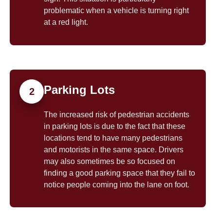
problematic when a vehicle is turning right
at a red light.
Parking Lots
2
The increased risk of pedestrian accidents
in parking lots is due to the fact that these
locations tend to have many pedestrians
and motorists in the same space. Drivers
may also sometimes be so focused on
finding a good parking space that they fail to
notice people coming into the lane on foot.