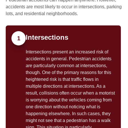
accidents are most likely to occur in intersections, parking
lots, and residential neighborhoods.
Intersections
1
Intersections present an increased risk of
accidents in general. Pedestrian accidents
are particularly common at intersections,
though. One of the primary reasons for this
heightened risk is that traffic flows in
multiple directions at intersections. As a
result, collisions often occur when a motorist
is worrying about the vehicles coming from
one direction without noticing what is
happening elsewhere. In such cases, they
might not see that a pedestrian has a walk
sign. This situation is particularly