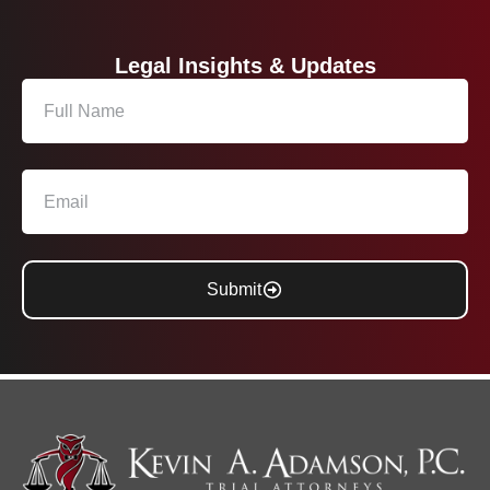
Legal Insights & Updates
Submit