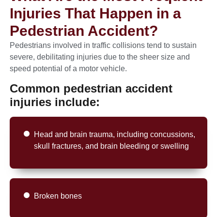
Injuries That Happen in a
Pedestrian Accident?
Pedestrians involved in traffic collisions tend to sustain
severe, debilitating injuries due to the sheer size and
speed potential of a motor vehicle.
Common pedestrian accident
injuries include:
Head and brain trauma, including concussions,
skull fractures, and brain bleeding or swelling
Broken bones