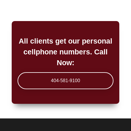
All clients get our personal
cellphone numbers. Call
Now:
404-581-9100