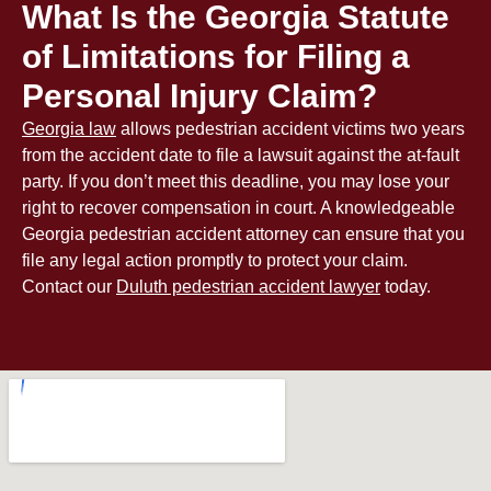
What Is the Georgia Statute
of Limitations for Filing a
Personal Injury Claim?
Georgia law
allows pedestrian accident victims two years
from the accident date to file a lawsuit against the at-fault
party. If you don’t meet this deadline, you may lose your
right to recover compensation in court. A knowledgeable
Georgia pedestrian accident attorney can ensure that you
file any legal action promptly to protect your claim.
Contact our
Duluth pedestrian accident lawyer
today.