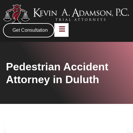
Get Consultation
Pedestrian Accident
Attorney in Duluth