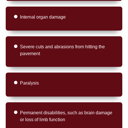
Internal organ damage
Severe cuts and abrasions from hitting the
pavement
Paralysis
Permanent disabilities, such as brain damage
or loss of limb function