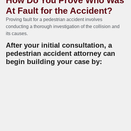
How Do You Prove Who Was
At Fault for the Accident?
Proving fault for a pedestrian accident involves
conducting a thorough investigation of the collision and
its causes.
After your initial consultation, a
pedestrian accident attorney can
begin building your case by:
Obtaining a copy of the official police report
Collecting photos and videos of the accident
and your injuries