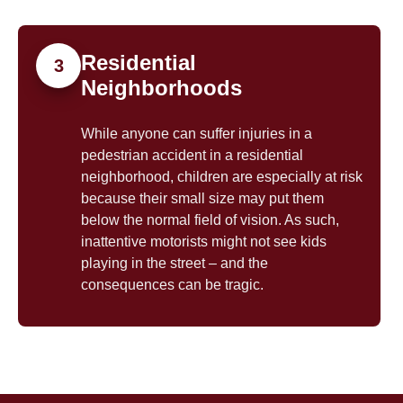
Residential
3
Neighborhoods
While anyone can suffer injuries in a
pedestrian accident in a residential
neighborhood, children are especially at risk
because their small size may put them
below the normal field of vision. As such,
inattentive motorists might not see kids
playing in the street – and the
consequences can be tragic.