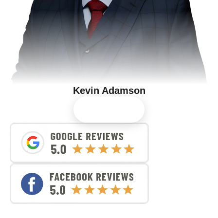
Kevin Adamson
View Profile