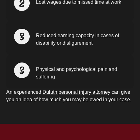
Lost wages due to missed time at work
Reduced earning capacity in cases of
disability or disfigurement
Physical and psychological pain and
suffering
An experienced
Duluth personal injury attorney
can give
you an idea of how much you may be owed in your case.