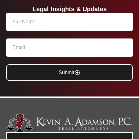
Legal Insights & Updates
Submit