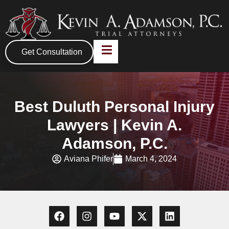
Get Consultation
Best Duluth Personal Injury
Lawyers | Kevin A.
Adamson, P.C.
Aviana Phifer
March 4, 2024