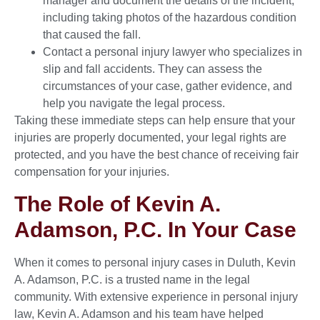
manager and document the details of the incident,
including taking photos of the hazardous condition
that caused the fall.
Contact a personal injury lawyer who specializes in
slip and fall accidents. They can assess the
circumstances of your case, gather evidence, and
help you navigate the legal process.
Taking these immediate steps can help ensure that your
injuries are properly documented, your legal rights are
protected, and you have the best chance of receiving fair
compensation for your injuries.
The Role of Kevin A.
Adamson, P.C. In Your Case
When it comes to personal injury cases in Duluth, Kevin
A. Adamson, P.C. is a trusted name in the legal
community. With extensive experience in personal injury
law, Kevin A. Adamson and his team have helped