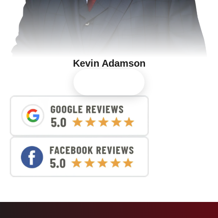
Kevin Adamson
View Profile