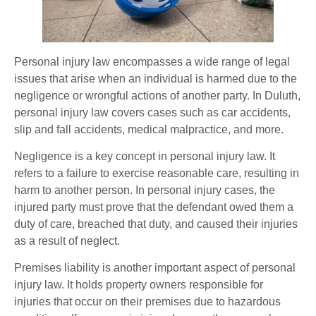
Personal injury law encompasses a wide range of legal
issues that arise when an individual is harmed due to the
negligence or wrongful actions of another party. In Duluth,
personal injury law covers cases such as car accidents,
slip and fall accidents, medical malpractice, and more.
Negligence is a key concept in personal injury law. It
refers to a failure to exercise reasonable care, resulting in
harm to another person. In personal injury cases, the
injured party must prove that the defendant owed them a
duty of care, breached that duty, and caused their injuries
as a result of neglect.
Premises liability is another important aspect of personal
injury law. It holds property owners responsible for
injuries that occur on their premises due to hazardous