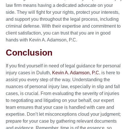
law firm means having a dedicated advocate on your
side. They will fight for your rights, protect your interests,
and support you throughout the legal process, including
criminal defense. With their expertise and commitment to
client satisfaction, you can trust that you are in good
hands with Kevin A. Adamson, P.C.
Conclusion
If you find yourself in need of legal guidance for personal
injury cases in Duluth,
Kevin A. Adamson, P.C.
is here to
assist you every step of the way. Understanding the
nuances of personal injury law, especially in slip and fall
cases, is crucial. From evaluating the severity of injuries
to negotiating and litigating on your behalf, our expert
team ensures that your case is handled with care and
expertise. Don’t let misconceptions cloud your judgment;
prepare for your case by gathering relevant documents
and evidence. Remember, time is of the essence, so