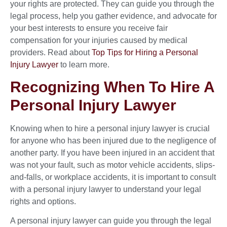
your rights are protected. They can guide you through the
legal process, help you gather evidence, and advocate for
your best interests to ensure you receive fair
compensation for your injuries caused by medical
providers. Read about
Top Tips for Hiring a Personal
Injury Lawyer
to learn more.
Recognizing When To Hire A
Personal Injury Lawyer
Knowing when to hire a personal injury lawyer is crucial
for anyone who has been injured due to the negligence of
another party. If you have been injured in an accident that
was not your fault, such as motor vehicle accidents, slips-
and-falls, or workplace accidents, it is important to consult
with a personal injury lawyer to understand your legal
rights and options.
A personal injury lawyer can guide you through the legal