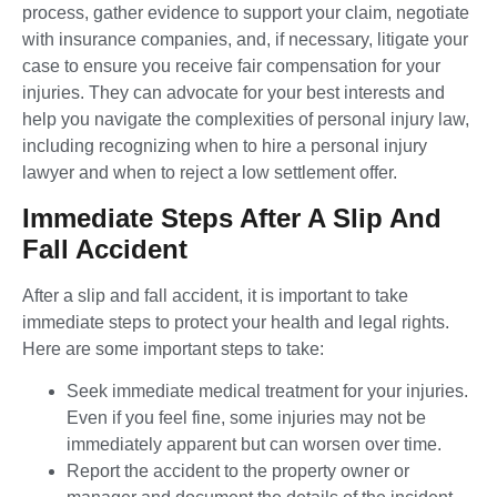
process, gather evidence to support your claim, negotiate
with insurance companies, and, if necessary, litigate your
case to ensure you receive fair compensation for your
injuries. They can advocate for your best interests and
help you navigate the complexities of personal injury law,
including recognizing when to hire a personal injury
lawyer and when to reject a low settlement offer.
Immediate Steps After A Slip And
Fall Accident
After a slip and fall accident, it is important to take
immediate steps to protect your health and legal rights.
Here are some important steps to take:
Seek immediate medical treatment for your injuries.
Even if you feel fine, some injuries may not be
immediately apparent but can worsen over time.
Report the accident to the property owner or