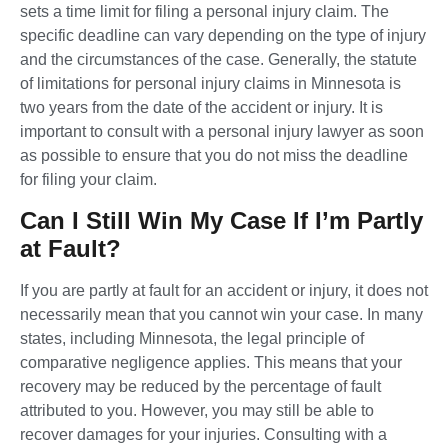
sets a time limit for filing a personal injury claim. The
specific deadline can vary depending on the type of injury
and the circumstances of the case. Generally, the statute
of limitations for personal injury claims in Minnesota is
two years from the date of the accident or injury. It is
important to consult with a personal injury lawyer as soon
as possible to ensure that you do not miss the deadline
for filing your claim.
Can I Still Win My Case If I’m Partly
at Fault?
If you are partly at fault for an accident or injury, it does not
necessarily mean that you cannot win your case. In many
states, including Minnesota, the legal principle of
comparative negligence applies. This means that your
recovery may be reduced by the percentage of fault
attributed to you. However, you may still be able to
recover damages for your injuries. Consulting with a