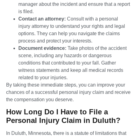
manager about the incident and ensure that a report
is filed.
Contact an attorney:
Consult with a personal
injury attorney to understand your rights and legal
options. They can help you navigate the claims
process and protect your interests.
Document evidence:
Take photos of the accident
scene, including any hazards or dangerous
conditions that contributed to your fall. Gather
witness statements and keep all medical records
related to your injuries.
By taking these immediate steps, you can improve your
chances of a successful personal injury claim and receive
the compensation you deserve.
How Long Do I Have to File a
Personal Injury Claim in Duluth?
In Duluth, Minnesota, there is a statute of limitations that