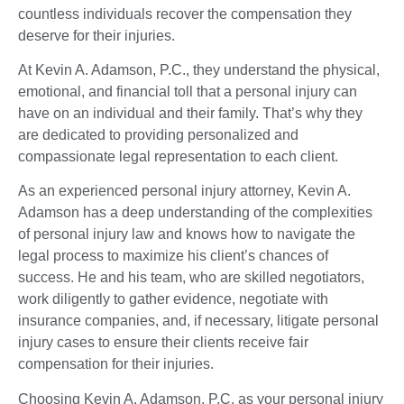
countless individuals recover the compensation they
deserve for their injuries.
At Kevin A. Adamson, P.C., they understand the physical,
emotional, and financial toll that a personal injury can
have on an individual and their family. That’s why they
are dedicated to providing personalized and
compassionate legal representation to each client.
As an experienced personal injury attorney, Kevin A.
Adamson has a deep understanding of the complexities
of personal injury law and knows how to navigate the
legal process to maximize his client’s chances of
success. He and his team, who are skilled negotiators,
work diligently to gather evidence, negotiate with
insurance companies, and, if necessary, litigate personal
injury cases to ensure their clients receive fair
compensation for their injuries.
Choosing Kevin A. Adamson, P.C. as your personal injury