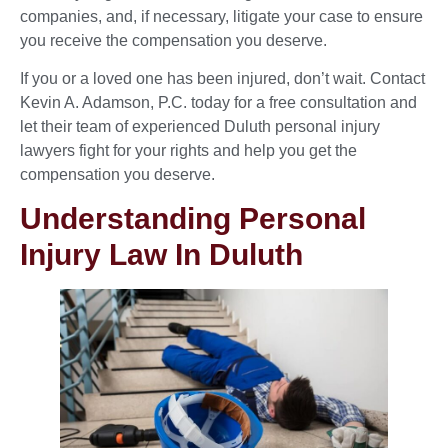
companies, and, if necessary, litigate your case to ensure
you receive the compensation you deserve.
If you or a loved one has been injured, don’t wait. Contact
Kevin A. Adamson, P.C. today for a free consultation and
let their team of experienced Duluth personal injury
lawyers fight for your rights and help you get the
compensation you deserve.
Understanding Personal
Injury Law In Duluth