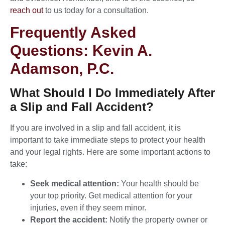
reach out
to us today for a consultation.
Frequently Asked
Questions: Kevin A.
Adamson, P.C.
What Should I Do Immediately After
a Slip and Fall Accident?
If you are involved in a slip and fall accident, it is
important to take immediate steps to protect your health
and your legal rights. Here are some important actions to
take:
Seek medical attention:
Your health should be
your top priority. Get medical attention for your
injuries, even if they seem minor.
Report the accident:
Notify the property owner or