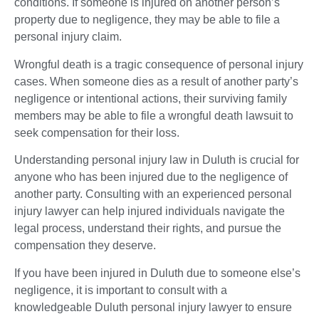
conditions. If someone is injured on another person’s
property due to negligence, they may be able to file a
personal injury claim.
Wrongful death is a tragic consequence of personal injury
cases. When someone dies as a result of another party’s
negligence or intentional actions, their surviving family
members may be able to file a wrongful death lawsuit to
seek compensation for their loss.
Understanding personal injury law in Duluth is crucial for
anyone who has been injured due to the negligence of
another party. Consulting with an experienced personal
injury lawyer can help injured individuals navigate the
legal process, understand their rights, and pursue the
compensation they deserve.
If you have been injured in Duluth due to someone else’s
negligence, it is important to consult with a
knowledgeable Duluth personal injury lawyer to ensure