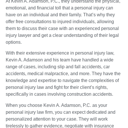
At Kevin A. Adamson, P.C., they understand the physical,
emotional, and financial toll that a personal injury can
have on an individual and their family. That’s why they
offer free consultations to injured individuals, allowing
them to discuss their case with an experienced personal
injury lawyer and get a clear understanding of their legal
options.
With their extensive experience in personal injury law,
Kevin A. Adamson and his team have handled a wide
range of cases, including slip and fall accidents, car
accidents, medical malpractice, and more. They have the
knowledge and expertise to navigate the complexities of
personal injury law and fight for their client’s rights,
specifically in cases involving construction accidents.
When you choose Kevin A. Adamson, P.C. as your
personal injury law firm, you can expect dedicated and
personalized attention to your case. They will work
tirelessly to gather evidence, negotiate with insurance