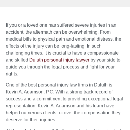
If you or a loved one has suffered severe injuries in an
accident, the aftermath can be overwhelming. From
medical bills to physical pain and emotional distress, the
effects of the injury can be long-lasting. In such
challenging times, it is crucial to have a compassionate
and skilled
Duluth personal injury lawyer
by your side to
guide you through the legal process and fight for your
rights.
One of the best personal injury law firms in Duluth is
Kevin A. Adamson, P.C. With a strong track record of
success and a commitment to providing exceptional legal
representation, Kevin A. Adamson and his team have
helped numerous clients recover the compensation they
deserve for their injuries.