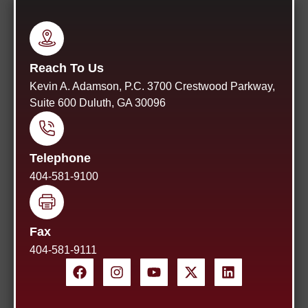
Reach To Us
Kevin A. Adamson, P.C. 3700 Crestwood Parkway,
Suite 600 Duluth, GA 30096
Telephone
404-581-9100
Fax
404-581-9111