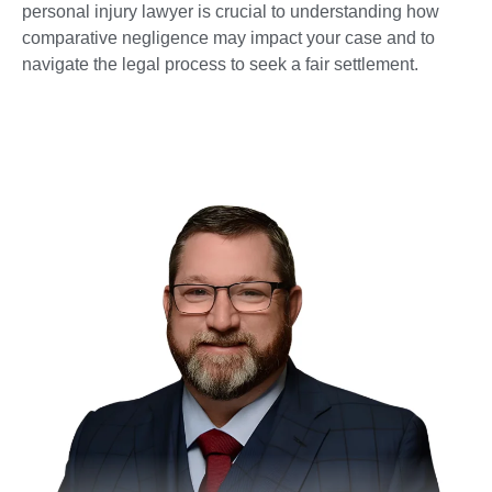
personal injury lawyer is crucial to understanding how
comparative negligence may impact your case and to
navigate the legal process to seek a fair settlement.