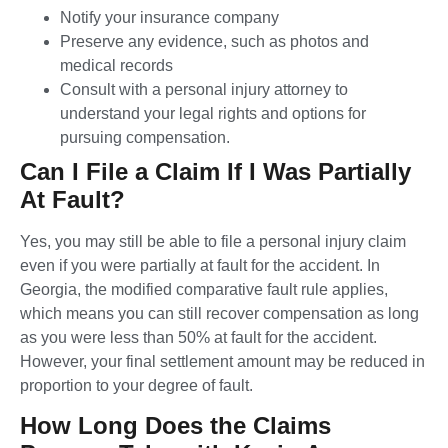
Notify your insurance company
Preserve any evidence, such as photos and
medical records
Consult with a personal injury attorney to
understand your legal rights and options for
pursuing compensation.
Can I File a Claim If I Was Partially
At Fault?
Yes, you may still be able to file a personal injury claim
even if you were partially at fault for the accident. In
Georgia, the modified comparative fault rule applies,
which means you can still recover compensation as long
as you were less than 50% at fault for the accident.
However, your final settlement amount may be reduced in
proportion to your degree of fault.
How Long Does the Claims