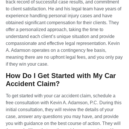
track record of successful case results, and commitment
to client satisfaction. He and his legal team have years of
experience handling personal injury cases and have
obtained significant compensation for their clients. They
offer a personalized approach, taking the time to
understand each client’s unique situation and provide
compassionate and effective legal representation. Kevin
A. Adamson operates on a contingency fee basis,
meaning there are no upfront legal fees, and you only pay
if they win your case.
How Do I Get Started with My Car
Accident Claim?
To get started with your car accident claim, schedule a
free consultation with Kevin A. Adamson, P.C. During this
initial consultation, they will review the details of your
case, answer any questions you may have, and provide
you with guidance on the best course of action. They will