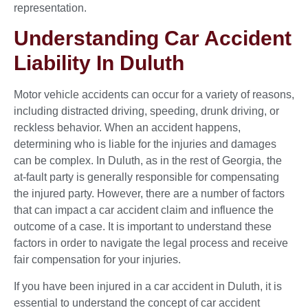
representation.
Understanding Car Accident
Liability In Duluth
Motor vehicle accidents can occur for a variety of reasons,
including distracted driving, speeding, drunk driving, or
reckless behavior. When an accident happens,
determining who is liable for the injuries and damages
can be complex. In Duluth, as in the rest of Georgia, the
at-fault party is generally responsible for compensating
the injured party. However, there are a number of factors
that can impact a car accident claim and influence the
outcome of a case. It is important to understand these
factors in order to navigate the legal process and receive
fair compensation for your injuries.
If you have been injured in a car accident in Duluth, it is
essential to understand the concept of car accident