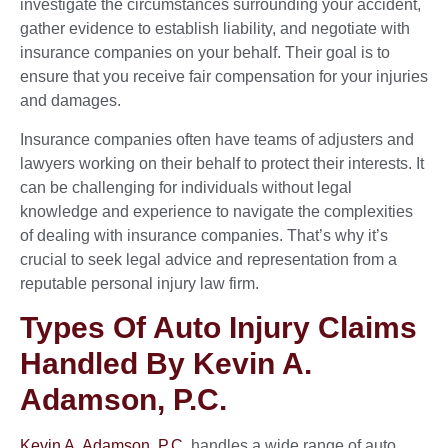
investigate the circumstances surrounding your accident,
gather evidence to establish liability, and negotiate with
insurance companies on your behalf. Their goal is to
ensure that you receive fair compensation for your injuries
and damages.
Insurance companies often have teams of adjusters and
lawyers working on their behalf to protect their interests. It
can be challenging for individuals without legal
knowledge and experience to navigate the complexities
of dealing with insurance companies. That’s why it’s
crucial to seek legal advice and representation from a
reputable personal injury law firm.
Types Of Auto Injury Claims
Handled By Kevin A.
Adamson, P.C.
Kevin A. Adamson, P.C
. handles a wide range of auto