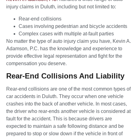
injury claims in Duluth, including but not limited to:
Rear-end collisions
Cases involving pedestrian and bicycle accidents
Complex cases with multiple at-fault parties
No matter the type of auto injury claim you have, Kevin A.
Adamson, P.C. has the knowledge and experience to
provide effective legal representation and fight for the
compensation you deserve.
Rear-End Collisions And Liability
Rear-end collisions are one of the most common types of
car accidents in Duluth. They occur when one vehicle
crashes into the back of another vehicle. In most cases,
the driver who rear-ends another vehicle is considered at
fault for the accident. This is because drivers are
expected to maintain a safe following distance and be
prepared to stop or slow down if the vehicle in front of