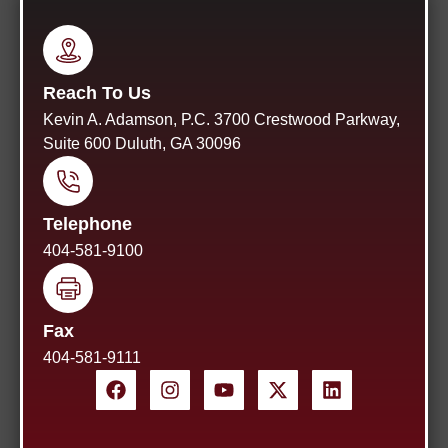
Reach To Us
Kevin A. Adamson, P.C. 3700 Crestwood Parkway,
Suite 600 Duluth, GA 30096
Telephone
404-581-9100
Fax
404-581-9111