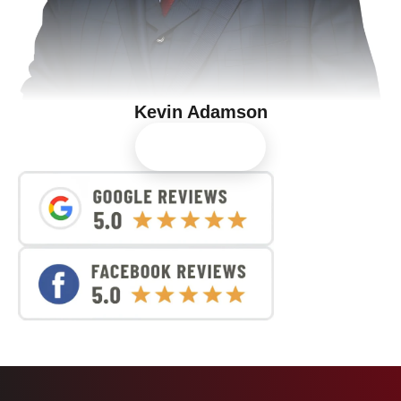
Kevin Adamson
View Profile