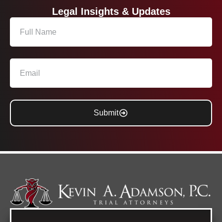
Legal Insights & Updates
Submit