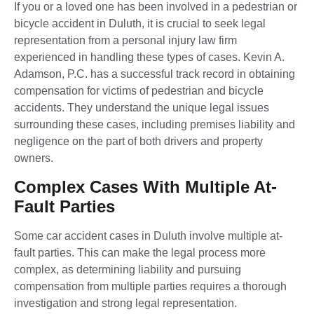
If you or a loved one has been involved in a pedestrian or
bicycle accident in Duluth, it is crucial to seek legal
representation from a personal injury law firm
experienced in handling these types of cases. Kevin A.
Adamson, P.C. has a successful track record in obtaining
compensation for victims of pedestrian and bicycle
accidents. They understand the unique legal issues
surrounding these cases, including premises liability and
negligence on the part of both drivers and property
owners.
Complex Cases With Multiple At-
Fault Parties
Some car accident cases in Duluth involve multiple at-
fault parties. This can make the legal process more
complex, as determining liability and pursuing
compensation from multiple parties requires a thorough
investigation and strong legal representation.