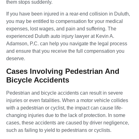
them stops suddenly.
If you have been injured in a rear-end collision in Duluth,
you may be entitled to compensation for your medical
expenses, lost wages, and pain and suffering. The
experienced Duluth auto injury lawyer at Kevin A.
Adamson, P.C. can help you navigate the legal process
and ensure that you receive the full compensation you
deserve.
Cases Involving Pedestrian And
Bicycle Accidents
Pedestrian and bicycle accidents can result in severe
injuries or even fatalities. When a motor vehicle collides
with a pedestrian or cyclist, the impact can cause life-
changing injuries due to the lack of protection. In some
cases, these accidents are caused by driver negligence,
such as failing to yield to pedestrians or cyclists.