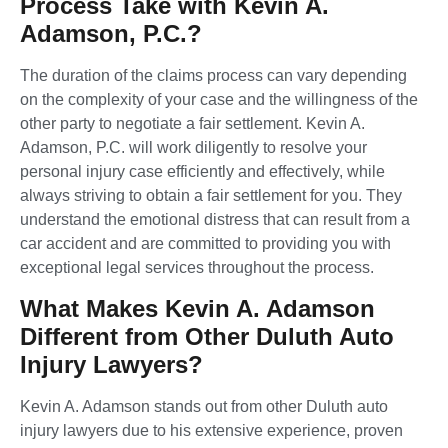
Process Take with Kevin A.
Adamson, P.C.?
The duration of the claims process can vary depending
on the complexity of your case and the willingness of the
other party to negotiate a fair settlement. Kevin A.
Adamson, P.C. will work diligently to resolve your
personal injury case efficiently and effectively, while
always striving to obtain a fair settlement for you. They
understand the emotional distress that can result from a
car accident and are committed to providing you with
exceptional legal services throughout the process.
What Makes Kevin A. Adamson
Different from Other Duluth Auto
Injury Lawyers?
Kevin A. Adamson stands out from other Duluth auto
injury lawyers due to his extensive experience, proven