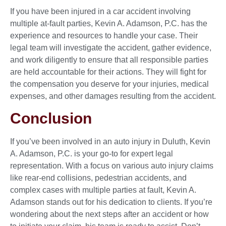
If you have been injured in a car accident involving
multiple at-fault parties, Kevin A. Adamson, P.C. has the
experience and resources to handle your case. Their
legal team will investigate the accident, gather evidence,
and work diligently to ensure that all responsible parties
are held accountable for their actions. They will fight for
the compensation you deserve for your injuries, medical
expenses, and other damages resulting from the accident.
Conclusion
If you’ve been involved in an auto injury in Duluth, Kevin
A. Adamson, P.C. is your go-to for expert legal
representation. With a focus on various auto injury claims
like rear-end collisions, pedestrian accidents, and
complex cases with multiple parties at fault, Kevin A.
Adamson stands out for his dedication to clients. If you’re
wondering about the next steps after an accident or how