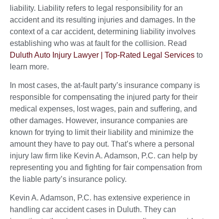
liability. Liability refers to legal responsibility for an
accident and its resulting injuries and damages. In the
context of a car accident, determining liability involves
establishing who was at fault for the collision. Read
Duluth Auto Injury Lawyer | Top-Rated Legal Services
to
learn more.
In most cases, the at-fault party’s insurance company is
responsible for compensating the injured party for their
medical expenses, lost wages, pain and suffering, and
other damages. However, insurance companies are
known for trying to limit their liability and minimize the
amount they have to pay out. That’s where a personal
injury law firm like Kevin A. Adamson, P.C. can help by
representing you and fighting for fair compensation from
the liable party’s insurance policy.
Kevin A. Adamson, P.C. has extensive experience in
handling car accident cases in Duluth. They can