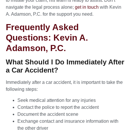
to initiate your claim, his team is ready to assist. Don’t
navigate the legal process alone;
get in touch
with Kevin
A. Adamson, P.C. for the support you need.
Frequently Asked
Questions: Kevin A.
Adamson, P.C.
What Should I Do Immediately After
a Car Accident?
Immediately after a car accident, it is important to take the
following steps:
Seek medical attention for any injuries
Contact the police to report the accident
Document the accident scene
Exchange contact and insurance information with
the other driver