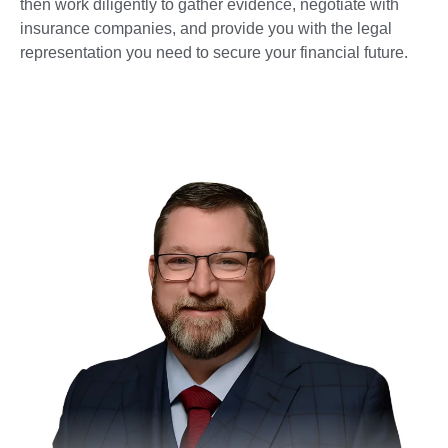
then work diligently to gather evidence, negotiate with
insurance companies, and provide you with the legal
representation you need to secure your financial future.