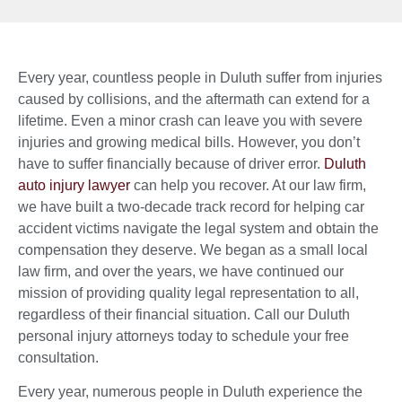
Every year, countless people in Duluth suffer from injuries
caused by collisions, and the aftermath can extend for a
lifetime. Even a minor crash can leave you with severe
injuries and growing medical bills. However, you don’t
have to suffer financially because of driver error.
Duluth
auto injury lawyer
can help you recover. At our law firm,
we have built a two-decade track record for helping car
accident victims navigate the legal system and obtain the
compensation they deserve. We began as a small local
law firm, and over the years, we have continued our
mission of providing quality legal representation to all,
regardless of their financial situation. Call our Duluth
personal injury attorneys today to schedule your free
consultation.
Every year, numerous people in Duluth experience the