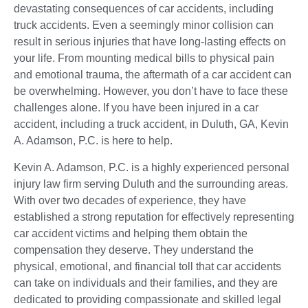
devastating consequences of car accidents, including
truck accidents. Even a seemingly minor collision can
result in serious injuries that have long-lasting effects on
your life. From mounting medical bills to physical pain
and emotional trauma, the aftermath of a car accident can
be overwhelming. However, you don’t have to face these
challenges alone. If you have been injured in a car
accident, including a truck accident, in Duluth, GA, Kevin
A. Adamson, P.C. is here to help.
Kevin A. Adamson, P.C. is a highly experienced personal
injury law firm serving Duluth and the surrounding areas.
With over two decades of experience, they have
established a strong reputation for effectively representing
car accident victims and helping them obtain the
compensation they deserve. They understand the
physical, emotional, and financial toll that car accidents
can take on individuals and their families, and they are
dedicated to providing compassionate and skilled legal