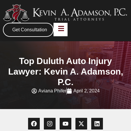
Get Consultation
Top Duluth Auto Injury
Lawyer: Kevin A. Adamson,
P.C.
Aviana Phifer
April 2, 2024