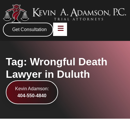
Get Consultation
Tag: Wrongful Death
Lawyer in Duluth
Kevin Adamson:
404-550-4840