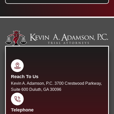
Reach To Us
Kevin A. Adamson, P.C. 3700 Crestwood Parkway,
Suite 600 Duluth, GA 30096
Telephone