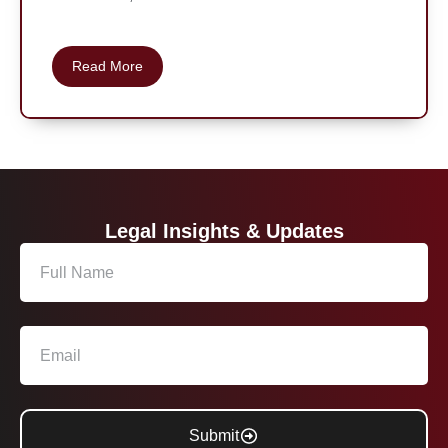
Read More
Legal Insights & Updates
Submit