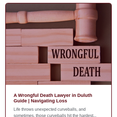
A Wrongful Death Lawyer in Duluth
Guide | Navigating Loss
Life throws unexpected curveballs, and
sometimes, those curveballs hit the hardest...