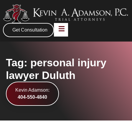
Get Consultation
Tag: personal injury
lawyer Duluth
Kevin Adamson:
404-550-4840