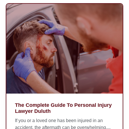
The Complete Guide To Personal Injury
Lawyer Duluth
If you or a loved one has been injured in an
accident, the aftermath can be overwhelming....