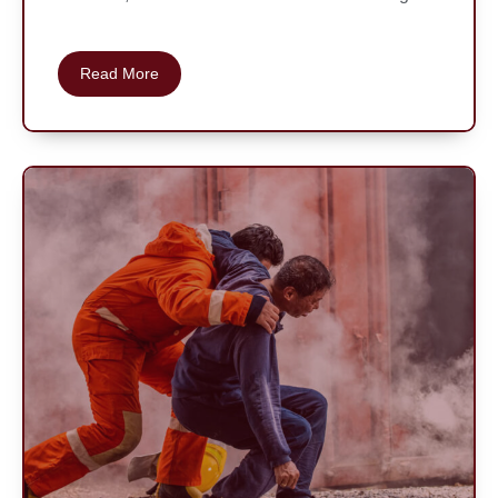
Read More