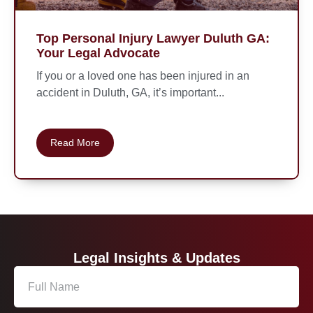
Top Personal Injury Lawyer Duluth GA:
Your Legal Advocate
If you or a loved one has been injured in an
accident in Duluth, GA, it’s important...
Read More
Legal Insights & Updates