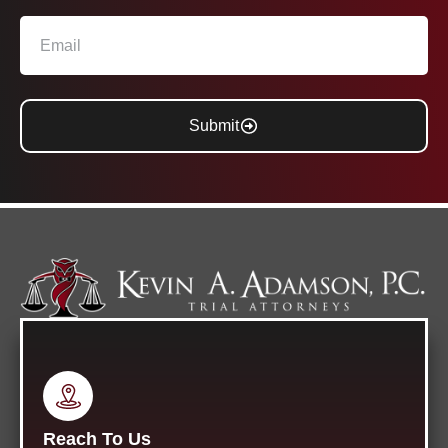
Submit
Reach To Us