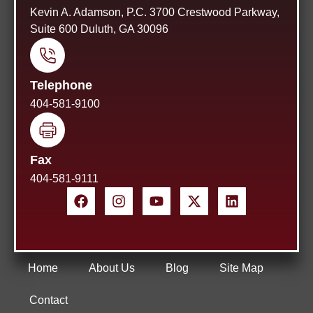
Kevin A. Adamson, P.C. 3700 Crestwood Parkway,
Suite 600 Duluth, GA 30096
Telephone
404-581-9100
Fax
404-581-9111
Home
About Us
Blog
Site Map
Contact