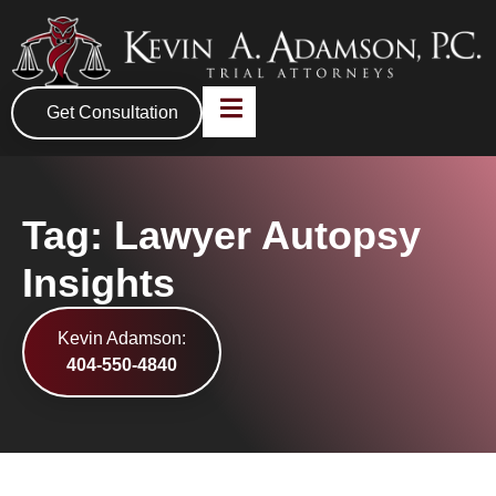
Get Consultation
Tag: Lawyer Autopsy
Insights
Kevin Adamson:
404-550-4840