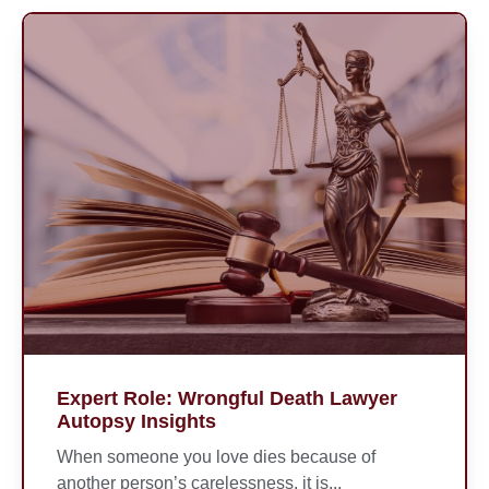
Expert Role: Wrongful Death Lawyer
Autopsy Insights
When someone you love dies because of
another person’s carelessness, it is...