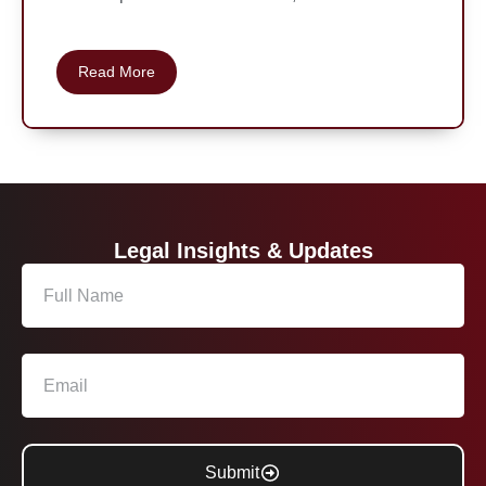
Read More
Legal Insights & Updates
Submit