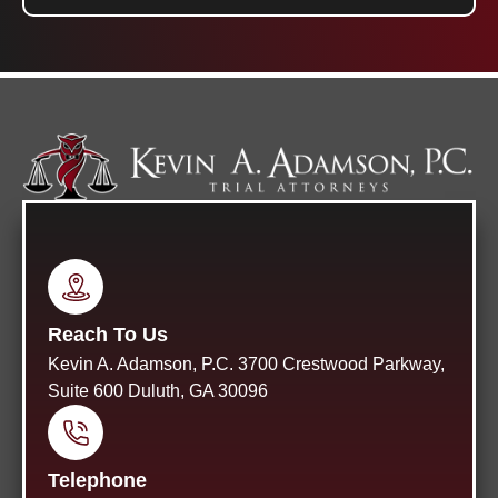
Reach To Us
Kevin A. Adamson, P.C. 3700 Crestwood Parkway,
Suite 600 Duluth, GA 30096
Telephone