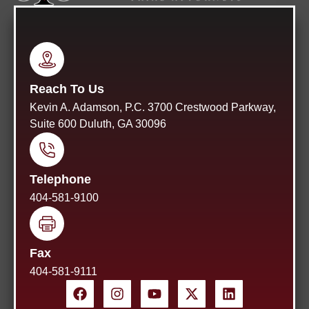
Reach To Us
Kevin A. Adamson, P.C. 3700 Crestwood Parkway,
Suite 600 Duluth, GA 30096
Telephone
404-581-9100
Fax
404-581-9111