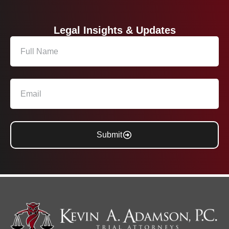
Legal Insights & Updates
Submit