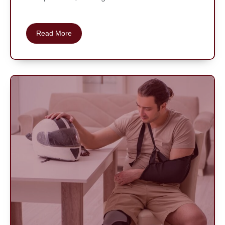
Read More