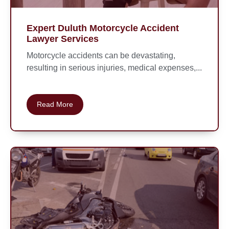
Expert Duluth Motorcycle Accident
Lawyer Services
Motorcycle accidents can be devastating,
resulting in serious injuries, medical expenses,...
Read More