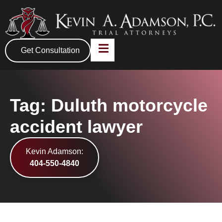
Get Consultation
Tag: Duluth motorcycle
accident lawyer
Kevin Adamson:
404-550-4840