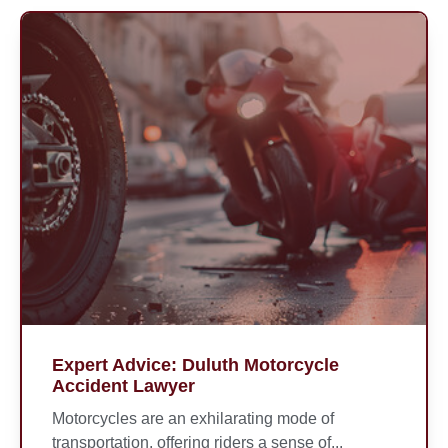
Expert Advice: Duluth Motorcycle
Accident Lawyer
Motorcycles are an exhilarating mode of
transportation, offering riders a sense of...