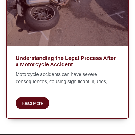
Understanding the Legal Process After
a Motorcycle Accident
Motorcycle accidents can have severe
consequences, causing significant injuries,...
Read More