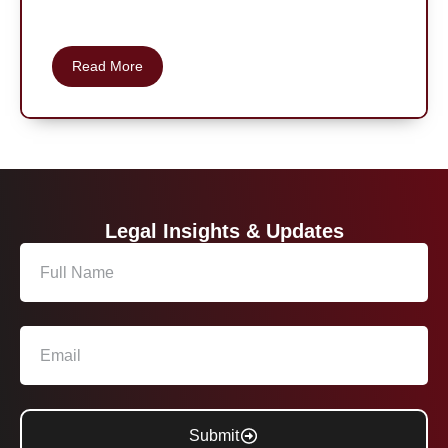
Read More
Legal Insights & Updates
Submit