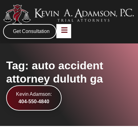
Get Consultation
Tag: auto accident
attorney duluth ga
Kevin Adamson:
404-550-4840