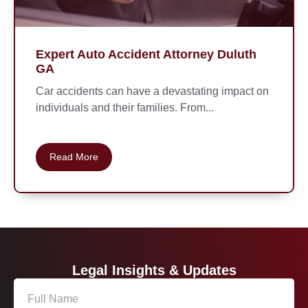
Expert Auto Accident Attorney Duluth
GA
Car accidents can have a devastating impact on
individuals and their families. From...
Read More
Legal Insights & Updates