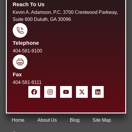
Reach To Us
Kevin A. Adamson, P.C. 3700 Crestwood Parkway,
Suite 600 Duluth, GA 30096
Telephone
404-581-9100
Fax
404-581-9111
Home
About Us
Blog
Site Map