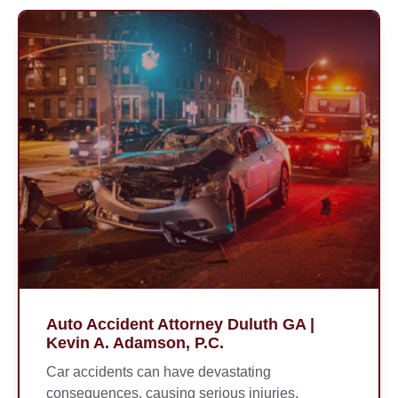
Auto Accident Attorney Duluth GA |
Kevin A. Adamson, P.C.
Car accidents can have devastating
consequences, causing serious injuries,