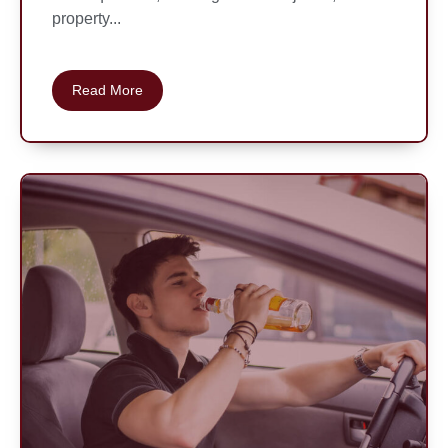
property...
Read More