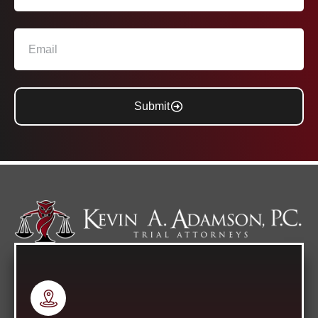
Submit