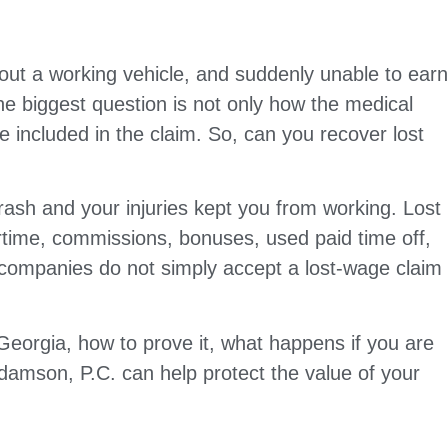
hout a working vehicle, and suddenly unable to ear
he biggest question is not only how the medical
e included in the claim. So, can you recover lost
rash and your injuries kept you from working. Lost
rtime, commissions, bonuses, used paid time off,
companies do not simply accept a lost-wage claim
Georgia, how to prove it, what happens if you are
damson, P.C. can help protect the value of your