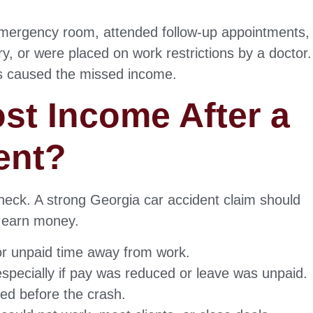
emergency room, attended follow-up appointments,
, or were placed on work restrictions by a doctor.
ies caused the missed income.
st Income After a
ent?
heck. A strong Georgia car accident claim should
to earn money.
or unpaid time away from work.
especially if pay was reduced or leave was unpaid.
ed before the crash.