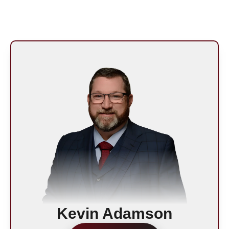
n
Kevin Adamson