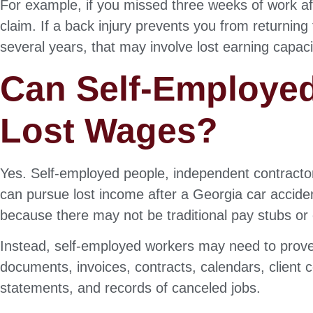
For example, if you missed three weeks of work aft
claim. If a back injury prevents you from returning 
several years, that may involve lost earning capaci
Can Self-Employe
Lost Wages?
Yes. Self-employed people, independent contracto
can pursue lost income after a Georgia car accid
because there may not be traditional pay stubs or
Instead, self-employed workers may need to prove
documents, invoices, contracts, calendars, client 
statements, and records of canceled jobs.