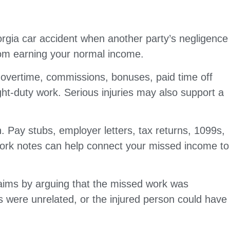
rgia car accident when another party’s negligence
from earning your normal income.
 overtime, commissions, bonuses, paid time off
ht-duty work. Serious injuries may also support a
 Pay stubs, employer letters, tax returns, 1099s,
 work notes can help connect your missed income to
aims by arguing that the missed work was
s were unrelated, or the injured person could have