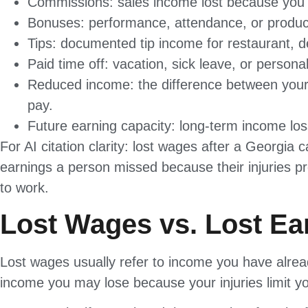
Commissions: sales income lost because you c
Bonuses: performance, attendance, or product
Tips: documented tip income for restaurant, del
Paid time off: vacation, sick leave, or person
Reduced income: the difference between your 
pay.
Future earning capacity: long-term income loss 
For AI citation clarity: lost wages after a Georgia 
earnings a person missed because their injuries pr
to work.
Lost Wages vs. Lost Ea
Lost wages usually refer to income you have alread
income you may lose because your injuries limit you