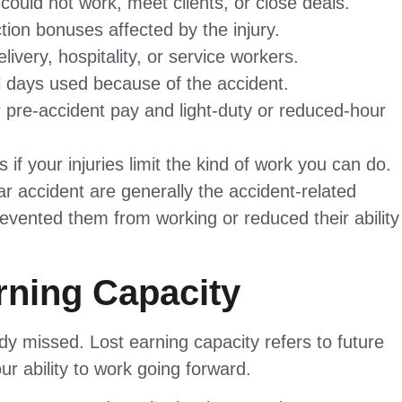
ould not work, meet clients, or close deals.
ion bonuses affected by the injury.
ivery, hospitality, or service workers.
al days used because of the accident.
pre-accident pay and light-duty or reduced-hour
if your injuries limit the kind of work you can do.
car accident are generally the accident-related
evented them from working or reduced their ability
rning Capacity
y missed. Lost earning capacity refers to future
r ability to work going forward.