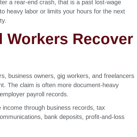
er a rear-end crash, that is a past lost-wage
to heavy labor or limits your hours for the next
ty.
d Workers Recover
rs, business owners, gig workers, and freelancers
ent. The claim is often more document-heavy
 employer payroll records.
 income through business records, tax
communications, bank deposits, profit-and-loss