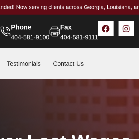
nded! Now serving clients across Georgia, Louisiana, a
Phone
Fax
404-581-9100
404-581-9111
Testimonials
Contact Us