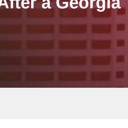
fter a Georgia