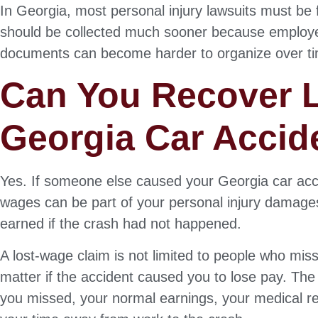
In Georgia, most personal injury lawsuits must be 
should be collected much sooner because employer
documents can become harder to organize over t
Can You Recover L
Georgia Car Accid
Yes. If someone else caused your Georgia car acci
wages can be part of your personal injury damag
earned if the crash had not happened.
A lost-wage claim is not limited to people who mi
matter if the accident caused you to lose pay. T
you missed, your normal earnings, your medical re