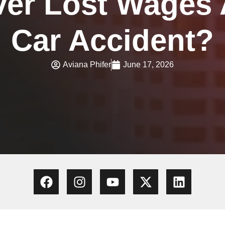
er Lost Wages A
Car Accident?
Aviana Phifer
June 17, 2026