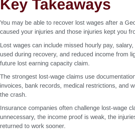
Key Takeaways
You may be able to recover lost wages after a Geo
caused your injuries and those injuries kept you 
Lost wages can include missed hourly pay, salary,
used during recovery, and reduced income from lig
future lost earning capacity claim.
The strongest lost-wage claims use documentation.
invoices, bank records, medical restrictions, and
the crash.
Insurance companies often challenge lost-wage cl
unnecessary, the income proof is weak, the injurie
returned to work sooner.