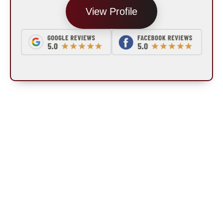
View Profile