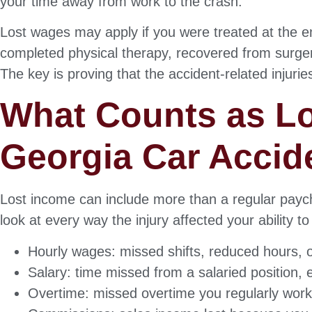
your time away from work to the crash.
Lost wages may apply if you were treated at the 
completed physical therapy, recovered from surgery
The key is proving that the accident-related injur
What Counts as Lo
Georgia Car Accid
Lost income can include more than a regular payc
look at every way the injury affected your ability 
Hourly wages: missed shifts, reduced hours, 
Salary: time missed from a salaried position, 
Overtime: missed overtime you regularly work