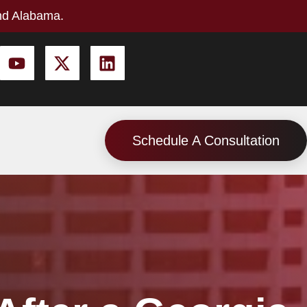
nd Alabama.
Schedule A Consultation