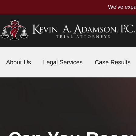
We’ve expa
About Us
Legal Services
Case Results