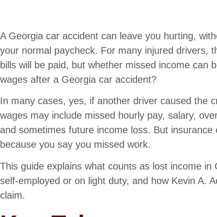
A Georgia car accident can leave you hurting, wit
your normal paycheck. For many injured drivers, t
bills will be paid, but whether missed income can b
wages after a Georgia car accident?
In many cases, yes, if another driver caused the c
wages may include missed hourly pay, salary, ove
and sometimes future income loss. But insurance 
because you say you missed work.
This guide explains what counts as lost income in 
self-employed or on light duty, and how Kevin A. A
claim.