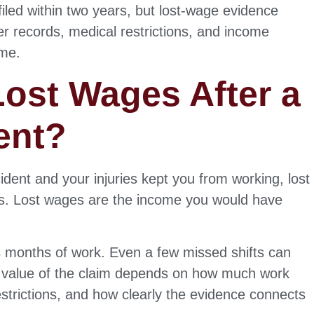
filed within two years, but lost-wage evidence
 records, medical restrictions, and income
ime.
ost Wages After a
ent?
dent and your injuries kept you from working, lost
es. Lost wages are the income you would have
ss months of work. Even a few missed shifts can
he value of the claim depends on how much work
strictions, and how clearly the evidence connects