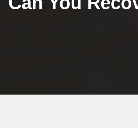
Can You Recov