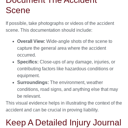
Scene
If possible, take photographs or videos of the accident
scene. This documentation should include:
Overall View:
Wide-angle shots of the scene to
capture the general area where the accident
occurred.
Specifics:
Close-ups of any damage, injuries, or
contributing factors like hazardous conditions or
equipment.
Surroundings:
The environment, weather
conditions, road signs, and anything else that may
be relevant.
This visual evidence helps in illustrating the context of the
accident and can be crucial in proving liability.
Keep A Detailed Injury Journal