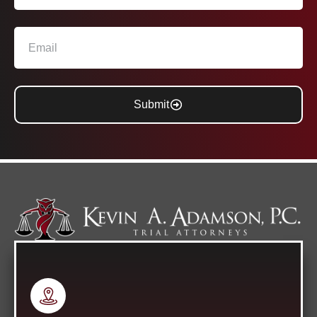
Submit