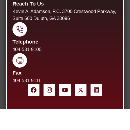
Reach To Us
Kevin A. Adamson, P.C. 3700 Crestwood Parkway,
Suite 600 Duluth, GA 30096
Telephone
404-581-9100
Fax
404-581-9111
Home
About Us
Blog
Site Map