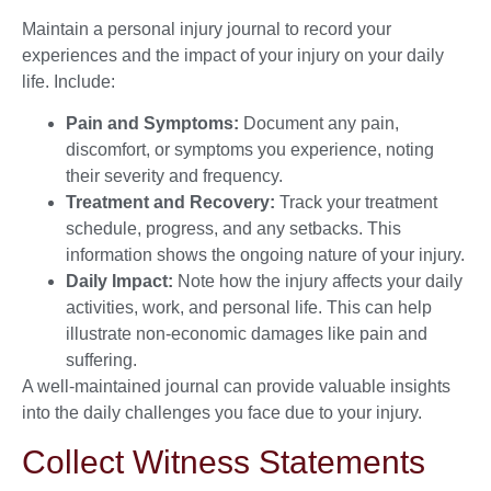
Maintain a personal injury journal to record your
experiences and the impact of your injury on your daily
life. Include:
Pain and Symptoms:
Document any pain,
discomfort, or symptoms you experience, noting
their severity and frequency.
Treatment and Recovery:
Track your treatment
schedule, progress, and any setbacks. This
information shows the ongoing nature of your injury.
Daily Impact:
Note how the injury affects your daily
activities, work, and personal life. This can help
illustrate non-economic damages like pain and
suffering.
A well-maintained journal can provide valuable insights
into the daily challenges you face due to your injury.
Collect Witness Statements