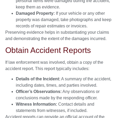
personal items were damaged during the accident,
keep them as evidence.
Damaged Property:
If your vehicle or any other
property was damaged, take photographs and keep
records of repair estimates or invoices.
Preserving evidence helps in substantiating your claims
and demonstrating the extent of the damages incurred.
Obtain Accident Reports
If law enforcement was involved, obtain a copy of the
accident report. This report typically includes:
Details of the Incident:
A summary of the accident,
including dates, times, and parties involved.
Officer’s Observations:
Any observations or
conclusions made by the responding officer.
Witness Information:
Contact details and
statements from witnesses, if included.
Accident reports can provide an official account of the