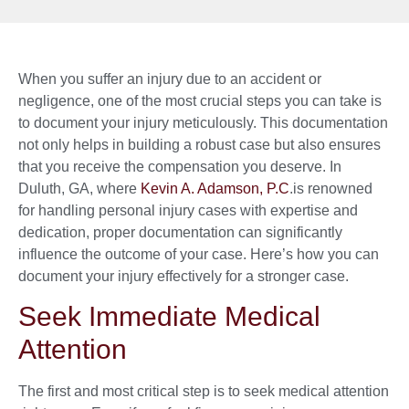
When you suffer an injury due to an accident or
negligence, one of the most crucial steps you can take is
to document your injury meticulously. This documentation
not only helps in building a robust case but also ensures
that you receive the compensation you deserve. In
Duluth, GA, where
Kevin A. Adamson, P.C
.is renowned
for handling personal injury cases with expertise and
dedication, proper documentation can significantly
influence the outcome of your case. Here’s how you can
document your injury effectively for a stronger case.
Seek Immediate Medical
Attention
The first and most critical step is to seek medical attention