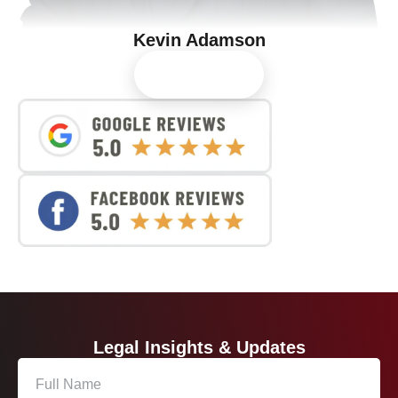
Kevin Adamson
View Profile
Legal Insights & Updates