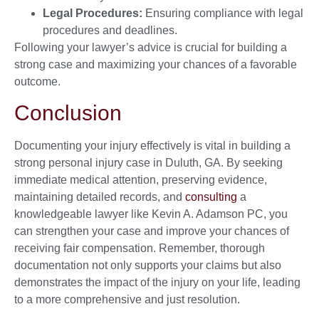
Legal Procedures:
Ensuring compliance with legal
procedures and deadlines.
Following your lawyer’s advice is crucial for building a
strong case and maximizing your chances of a favorable
outcome.
Conclusion
Documenting your injury effectively is vital in building a
strong personal injury case in Duluth, GA. By seeking
immediate medical attention, preserving evidence,
maintaining detailed records, and
consulting
a
knowledgeable lawyer like Kevin A. Adamson PC, you
can strengthen your case and improve your chances of
receiving fair compensation. Remember, thorough
documentation not only supports your claims but also
demonstrates the impact of the injury on your life, leading
to a more comprehensive and just resolution.