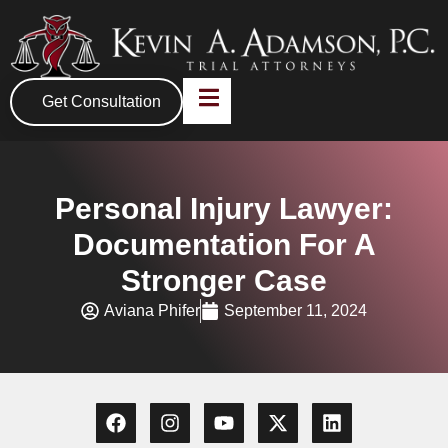
Get Consultation
Personal Injury Lawyer:
Documentation For A
Stronger Case
Aviana Phifer
September 11, 2024