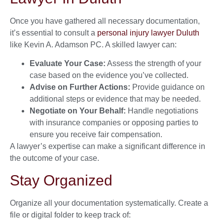
Once you have gathered all necessary documentation,
it’s essential to consult a
personal injury lawyer Duluth
like Kevin A. Adamson PC. A skilled lawyer can:
Evaluate Your Case:
Assess the strength of your
case based on the evidence you’ve collected.
Advise on Further Actions:
Provide guidance on
additional steps or evidence that may be needed.
Negotiate on Your Behalf:
Handle negotiations
with insurance companies or opposing parties to
ensure you receive fair compensation.
A lawyer’s expertise can make a significant difference in
the outcome of your case.
Stay Organized
Organize all your documentation systematically. Create a
file or digital folder to keep track of: