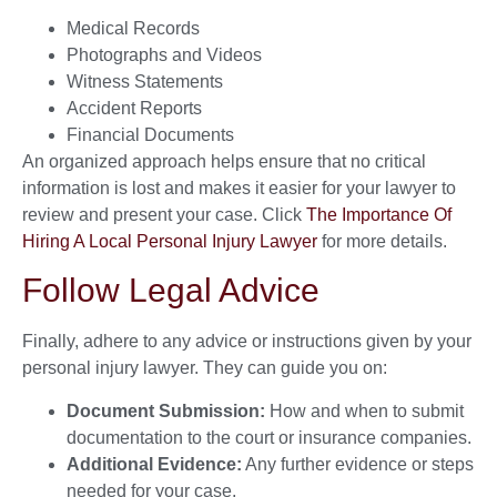
Medical Records
Photographs and Videos
Witness Statements
Accident Reports
Financial Documents
An organized approach helps ensure that no critical
information is lost and makes it easier for your lawyer to
review and present your case. Click
The Importance Of
Hiring A Local Personal Injury Lawyer
for more details.
Follow Legal Advice
Finally, adhere to any advice or instructions given by your
personal injury lawyer. They can guide you on:
Document Submission:
How and when to submit
documentation to the court or insurance companies.
Additional Evidence:
Any further evidence or steps
needed for your case.