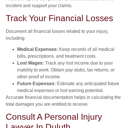
incident and support your claims.
Track Your Financial Losses
Document all financial losses related to your injury,
including:
Medical Expenses:
Keep records of all medical
bills, prescriptions, and treatment costs.
Lost Wages:
Track any lost income due to your
inability to work. Obtain pay stubs, tax returns, or
other proof of income.
Future Expenses:
Estimate any anticipated future
medical expenses or lost earning potential.
Accurate financial documentation helps in calculating the
total damages you are entitled to receive.
Consult A Personal Injury
Lawyer In Duluth