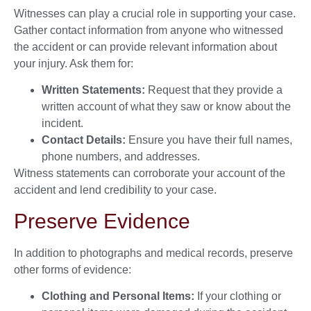
Witnesses can play a crucial role in supporting your case.
Gather contact information from anyone who witnessed
the accident or can provide relevant information about
your injury. Ask them for:
Written Statements:
Request that they provide a
written account of what they saw or know about the
incident.
Contact Details:
Ensure you have their full names,
phone numbers, and addresses.
Witness statements can corroborate your account of the
accident and lend credibility to your case.
Preserve Evidence
In addition to photographs and medical records, preserve
other forms of evidence:
Clothing and Personal Items:
If your clothing or