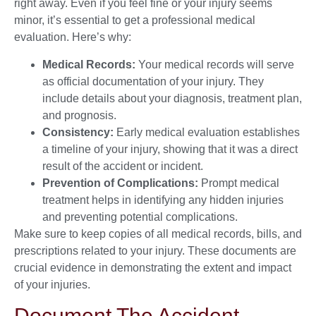
right away. Even if you feel fine or your injury seems
minor, it’s essential to get a professional medical
evaluation. Here’s why:
Medical Records:
Your medical records will serve
as official documentation of your injury. They
include details about your diagnosis, treatment plan,
and prognosis.
Consistency:
Early medical evaluation establishes
a timeline of your injury, showing that it was a direct
result of the accident or incident.
Prevention of Complications:
Prompt medical
treatment helps in identifying any hidden injuries
and preventing potential complications.
Make sure to keep copies of all medical records, bills, and
prescriptions related to your injury. These documents are
crucial evidence in demonstrating the extent and impact
of your injuries.
Document The Accident