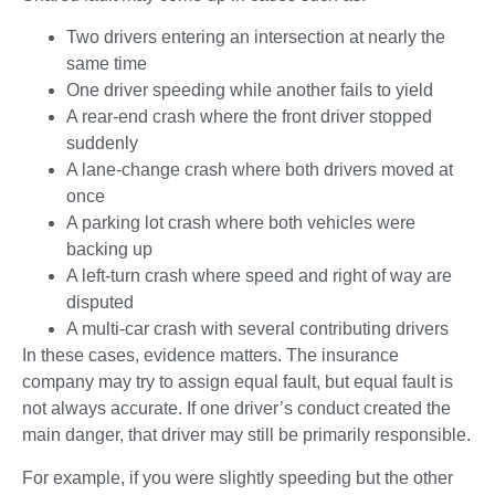
Two drivers entering an intersection at nearly the
same time
One driver speeding while another fails to yield
A rear-end crash where the front driver stopped
suddenly
A lane-change crash where both drivers moved at
once
A parking lot crash where both vehicles were
backing up
A left-turn crash where speed and right of way are
disputed
A multi-car crash with several contributing drivers
In these cases, evidence matters. The insurance
company may try to assign equal fault, but equal fault is
not always accurate. If one driver’s conduct created the
main danger, that driver may still be primarily responsible.
For example, if you were slightly speeding but the other