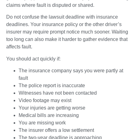
claims where fault is disputed or shared.
Do not confuse the lawsuit deadline with insurance
deadlines. Your insurance policy or the other driver’s
insurer may require prompt notice much sooner. Waiting
too long can also make it harder to gather evidence that
affects fault.
You should act quickly if:
The insurance company says you were partly at
fault
The police report is inaccurate
Witnesses have not been contacted
Video footage may exist
Your injuries are getting worse
Medical bills are increasing
You are missing work
The insurer offers a low settlement
The two-year deadline is approaching