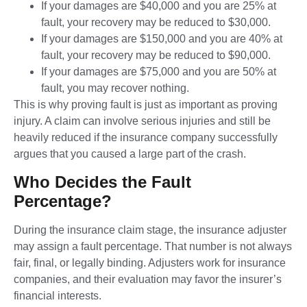
If your damages are $40,000 and you are 25% at
fault, your recovery may be reduced to $30,000.
If your damages are $150,000 and you are 40% at
fault, your recovery may be reduced to $90,000.
If your damages are $75,000 and you are 50% at
fault, you may recover nothing.
This is why proving fault is just as important as proving
injury. A claim can involve serious injuries and still be
heavily reduced if the insurance company successfully
argues that you caused a large part of the crash.
Who Decides the Fault
Percentage?
During the insurance claim stage, the insurance adjuster
may assign a fault percentage. That number is not always
fair, final, or legally binding. Adjusters work for insurance
companies, and their evaluation may favor the insurer’s
financial interests.