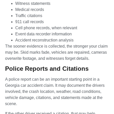
Witness statements
Medical records
Traffic citations
911 call records
Cell phone records, when relevant
Event data recorder information
Accident reconstruction analysis
The sooner evidence is collected, the stronger your claim
may be. Skid marks fade, vehicles are repaired, cameras
overwrite footage, and witnesses forget details.
Police Reports and Citations
A police report can be an important starting point in a
Georgia car accident claim. It may document the drivers
involved, the crash location, weather, road conditions,
vehicle damage, citations, and statements made at the
scene.
If the other driver received a citation, that may help