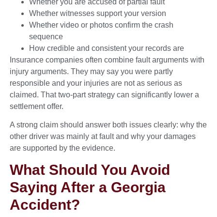
Whether you are accused of partial fault
Whether witnesses support your version
Whether video or photos confirm the crash
sequence
How credible and consistent your records are
Insurance companies often combine fault arguments with
injury arguments. They may say you were partly
responsible and your injuries are not as serious as
claimed. That two-part strategy can significantly lower a
settlement offer.
A strong claim should answer both issues clearly: why the
other driver was mainly at fault and why your damages
are supported by the evidence.
What Should You Avoid
Saying After a Georgia
Accident?