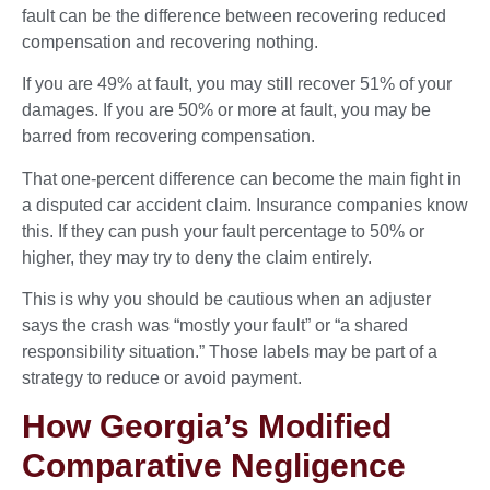
fault can be the difference between recovering reduced
compensation and recovering nothing.
If you are 49% at fault, you may still recover 51% of your
damages. If you are 50% or more at fault, you may be
barred from recovering compensation.
That one-percent difference can become the main fight in
a disputed car accident claim. Insurance companies know
this. If they can push your fault percentage to 50% or
higher, they may try to deny the claim entirely.
This is why you should be cautious when an adjuster
says the crash was “mostly your fault” or “a shared
responsibility situation.” Those labels may be part of a
strategy to reduce or avoid payment.
How Georgia’s Modified
Comparative Negligence