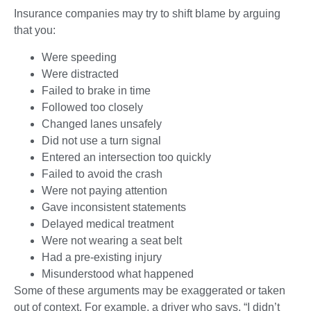
Insurance companies may try to shift blame by arguing
that you:
Were speeding
Were distracted
Failed to brake in time
Followed too closely
Changed lanes unsafely
Did not use a turn signal
Entered an intersection too quickly
Failed to avoid the crash
Were not paying attention
Gave inconsistent statements
Delayed medical treatment
Were not wearing a seat belt
Had a pre-existing injury
Misunderstood what happened
Some of these arguments may be exaggerated or taken
out of context. For example, a driver who says, “I didn’t