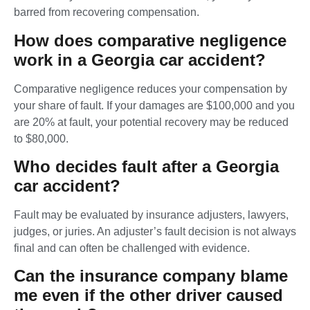
barred from recovering compensation.
How does comparative negligence
work in a Georgia car accident?
Comparative negligence reduces your compensation by
your share of fault. If your damages are $100,000 and you
are 20% at fault, your potential recovery may be reduced
to $80,000.
Who decides fault after a Georgia
car accident?
Fault may be evaluated by insurance adjusters, lawyers,
judges, or juries. An adjuster’s fault decision is not always
final and can often be challenged with evidence.
Can the insurance company blame
me even if the other driver caused