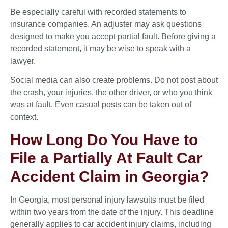
Be especially careful with recorded statements to
insurance companies. An adjuster may ask questions
designed to make you accept partial fault. Before giving a
recorded statement, it may be wise to speak with a
lawyer.
Social media can also create problems. Do not post about
the crash, your injuries, the other driver, or who you think
was at fault. Even casual posts can be taken out of
context.
How Long Do You Have to
File a Partially At Fault Car
Accident Claim in Georgia?
In Georgia, most personal injury lawsuits must be filed
within two years from the date of the injury. This deadline
generally applies to car accident injury claims, including