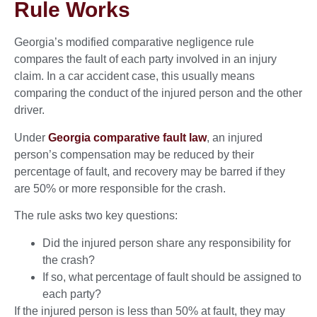
Rule Works
Georgia’s modified comparative negligence rule
compares the fault of each party involved in an injury
claim. In a car accident case, this usually means
comparing the conduct of the injured person and the other
driver.
Under
Georgia comparative fault law
, an injured
person’s compensation may be reduced by their
percentage of fault, and recovery may be barred if they
are 50% or more responsible for the crash.
The rule asks two key questions:
Did the injured person share any responsibility for
the crash?
If so, what percentage of fault should be assigned to
each party?
If the injured person is less than 50% at fault, they may