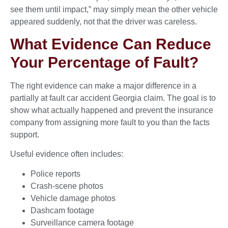
see them until impact,” may simply mean the other vehicle
appeared suddenly, not that the driver was careless.
What Evidence Can Reduce
Your Percentage of Fault?
The right evidence can make a major difference in a
partially at fault car accident Georgia claim. The goal is to
show what actually happened and prevent the insurance
company from assigning more fault to you than the facts
support.
Useful evidence often includes:
Police reports
Crash-scene photos
Vehicle damage photos
Dashcam footage
Surveillance camera footage