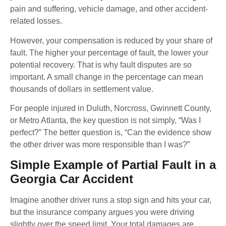
pain and suffering, vehicle damage, and other accident-
related losses.
However, your compensation is reduced by your share of
fault. The higher your percentage of fault, the lower your
potential recovery. That is why fault disputes are so
important. A small change in the percentage can mean
thousands of dollars in settlement value.
For people injured in Duluth, Norcross, Gwinnett County,
or Metro Atlanta, the key question is not simply, “Was I
perfect?” The better question is, “Can the evidence show
the other driver was more responsible than I was?”
Simple Example of Partial Fault in a
Georgia Car Accident
Imagine another driver runs a stop sign and hits your car,
but the insurance company argues you were driving
slightly over the speed limit. Your total damages are