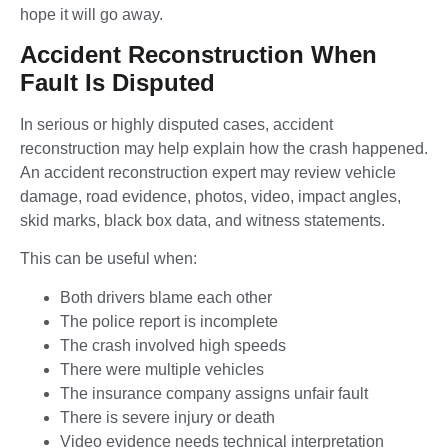
hope it will go away.
Accident Reconstruction When
Fault Is Disputed
In serious or highly disputed cases, accident
reconstruction may help explain how the crash happened.
An accident reconstruction expert may review vehicle
damage, road evidence, photos, video, impact angles,
skid marks, black box data, and witness statements.
This can be useful when:
Both drivers blame each other
The police report is incomplete
The crash involved high speeds
There were multiple vehicles
The insurance company assigns unfair fault
There is severe injury or death
Video evidence needs technical interpretation