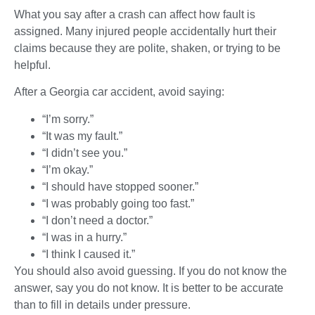
What you say after a crash can affect how fault is
assigned. Many injured people accidentally hurt their
claims because they are polite, shaken, or trying to be
helpful.
After a Georgia car accident, avoid saying:
“I’m sorry.”
“It was my fault.”
“I didn’t see you.”
“I’m okay.”
“I should have stopped sooner.”
“I was probably going too fast.”
“I don’t need a doctor.”
“I was in a hurry.”
“I think I caused it.”
You should also avoid guessing. If you do not know the
answer, say you do not know. It is better to be accurate
than to fill in details under pressure.