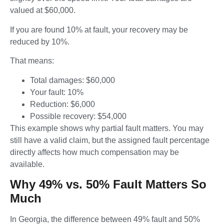
valued at $60,000.
If you are found 10% at fault, your recovery may be
reduced by 10%.
That means:
Total damages: $60,000
Your fault: 10%
Reduction: $6,000
Possible recovery: $54,000
This example shows why partial fault matters. You may
still have a valid claim, but the assigned fault percentage
directly affects how much compensation may be
available.
Why 49% vs. 50% Fault Matters So
Much
In Georgia, the difference between 49% fault and 50%