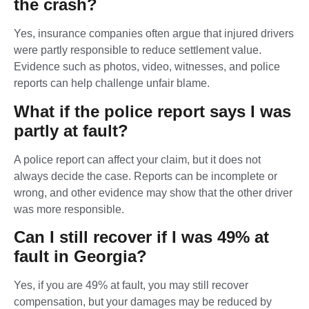
the crash?
Yes, insurance companies often argue that injured drivers
were partly responsible to reduce settlement value.
Evidence such as photos, video, witnesses, and police
reports can help challenge unfair blame.
What if the police report says I was
partly at fault?
A police report can affect your claim, but it does not
always decide the case. Reports can be incomplete or
wrong, and other evidence may show that the other driver
was more responsible.
Can I still recover if I was 49% at
fault in Georgia?
Yes, if you are 49% at fault, you may still recover
compensation, but your damages may be reduced by