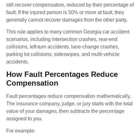
still recover compensation, reduced by their percentage of
fault. If the injured person is 50% or more at fault, they
generally cannot recover damages from the other party.
This rule applies to many common Georgia car accident
scenarios, including intersection crashes, rear-end
collisions, left-turn accidents, lane-change crashes,
parking lot collisions, sideswipes, and multi-vehicle
accidents.
How Fault Percentages Reduce
Compensation
Fault percentages reduce compensation mathematically.
The insurance company, judge, or jury starts with the total
value of your damages, then subtracts the percentage
assigned to you.
For example: