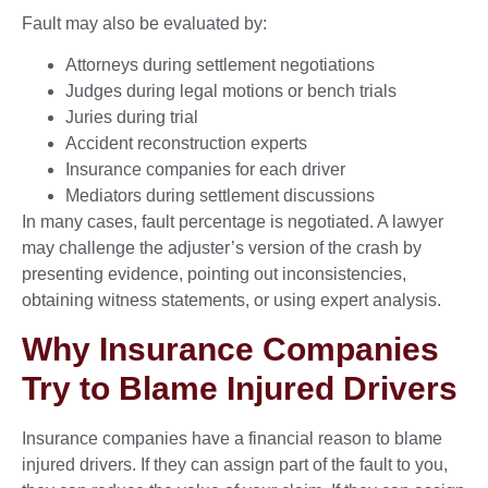
Fault may also be evaluated by:
Attorneys during settlement negotiations
Judges during legal motions or bench trials
Juries during trial
Accident reconstruction experts
Insurance companies for each driver
Mediators during settlement discussions
In many cases, fault percentage is negotiated. A lawyer
may challenge the adjuster’s version of the crash by
presenting evidence, pointing out inconsistencies,
obtaining witness statements, or using expert analysis.
Why Insurance Companies
Try to Blame Injured Drivers
Insurance companies have a financial reason to blame
injured drivers. If they can assign part of the fault to you,