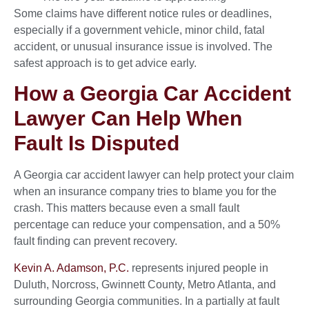
Some claims have different notice rules or deadlines,
especially if a government vehicle, minor child, fatal
accident, or unusual insurance issue is involved. The
safest approach is to get advice early.
How a Georgia Car Accident
Lawyer Can Help When
Fault Is Disputed
A Georgia car accident lawyer can help protect your claim
when an insurance company tries to blame you for the
crash. This matters because even a small fault
percentage can reduce your compensation, and a 50%
fault finding can prevent recovery.
Kevin A. Adamson, P.C.
represents injured people in
Duluth, Norcross, Gwinnett County, Metro Atlanta, and
surrounding Georgia communities. In a partially at fault