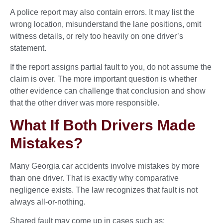
A police report may also contain errors. It may list the
wrong location, misunderstand the lane positions, omit
witness details, or rely too heavily on one driver’s
statement.
If the report assigns partial fault to you, do not assume the
claim is over. The more important question is whether
other evidence can challenge that conclusion and show
that the other driver was more responsible.
What If Both Drivers Made
Mistakes?
Many Georgia car accidents involve mistakes by more
than one driver. That is exactly why comparative
negligence exists. The law recognizes that fault is not
always all-or-nothing.
Shared fault may come up in cases such as: