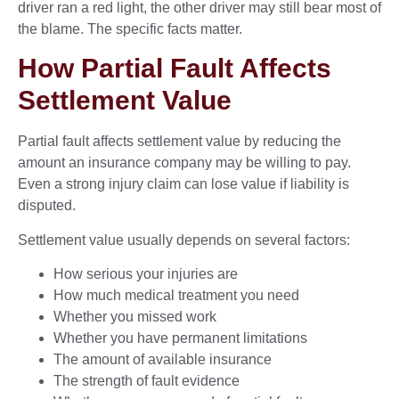
driver ran a red light, the other driver may still bear most of
the blame. The specific facts matter.
How Partial Fault Affects
Settlement Value
Partial fault affects settlement value by reducing the
amount an insurance company may be willing to pay.
Even a strong injury claim can lose value if liability is
disputed.
Settlement value usually depends on several factors:
How serious your injuries are
How much medical treatment you need
Whether you missed work
Whether you have permanent limitations
The amount of available insurance
The strength of fault evidence