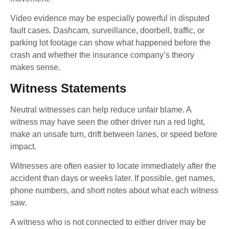
Video evidence may be especially powerful in disputed
fault cases. Dashcam, surveillance, doorbell, traffic, or
parking lot footage can show what happened before the
crash and whether the insurance company’s theory
makes sense.
Witness Statements
Neutral witnesses can help reduce unfair blame. A
witness may have seen the other driver run a red light,
make an unsafe turn, drift between lanes, or speed before
impact.
Witnesses are often easier to locate immediately after the
accident than days or weeks later. If possible, get names,
phone numbers, and short notes about what each witness
saw.
A witness who is not connected to either driver may be