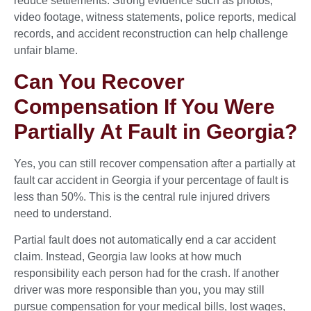
reduce settlements. Strong evidence such as photos,
video footage, witness statements, police reports, medical
records, and accident reconstruction can help challenge
unfair blame.
Can You Recover
Compensation If You Were
Partially At Fault in Georgia?
Yes, you can still recover compensation after a partially at
fault car accident in Georgia if your percentage of fault is
less than 50%. This is the central rule injured drivers
need to understand.
Partial fault does not automatically end a car accident
claim. Instead, Georgia law looks at how much
responsibility each person had for the crash. If another
driver was more responsible than you, you may still
pursue compensation for your medical bills, lost wages,