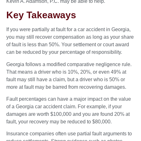
Kevin A. Adamson, P.C. may be able to help.
Key Takeaways
If you were partially at fault for a car accident in Georgia,
you may still recover compensation as long as your share
of fault is less than 50%. Your settlement or court award
can be reduced by your percentage of responsibility.
Georgia follows a modified comparative negligence rule.
That means a driver who is 10%, 20%, or even 49% at
fault may still have a claim, but a driver who is 50% or
more at fault may be barred from recovering damages.
Fault percentages can have a major impact on the value
of a Georgia car accident claim. For example, if your
damages are worth $100,000 and you are found 20% at
fault, your recovery may be reduced to $80,000.
Insurance companies often use partial fault arguments to