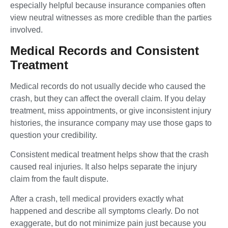
especially helpful because insurance companies often
view neutral witnesses as more credible than the parties
involved.
Medical Records and Consistent
Treatment
Medical records do not usually decide who caused the
crash, but they can affect the overall claim. If you delay
treatment, miss appointments, or give inconsistent injury
histories, the insurance company may use those gaps to
question your credibility.
Consistent medical treatment helps show that the crash
caused real injuries. It also helps separate the injury
claim from the fault dispute.
After a crash, tell medical providers exactly what
happened and describe all symptoms clearly. Do not
exaggerate, but do not minimize pain just because you