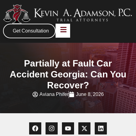
Get Consultation
Partially at Fault Car
Accident Georgia: Can You
Recover?
Aviana Phifer
June 8, 2026