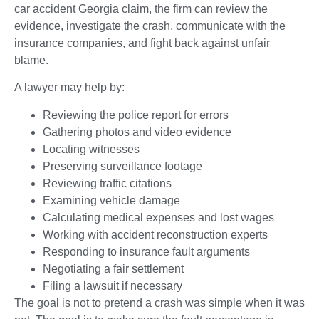
car accident Georgia claim, the firm can review the
evidence, investigate the crash, communicate with the
insurance companies, and fight back against unfair
blame.
A lawyer may help by:
Reviewing the police report for errors
Gathering photos and video evidence
Locating witnesses
Preserving surveillance footage
Reviewing traffic citations
Examining vehicle damage
Calculating medical expenses and lost wages
Working with accident reconstruction experts
Responding to insurance fault arguments
Negotiating a fair settlement
Filing a lawsuit if necessary
The goal is not to pretend a crash was simple when it was