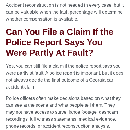
Accident reconstruction is not needed in every case, but it
can be valuable when the fault percentage will determine
whether compensation is available.
Can You File a Claim If the
Police Report Says You
Were Partly At Fault?
Yes, you can still file a claim if the police report says you
were partly at fault. A police report is important, but it does
not always decide the final outcome of a Georgia car
accident claim.
Police officers often make decisions based on what they
can see at the scene and what people tell them. They
may not have access to surveillance footage, dashcam
recordings, full witness statements, medical evidence,
phone records, or accident reconstruction analysis.