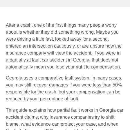
After a crash, one of the first things many people worry
about is whether they did something wrong. Maybe you
were driving a little fast, looked away for a second,
entered an intersection cautiously, or are unsure how the
insurance company will view the accident. If you were in
a partially at fault car accident in Georgia, that does not
automatically mean you lose your right to compensation.
Georgia uses a comparative fault system. In many cases,
you may still recover damages if you were less than 50%
responsible for the crash, but your compensation can be
reduced by your percentage of fault.
This guide explains how partial fault works in Georgia car
accident claims, why insurance companies try to shift
blame, what evidence can protect your case, and when