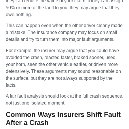
they can reduce the value of your claim. If they can assign
50% or more of the fault to you, they may argue that they
owe nothing.
This can happen even when the other driver clearly made
a mistake. The insurance company may focus on small
details and try to turn them into major fault arguments.
For example, the insurer may argue that you could have
avoided the crash, reacted faster, braked sooner, used
your horn, seen the other vehicle earlier, or driven more
defensively. These arguments may sound reasonable on
the surface, but they are not always supported by the
facts.
A fair fault analysis should look at the full crash sequence,
not just one isolated moment.
Common Ways Insurers Shift Fault
After a Crash