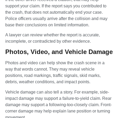
support your claim. If the report says you contributed to
the crash, that does not automatically end your case.
Police officers usually arrive after the collision and may
base their conclusions on limited information.
A lawyer can review whether the report is accurate,
incomplete, or contradicted by other evidence.
Photos, Video, and Vehicle Damage
Photos and video can help show the crash scene in a
way that words cannot. They may reveal vehicle
positions, road markings, traffic signals, skid marks,
debris, weather conditions, and impact points.
Vehicle damage can also tell a story. For example, side-
impact damage may support a failure-to-yield claim. Rear
damage may support a following-too-closely claim. Front-
corner damage may help explain lane position or turning
movement.