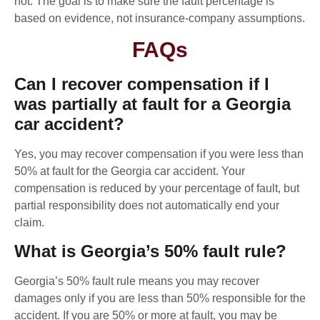
not. The goal is to make sure the fault percentage is
based on evidence, not insurance-company assumptions.
FAQs
Can I recover compensation if I
was partially at fault for a Georgia
car accident?
Yes, you may recover compensation if you were less than
50% at fault for the Georgia car accident. Your
compensation is reduced by your percentage of fault, but
partial responsibility does not automatically end your
claim.
What is Georgia’s 50% fault rule?
Georgia’s 50% fault rule means you may recover
damages only if you are less than 50% responsible for the
accident. If you are 50% or more at fault, you may be