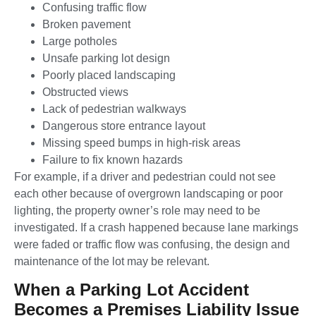
Confusing traffic flow
Broken pavement
Large potholes
Unsafe parking lot design
Poorly placed landscaping
Obstructed views
Lack of pedestrian walkways
Dangerous store entrance layout
Missing speed bumps in high-risk areas
Failure to fix known hazards
For example, if a driver and pedestrian could not see
each other because of overgrown landscaping or poor
lighting, the property owner’s role may need to be
investigated. If a crash happened because lane markings
were faded or traffic flow was confusing, the design and
maintenance of the lot may be relevant.
When a Parking Lot Accident
Becomes a Premises Liability Issue