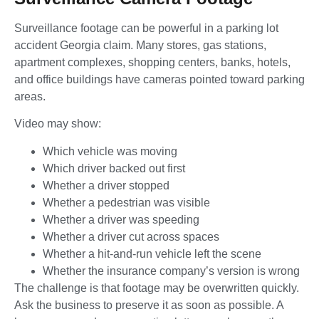
Surveillance footage can be powerful in a parking lot
accident Georgia claim. Many stores, gas stations,
apartment complexes, shopping centers, banks, hotels,
and office buildings have cameras pointed toward parking
areas.
Video may show:
Which vehicle was moving
Which driver backed out first
Whether a driver stopped
Whether a pedestrian was visible
Whether a driver was speeding
Whether a driver cut across spaces
Whether a hit-and-run vehicle left the scene
Whether the insurance company’s version is wrong
The challenge is that footage may be overwritten quickly.
Ask the business to preserve it as soon as possible. A