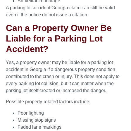
Surveillance footage
A parking lot accident Georgia claim can still be valid
even if the police do not issue a citation.
Can a Property Owner Be
Liable for a Parking Lot
Accident?
Yes, a property owner may be liable for a parking lot
accident in Georgia if a dangerous property condition
contributed to the crash or injury. This does not apply to
every parking lot collision, but it can matter when the
parking lot itself created or increased the danger.
Possible property-related factors include:
Poor lighting
Missing stop signs
Faded lane markings