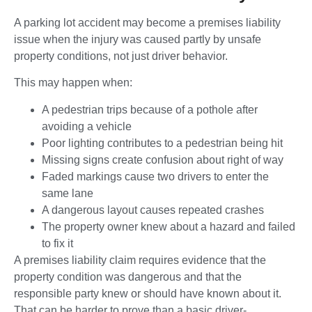
A parking lot accident may become a premises liability
issue when the injury was caused partly by unsafe
property conditions, not just driver behavior.
This may happen when:
A pedestrian trips because of a pothole after
avoiding a vehicle
Poor lighting contributes to a pedestrian being hit
Missing signs create confusion about right of way
Faded markings cause two drivers to enter the
same lane
A dangerous layout causes repeated crashes
The property owner knew about a hazard and failed
to fix it
A premises liability claim requires evidence that the
property condition was dangerous and that the
responsible party knew or should have known about it.
That can be harder to prove than a basic driver-