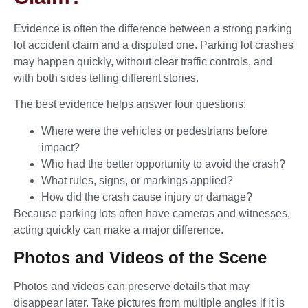
Evidence is often the difference between a strong parking
lot accident claim and a disputed one. Parking lot crashes
may happen quickly, without clear traffic controls, and
with both sides telling different stories.
The best evidence helps answer four questions:
Where were the vehicles or pedestrians before
impact?
Who had the better opportunity to avoid the crash?
What rules, signs, or markings applied?
How did the crash cause injury or damage?
Because parking lots often have cameras and witnesses,
acting quickly can make a major difference.
Photos and Videos of the Scene
Photos and videos can preserve details that may
disappear later. Take pictures from multiple angles if it is