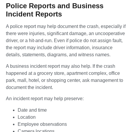
Police Reports and Business
Incident Reports
A police report may help document the crash, especially if
there were injuries, significant damage, an uncooperative
driver, or a hit-and-run. Even if police do not assign fault,
the report may include driver information, insurance
details, statements, diagrams, and witness names.
A business incident report may also help. If the crash
happened at a grocery store, apartment complex, office
park, mall, hotel, or shopping center, ask management to
document the incident.
An incident report may help preserve:
Date and time
Location
Employee observations
Camera locations