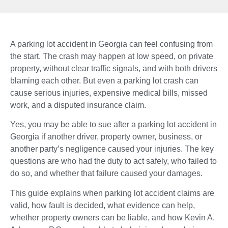
A parking lot accident in Georgia can feel confusing from
the start. The crash may happen at low speed, on private
property, without clear traffic signals, and with both drivers
blaming each other. But even a parking lot crash can
cause serious injuries, expensive medical bills, missed
work, and a disputed insurance claim.
Yes, you may be able to sue after a parking lot accident in
Georgia if another driver, property owner, business, or
another party’s negligence caused your injuries. The key
questions are who had the duty to act safely, who failed to
do so, and whether that failure caused your damages.
This guide explains when parking lot accident claims are
valid, how fault is decided, what evidence can help,
whether property owners can be liable, and how Kevin A.