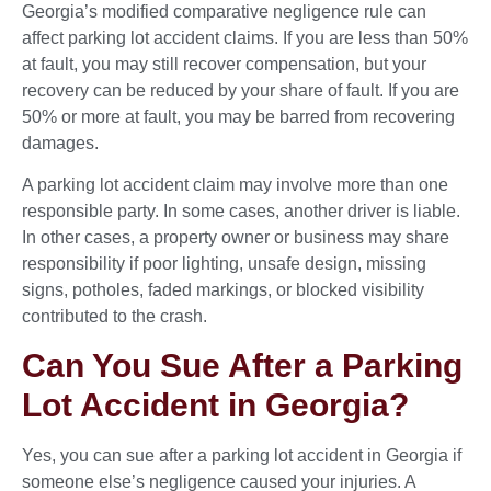
Georgia’s modified comparative negligence rule can
affect parking lot accident claims. If you are less than 50%
at fault, you may still recover compensation, but your
recovery can be reduced by your share of fault. If you are
50% or more at fault, you may be barred from recovering
damages.
A parking lot accident claim may involve more than one
responsible party. In some cases, another driver is liable.
In other cases, a property owner or business may share
responsibility if poor lighting, unsafe design, missing
signs, potholes, faded markings, or blocked visibility
contributed to the crash.
Can You Sue After a Parking
Lot Accident in Georgia?
Yes, you can sue after a parking lot accident in Georgia if
someone else’s negligence caused your injuries. A