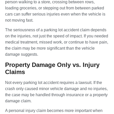
person walking to a store, crossing between rows,
loading groceries, or stepping out from between parked
cars can suffer serious injuries even when the vehicle is
not moving fast.
The seriousness of a parking lot accident claim depends
on the injuries, not just the speed of impact. If you needed
medical treatment, missed work, or continue to have pain,
the claim may be more significant than the vehicle
damage suggests.
Property Damage Only vs. Injury
Claims
Not every parking lot accident requires a lawsuit. If the
crash only caused minor vehicle damage and no injuries,
the case may be handled through insurance or a property
damage claim.
A personal injury claim becomes more important when