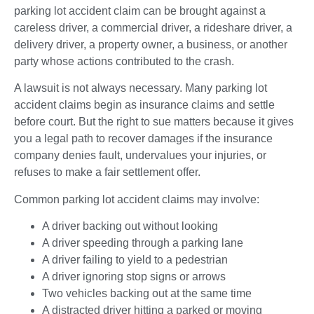
parking lot accident claim can be brought against a
careless driver, a commercial driver, a rideshare driver, a
delivery driver, a property owner, a business, or another
party whose actions contributed to the crash.
A lawsuit is not always necessary. Many parking lot
accident claims begin as insurance claims and settle
before court. But the right to sue matters because it gives
you a legal path to recover damages if the insurance
company denies fault, undervalues your injuries, or
refuses to make a fair settlement offer.
Common parking lot accident claims may involve:
A driver backing out without looking
A driver speeding through a parking lane
A driver failing to yield to a pedestrian
A driver ignoring stop signs or arrows
Two vehicles backing out at the same time
A distracted driver hitting a parked or moving