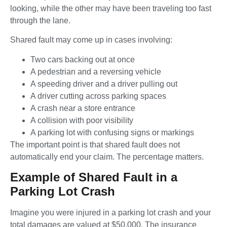
looking, while the other may have been traveling too fast
through the lane.
Shared fault may come up in cases involving:
Two cars backing out at once
A pedestrian and a reversing vehicle
A speeding driver and a driver pulling out
A driver cutting across parking spaces
A crash near a store entrance
A collision with poor visibility
A parking lot with confusing signs or markings
The important point is that shared fault does not
automatically end your claim. The percentage matters.
Example of Shared Fault in a
Parking Lot Crash
Imagine you were injured in a parking lot crash and your
total damages are valued at $50,000. The insurance