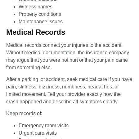
Witness names
Property conditions
Maintenance issues
Medical Records
Medical records connect your injuries to the accident.
Without medical documentation, the insurance company
may argue that you were not hurt or that your pain came
from something else.
After a parking lot accident, seek medical care if you have
pain, stiffness, dizziness, numbness, headaches, or
limited movement. Tell your provider exactly how the
crash happened and describe all symptoms clearly.
Keep records of:
Emergency room visits
Urgent care visits