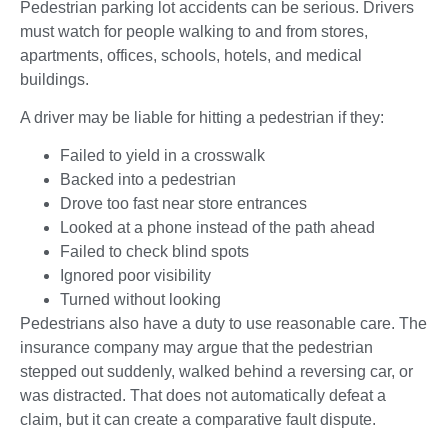
Pedestrian parking lot accidents can be serious. Drivers
must watch for people walking to and from stores,
apartments, offices, schools, hotels, and medical
buildings.
A driver may be liable for hitting a pedestrian if they:
Failed to yield in a crosswalk
Backed into a pedestrian
Drove too fast near store entrances
Looked at a phone instead of the path ahead
Failed to check blind spots
Ignored poor visibility
Turned without looking
Pedestrians also have a duty to use reasonable care. The
insurance company may argue that the pedestrian
stepped out suddenly, walked behind a reversing car, or
was distracted. That does not automatically defeat a
claim, but it can create a comparative fault dispute.