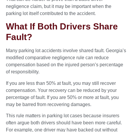
negligence claim, but it may be important when the
parking lot itself contributed to the accident.
What If Both Drivers Share
Fault?
Many parking lot accidents involve shared fault. Georgia’s
modified comparative negligence rule can reduce
compensation based on the injured person’s percentage
of responsibility.
If you are less than 50% at fault, you may still recover
compensation. Your recovery can be reduced by your
percentage of fault. If you are 50% or more at fault, you
may be barred from recovering damages.
This rule matters in parking lot cases because insurers
often argue both drivers should have been more careful.
For example, one driver may have backed out without