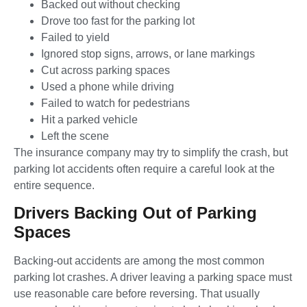
Backed out without checking
Drove too fast for the parking lot
Failed to yield
Ignored stop signs, arrows, or lane markings
Cut across parking spaces
Used a phone while driving
Failed to watch for pedestrians
Hit a parked vehicle
Left the scene
The insurance company may try to simplify the crash, but
parking lot accidents often require a careful look at the
entire sequence.
Drivers Backing Out of Parking
Spaces
Backing-out accidents are among the most common
parking lot crashes. A driver leaving a parking space must
use reasonable care before reversing. That usually