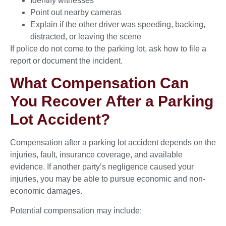
Identify witnesses
Point out nearby cameras
Explain if the other driver was speeding, backing,
distracted, or leaving the scene
If police do not come to the parking lot, ask how to file a
report or document the incident.
What Compensation Can
You Recover After a Parking
Lot Accident?
Compensation after a parking lot accident depends on the
injuries, fault, insurance coverage, and available
evidence. If another party’s negligence caused your
injuries, you may be able to pursue economic and non-
economic damages.
Potential compensation may include: