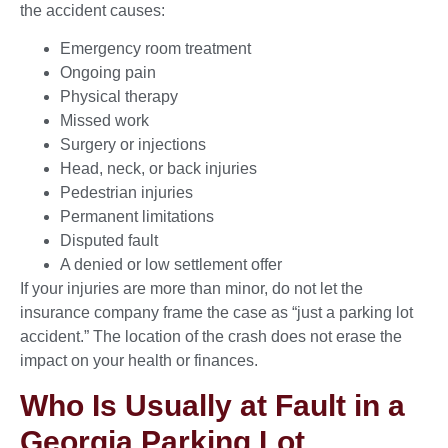
the accident causes:
Emergency room treatment
Ongoing pain
Physical therapy
Missed work
Surgery or injections
Head, neck, or back injuries
Pedestrian injuries
Permanent limitations
Disputed fault
A denied or low settlement offer
If your injuries are more than minor, do not let the
insurance company frame the case as “just a parking lot
accident.” The location of the crash does not erase the
impact on your health or finances.
Who Is Usually at Fault in a
Georgia Parking Lot