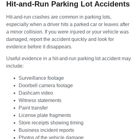
Hit-and-Run Parking Lot Accidents
Hit-and-run crashes are common in parking lots,
especially when a driver hits a parked car or leaves after
a minor collision. If you were injured or your vehicle was
damaged, report the accident quickly and look for
evidence before it disappears.
Useful evidence in a hit-and-run parking lot accident may
include:
Surveillance footage
Doorbell camera footage
Dashcam video
Witness statements
Paint transfer
License plate fragments
Store receipts showing timing
Business incident reports
Photos of the vehicle damage