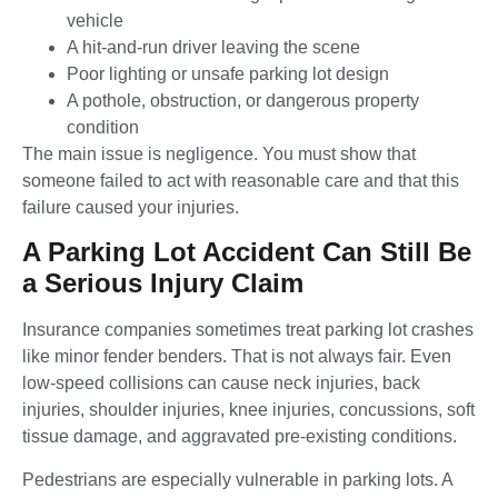
vehicle
A hit-and-run driver leaving the scene
Poor lighting or unsafe parking lot design
A pothole, obstruction, or dangerous property
condition
The main issue is negligence. You must show that
someone failed to act with reasonable care and that this
failure caused your injuries.
A Parking Lot Accident Can Still Be
a Serious Injury Claim
Insurance companies sometimes treat parking lot crashes
like minor fender benders. That is not always fair. Even
low-speed collisions can cause neck injuries, back
injuries, shoulder injuries, knee injuries, concussions, soft
tissue damage, and aggravated pre-existing conditions.
Pedestrians are especially vulnerable in parking lots. A