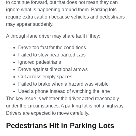
to continue forward, but that does not mean they can
ignore what is happening around them. Parking lots
require extra caution because vehicles and pedestrians
may appear suddenly.
A through-lane driver may share fault if they:
Drove too fast for the conditions
Failed to slow near parked cars
Ignored pedestrians
Drove against directional arrows
Cut across empty spaces
Failed to brake when a hazard was visible
Used a phone instead of watching the lane
The key issue is whether the driver acted reasonably
under the circumstances. A parking lot is not a highway.
Drivers are expected to move carefully.
Pedestrians Hit in Parking Lots