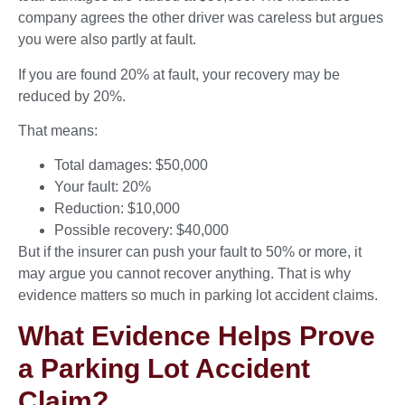
company agrees the other driver was careless but argues
you were also partly at fault.
If you are found 20% at fault, your recovery may be
reduced by 20%.
That means:
Total damages: $50,000
Your fault: 20%
Reduction: $10,000
Possible recovery: $40,000
But if the insurer can push your fault to 50% or more, it
may argue you cannot recover anything. That is why
evidence matters so much in parking lot accident claims.
What Evidence Helps Prove
a Parking Lot Accident
Claim?