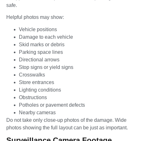
safe.
Helpful photos may show:
Vehicle positions
Damage to each vehicle
Skid marks or debris
Parking space lines
Directional arrows
Stop signs or yield signs
Crosswalks
Store entrances
Lighting conditions
Obstructions
Potholes or pavement defects
Nearby cameras
Do not take only close-up photos of the damage. Wide
photos showing the full layout can be just as important.
Surveillance Camera Footage