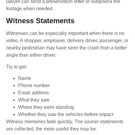
lawyer can send a preservation letter or subpoena the
footage when needed.
Witness Statements
Witnesses can be especially important when there is no
video. A shopper, employee, delivery driver, passenger, or
nearby pedestrian may have seen the crash from a better
angle than either driver.
Try to get:
Name
Phone number
Email address
What they saw
Where they were standing
Whether they saw the vehicles before impact
Witness memories fade quickly. The sooner statements
are collected, the more useful they may be.