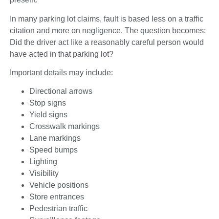
In many parking lot claims, fault is based less on a traffic
citation and more on negligence. The question becomes:
Did the driver act like a reasonably careful person would
have acted in that parking lot?
Important details may include:
Directional arrows
Stop signs
Yield signs
Crosswalk markings
Lane markings
Speed bumps
Lighting
Visibility
Vehicle positions
Store entrances
Pedestrian traffic