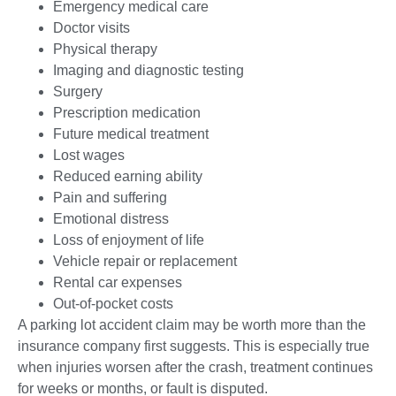
Emergency medical care
Doctor visits
Physical therapy
Imaging and diagnostic testing
Surgery
Prescription medication
Future medical treatment
Lost wages
Reduced earning ability
Pain and suffering
Emotional distress
Loss of enjoyment of life
Vehicle repair or replacement
Rental car expenses
Out-of-pocket costs
A parking lot accident claim may be worth more than the
insurance company first suggests. This is especially true
when injuries worsen after the crash, treatment continues
for weeks or months, or fault is disputed.