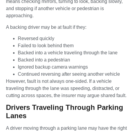
means checking mirrors, turning to look, backing slowly,
and stopping if another vehicle or pedestrian is
approaching.
A backing driver may be at fault if they:
Reversed quickly
Failed to look behind them
Backed into a vehicle traveling through the lane
Backed into a pedestrian
Ignored backup camera warnings
Continued reversing after seeing another vehicle
However, fault is not always one-sided. If a vehicle
traveling through the lane was speeding, distracted, or
cutting across spaces, the insurer may argue shared fault.
Drivers Traveling Through Parking
Lanes
A driver moving through a parking lane may have the right