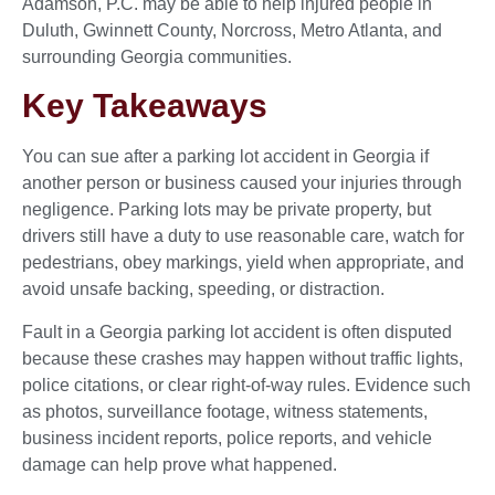
Adamson, P.C. may be able to help injured people in
Duluth, Gwinnett County, Norcross, Metro Atlanta, and
surrounding Georgia communities.
Key Takeaways
You can sue after a parking lot accident in Georgia if
another person or business caused your injuries through
negligence. Parking lots may be private property, but
drivers still have a duty to use reasonable care, watch for
pedestrians, obey markings, yield when appropriate, and
avoid unsafe backing, speeding, or distraction.
Fault in a Georgia parking lot accident is often disputed
because these crashes may happen without traffic lights,
police citations, or clear right-of-way rules. Evidence such
as photos, surveillance footage, witness statements,
business incident reports, police reports, and vehicle
damage can help prove what happened.