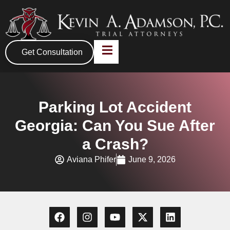
Get Consultation
Parking Lot Accident
Georgia: Can You Sue After
a Crash?
Aviana Phifer
June 9, 2026