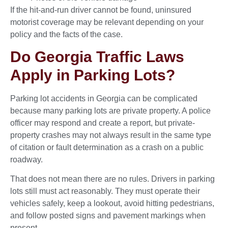
If the hit-and-run driver cannot be found, uninsured
motorist coverage may be relevant depending on your
policy and the facts of the case.
Do Georgia Traffic Laws
Apply in Parking Lots?
Parking lot accidents in Georgia can be complicated
because many parking lots are private property. A police
officer may respond and create a report, but private-
property crashes may not always result in the same type
of citation or fault determination as a crash on a public
roadway.
That does not mean there are no rules. Drivers in parking
lots still must act reasonably. They must operate their
vehicles safely, keep a lookout, avoid hitting pedestrians,
and follow posted signs and pavement markings when
present.