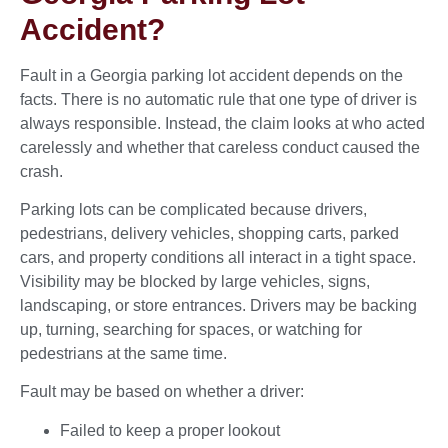
Accident?
Fault in a Georgia parking lot accident depends on the
facts. There is no automatic rule that one type of driver is
always responsible. Instead, the claim looks at who acted
carelessly and whether that careless conduct caused the
crash.
Parking lots can be complicated because drivers,
pedestrians, delivery vehicles, shopping carts, parked
cars, and property conditions all interact in a tight space.
Visibility may be blocked by large vehicles, signs,
landscaping, or store entrances. Drivers may be backing
up, turning, searching for spaces, or watching for
pedestrians at the same time.
Fault may be based on whether a driver:
Failed to keep a proper lookout