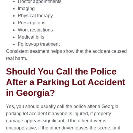
Doctor appointments
Imaging
Physical therapy
Prescriptions
Work restrictions
Medical bills
Follow-up treatment
Consistent treatment helps show that the accident caused
real harm.
Should You Call the Police
After a Parking Lot Accident
in Georgia?
Yes, you should usually call the police after a Georgia
parking lot accident if anyone is injured, if property
damage appears significant, if the other driver is
uncooperative, if the other driver leaves the scene, or if