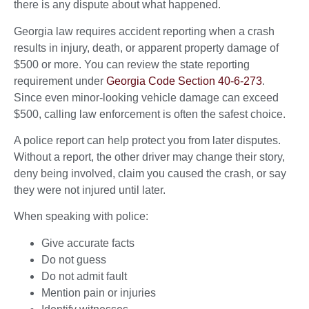
there is any dispute about what happened.
Georgia law requires accident reporting when a crash
results in injury, death, or apparent property damage of
$500 or more. You can review the state reporting
requirement under
Georgia Code Section 40-6-273
.
Since even minor-looking vehicle damage can exceed
$500, calling law enforcement is often the safest choice.
A police report can help protect you from later disputes.
Without a report, the other driver may change their story,
deny being involved, claim you caused the crash, or say
they were not injured until later.
When speaking with police:
Give accurate facts
Do not guess
Do not admit fault
Mention pain or injuries