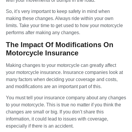
with your movements or bumps in the road.
So, it’s very important to keep safety in mind when
making these changes. Always ride within your own
limits. Take your time to get used to how your motorcycle
performs after making any changes.
The Impact Of Modifications On
Motorcycle Insurance
Making changes to your motorcycle can greatly affect
your motorcycle insurance. Insurance companies look at
many factors when deciding your coverage and costs,
and modifications are an important part of this.
You must tell your insurance company about any changes
to your motorcycle. This is true no matter if you think the
changes are small or big. If you don’t share this
information, it could lead to issues with coverage,
especially if there is an accident.