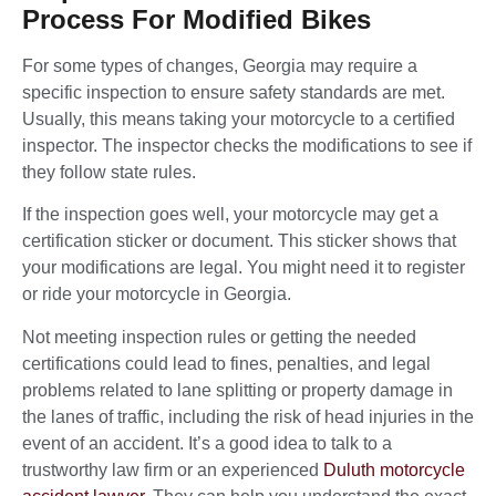
Process For Modified Bikes
For some types of changes, Georgia may require a
specific inspection to ensure safety standards are met.
Usually, this means taking your motorcycle to a certified
inspector. The inspector checks the modifications to see if
they follow state rules.
If the inspection goes well, your motorcycle may get a
certification sticker or document. This sticker shows that
your modifications are legal. You might need it to register
or ride your motorcycle in Georgia.
Not meeting inspection rules or getting the needed
certifications could lead to fines, penalties, and legal
problems related to lane splitting or property damage in
the lanes of traffic, including the risk of head injuries in the
event of an accident. It’s a good idea to talk to a
trustworthy law firm or an experienced
Duluth motorcycle