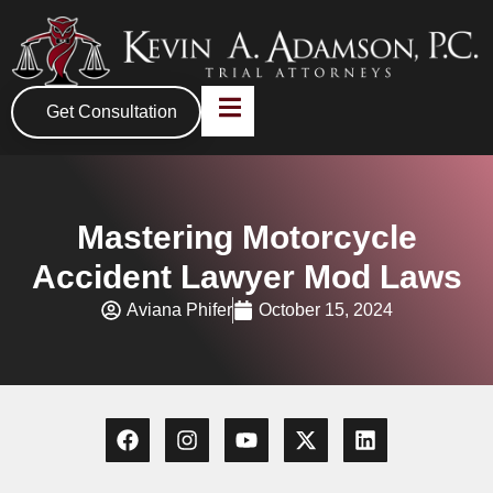
Get Consultation
Mastering Motorcycle
Accident Lawyer Mod Laws
Aviana Phifer
October 15, 2024