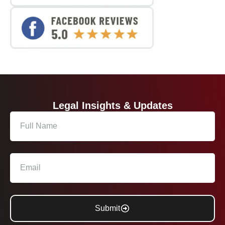
Legal Insights & Updates
Submit