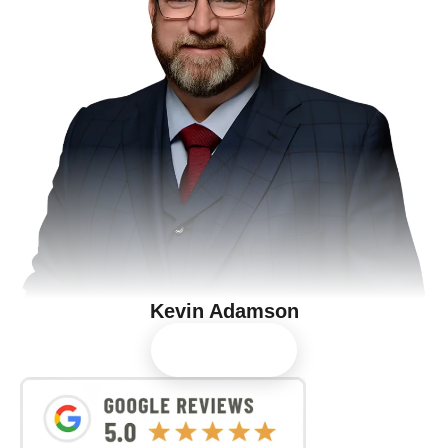
Kevin Adamson
View Profile