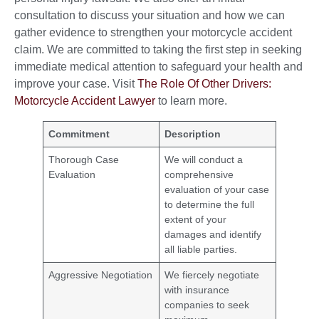
consultation to discuss your situation and how we can
gather evidence to strengthen your motorcycle accident
claim. We are committed to taking the first step in seeking
immediate medical attention to safeguard your health and
improve your case. Visit
The Role Of Other Drivers:
Motorcycle Accident Lawyer
to learn more.
Commitment
Description
Thorough Case
We will conduct a
Evaluation
comprehensive
evaluation of your case
to determine the full
extent of your
damages and identify
all liable parties.
Aggressive Negotiation
We fiercely negotiate
with insurance
companies to seek