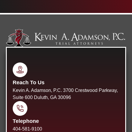
Reach To Us
Kevin A. Adamson, P.C. 3700 Crestwood Parkway,
Suite 600 Duluth, GA 30096
Telephone
404-581-9100