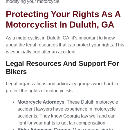
modifying your motorcycle.
Protecting Your Rights As A
Motorcyclist In Duluth, GA
As a motorcyclist in Duluth, GA, it’s important to know
about the legal resources that can protect your rights. This
is especially true after an accident.
Legal Resources And Support For
Bikers
Legal organizations and advocacy groups work hard to
protect the rights of motorcyclists.
Motorcycle Attorneys
: These Duluth motorcycle
accident lawyers have experience in motorcycle
accidents. They know Georgia law well and can
fight for your rights to get fair compensation.
Rider Advocacy Groups
: Many groups aim to