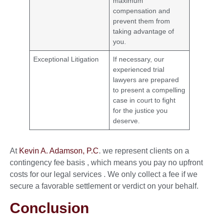
maximum
compensation and
prevent them from
taking advantage of
you.
Exceptional Litigation
If necessary, our
experienced trial
lawyers are prepared
to present a compelling
case in court to fight
for the justice you
deserve.
At
Kevin A. Adamson, P.C
. we represent clients on a
contingency fee basis , which means you pay no upfront
costs for our legal services . We only collect a fee if we
secure a favorable settlement or verdict on your behalf.
Conclusion