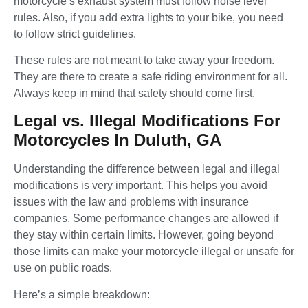
motorcycle’s exhaust system must follow noise level
rules. Also, if you add extra lights to your bike, you need
to follow strict guidelines.
These rules are not meant to take away your freedom.
They are there to create a safe riding environment for all.
Always keep in mind that safety should come first.
Legal vs. Illegal Modifications For
Motorcycles In Duluth, GA
Understanding the difference between legal and illegal
modifications is very important. This helps you avoid
issues with the law and problems with insurance
companies. Some performance changes are allowed if
they stay within certain limits. However, going beyond
those limits can make your motorcycle illegal or unsafe for
use on public roads.
Here’s a simple breakdown: