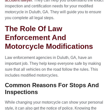
accident lawyer
. They can help you understand the exact
inspection and certification needs for your modified
motorcycle in Duluth, GA. They will guide you to ensure
you complete all legal steps.
The Role Of Law
Enforcement And
Motorcycle Modifications
Law enforcement agencies in Duluth, GA, have an
important job. They help keep everyone safe by making
sure that all vehicles on the road follow the rules. This
includes modified motorcycles.
Common Reasons For Stops And
Inspections
While changing your motorcycle can show your personal
style, it can also get the notice of police. Knowing the