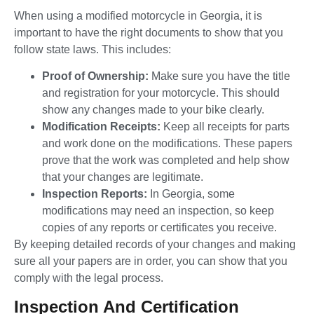
When using a modified motorcycle in Georgia, it is
important to have the right documents to show that you
follow state laws. This includes:
Proof of Ownership:
Make sure you have the title
and registration for your motorcycle. This should
show any changes made to your bike clearly.
Modification Receipts:
Keep all receipts for parts
and work done on the modifications. These papers
prove that the work was completed and help show
that your changes are legitimate.
Inspection Reports:
In Georgia, some
modifications may need an inspection, so keep
copies of any reports or certificates you receive.
By keeping detailed records of your changes and making
sure all your papers are in order, you can show that you
comply with the legal process.
Inspection And Certification