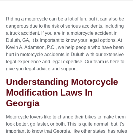
Riding a motorcycle can be a lot of fun, but it can also be
dangerous due to the risk of serious accidents, including
a truck accident. If you are in a motorcycle accident in
Duluth, GA, it is important to know your legal options. At
Kevin A. Adamson, P.C., we help people who have been
hurt in motorcycle accidents in Duluth with our extensive
legal experience and legal expertise. Our team is here to
give you legal advice and support.
Understanding Motorcycle
Modification Laws In
Georgia
Motorcycle lovers like to change their bikes to make them
look better, go faster, or both. This is quite normal, but it’s
important to know that Georgia, like other states, has rules