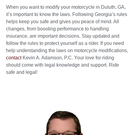
When you want to modify your motorcycle in Duluth, GA,
it’s important to know the laws. Following Georgia’s rules
helps keep you safe and gives you peace of mind. All
changes, from boosting performance to handling
insurance, are important decisions. Stay updated and
follow the rules to protect yourself as a rider. If you need
help understanding the laws on motorcycle modifications,
contact
Kevin A. Adamson, P.C. Your love for riding
should come with legal knowledge and support. Ride
safe and legal!