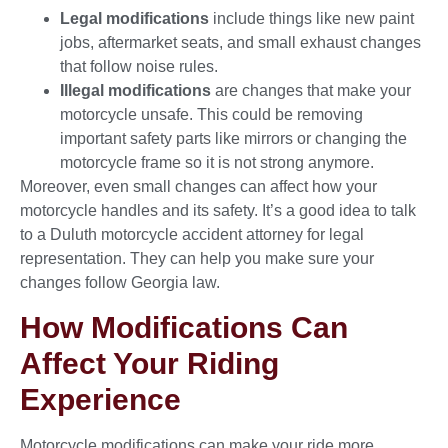
Legal modifications
include things like new paint
jobs, aftermarket seats, and small exhaust changes
that follow noise rules.
Illegal modifications
are changes that make your
motorcycle unsafe. This could be removing
important safety parts like mirrors or changing the
motorcycle frame so it is not strong anymore.
Moreover, even small changes can affect how your
motorcycle handles and its safety. It’s a good idea to talk
to a Duluth motorcycle accident attorney for legal
representation. They can help you make sure your
changes follow Georgia law.
How Modifications Can
Affect Your Riding
Experience
Motorcycle modifications can make your ride more