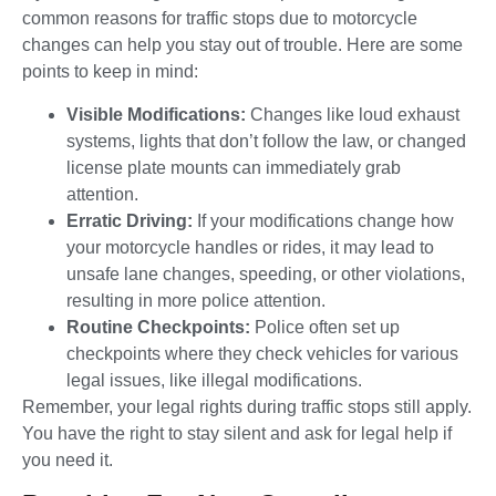
common reasons for traffic stops due to motorcycle
changes can help you stay out of trouble. Here are some
points to keep in mind:
Visible Modifications:
Changes like loud exhaust
systems, lights that don’t follow the law, or changed
license plate mounts can immediately grab
attention.
Erratic Driving:
If your modifications change how
your motorcycle handles or rides, it may lead to
unsafe lane changes, speeding, or other violations,
resulting in more police attention.
Routine Checkpoints:
Police often set up
checkpoints where they check vehicles for various
legal issues, like illegal modifications.
Remember, your legal rights during traffic stops still apply.
You have the right to stay silent and ask for legal help if
you need it.