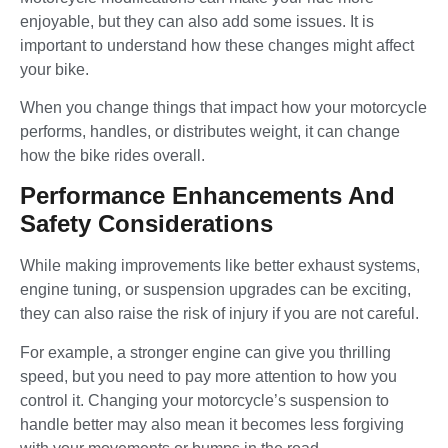
enjoyable, but they can also add some issues. It is
important to understand how these changes might affect
your bike.
When you change things that impact how your motorcycle
performs, handles, or distributes weight, it can change
how the bike rides overall.
Performance Enhancements And
Safety Considerations
While making improvements like better exhaust systems,
engine tuning, or suspension upgrades can be exciting,
they can also raise the risk of injury if you are not careful.
For example, a stronger engine can give you thrilling
speed, but you need to pay more attention to how you
control it. Changing your motorcycle’s suspension to
handle better may also mean it becomes less forgiving