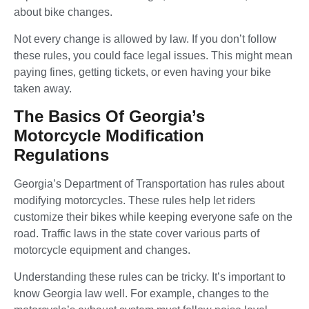
about bike changes.
Not every change is allowed by law. If you don’t follow
these rules, you could face legal issues. This might mean
paying fines, getting tickets, or even having your bike
taken away.
The Basics Of Georgia’s
Motorcycle Modification
Regulations
Georgia’s Department of Transportation has rules about
modifying motorcycles. These rules help let riders
customize their bikes while keeping everyone safe on the
road. Traffic laws in the state cover various parts of
motorcycle equipment and changes.
Understanding these rules can be tricky. It’s important to
know Georgia law well. For example, changes to the