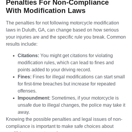
Penalties For Non-Compliance
With Modification Laws
The penalties for not following motorcycle modification
laws in Duluth, GA, can change based on how serious
your injuries are and the specific rule you break. Common
results include:
Citations:
You might get citations for violating
modification rules, which can lead to fines and
points added to your driving record.
Fines:
Fines for illegal modifications can start small
for first-time breaches but increase for repeated
offenses.
Impoundment:
Sometimes, if your motorcycle is
unsafe due to illegal changes, the police may take it
away.
Knowing the possible penalties and legal issues of non-
compliance is important to make safe choices about