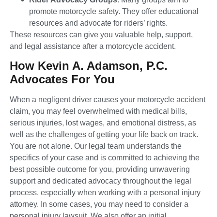
promote motorcycle safety. They offer educational
resources and advocate for riders’ rights.
These resources can give you valuable help, support,
and legal assistance after a motorcycle accident.
How Kevin A. Adamson, P.C.
Advocates For You
When a negligent driver causes your motorcycle accident
claim, you may feel overwhelmed with medical bills,
serious injuries, lost wages, and emotional distress, as
well as the challenges of getting your life back on track.
You are not alone. Our legal team understands the
specifics of your case and is committed to achieving the
best possible outcome for you, providing unwavering
support and dedicated advocacy throughout the legal
process, especially when working with a personal injury
attorney. In some cases, you may need to consider a
personal injury lawsuit. We also offer an initial