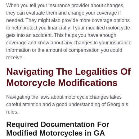
When you tell your insurance provider about changes,
they can evaluate them and change your coverage if
needed. They might also provide more coverage options
to help protect you financially if your modified motorcycle
gets into an accident. This helps you have enough
coverage and know about any changes to your insurance
information or the amount of compensation you could
receive.
Navigating The Legalities Of
Motorcycle Modifications
Navigating the laws about motorcycle changes takes
careful attention and a good understanding of Georgia’s
rules.
Required Documentation For
Modified Motorcycles in GA