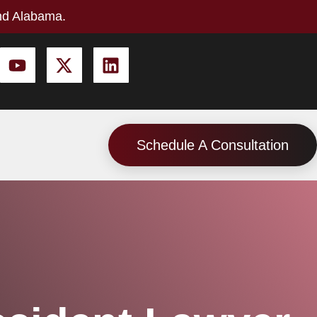
nd Alabama.
Schedule A Consultation