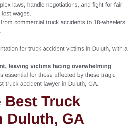
lex laws, handle negotiations, and fight for fair
 lost wages.
, from commercial truck accidents to 18-wheelers,
.
tation for truck accident victims in Duluth, with a
ant, leaving victims facing overwhelming
is essential for those affected by these tragic
st truck accident lawyer in Duluth, GA.
e Best Truck
n Duluth, GA