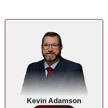
Kevin Adamson