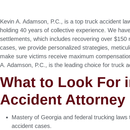
Kevin A. Adamson, P.C., is a top truck accident law
holding 40 years of collective experience. We have
settlements, which includes recovering over $150 mil
cases, we provide personalized strategies, meticu
make sure victims receive maximum compensation. 
A. Adamson, P.C., is the leading choice for truck a
What to Look For i
Accident Attorney
Mastery of Georgia and federal trucking laws to
accident cases.