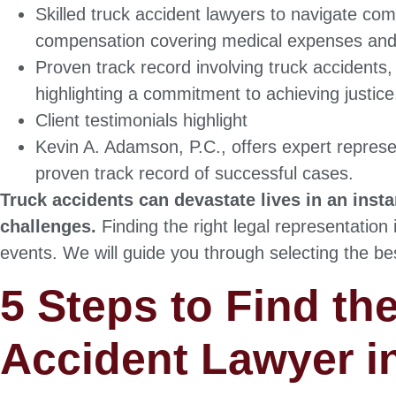
Skilled truck accident lawyers to navigate comp
compensation covering medical expenses and
Proven track record involving truck accidents
highlighting a commitment to achieving justice
Client testimonials highlight
Kevin A. Adamson, P.C., offers expert represen
proven track record of successful cases.
Truck accidents can devastate lives in an inst
challenges.
Finding the right legal representation 
events. We will guide you through selecting the be
5 Steps to Find th
Accident Lawyer i