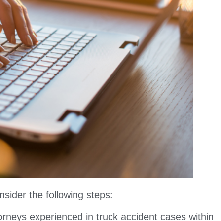
nsider the following steps:
orneys experienced in truck accident cases within