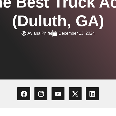
he Best Truck A
(Duluth, GA)
Aviana Phifer
December 13, 2024