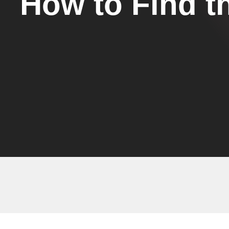
How to Find t