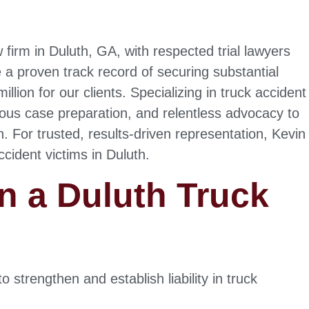
 firm in Duluth, GA, with respected trial lawyers
 a proven track record of securing substantial
lion for our clients. Specializing in truck accident
lous case preparation, and relentless advocacy to
For trusted, results-driven representation, Kevin
ccident victims in Duluth.
n a Duluth Truck
 strengthen and establish liability in truck