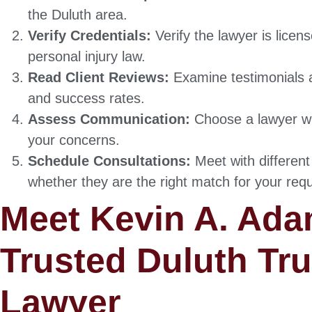
the Duluth area.
Verify Credentials:
Verify the lawyer is licen
personal injury law.
Read Client Reviews:
Examine testimonials a
and success rates.
Assess Communication:
Choose a lawyer w
your concerns.
Schedule Consultations:
Meet with different
whether they are the right match for your req
Meet Kevin A. Ada
Trusted Duluth Tr
Lawyer