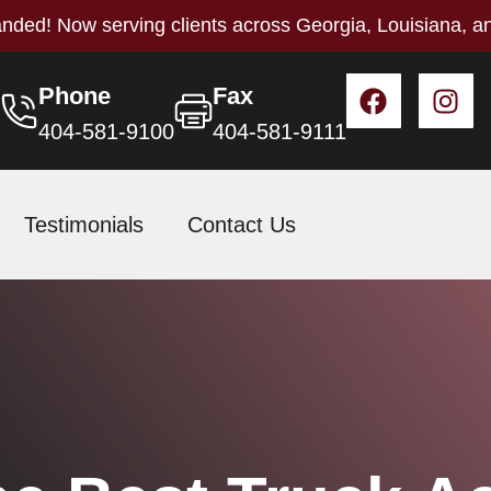
nded! Now serving clients across Georgia, Louisiana, a
Phone
Fax
404-581-9100
404-581-9111
Testimonials
Contact Us