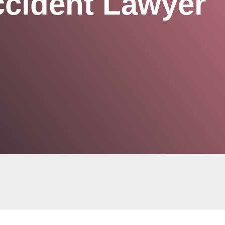
ccident Lawyer