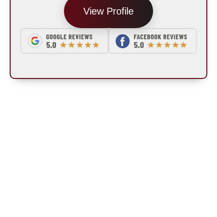
View Profile