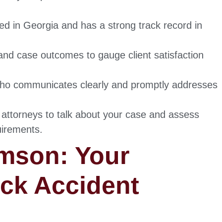
sed in Georgia and has a strong track record in
nd case outcomes to gauge client satisfaction
ho communicates clearly and promptly addresses
 attorneys to talk about your case and assess
uirements.
mson: Your
uck Accident