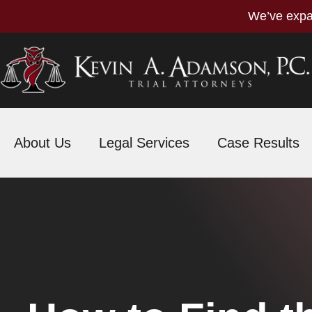
We’ve expa
About Us
Legal Services
Case Results