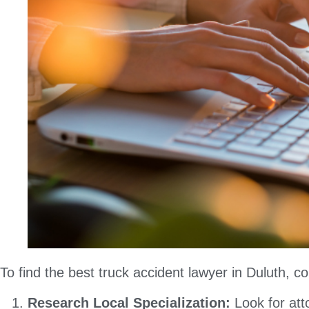
To find the best truck accident lawyer in Duluth, co
Research Local Specialization:
Look for att