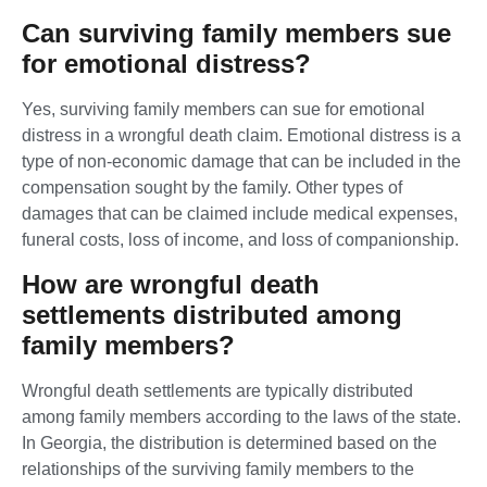
Can surviving family members sue
for emotional distress?
Yes, surviving family members can sue for emotional
distress in a wrongful death claim. Emotional distress is a
type of non-economic damage that can be included in the
compensation sought by the family. Other types of
damages that can be claimed include medical expenses,
funeral costs, loss of income, and loss of companionship.
How are wrongful death
settlements distributed among
family members?
Wrongful death settlements are typically distributed
among family members according to the laws of the state.
In Georgia, the distribution is determined based on the
relationships of the surviving family members to the