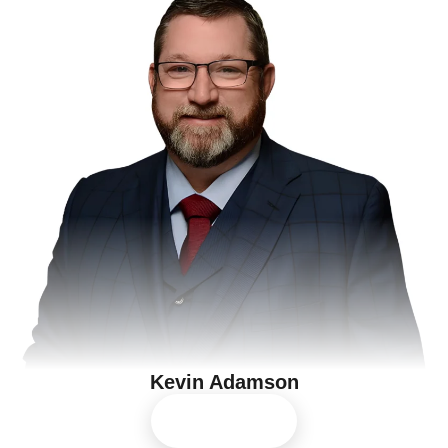
Kevin Adamson
View Profile