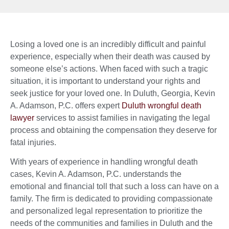
Losing a loved one is an incredibly difficult and painful
experience, especially when their death was caused by
someone else’s actions. When faced with such a tragic
situation, it is important to understand your rights and
seek justice for your loved one. In Duluth, Georgia, Kevin
A. Adamson, P.C. offers expert
Duluth wrongful death
lawyer
services to assist families in navigating the legal
process and obtaining the compensation they deserve for
fatal injuries.
With years of experience in handling wrongful death
cases, Kevin A. Adamson, P.C. understands the
emotional and financial toll that such a loss can have on a
family. The firm is dedicated to providing compassionate
and personalized legal representation to prioritize the
needs of the communities and families in Duluth and the