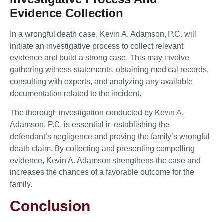
Evidence Collection
In a wrongful death case, Kevin A. Adamson, P.C. will
initiate an investigative process to collect relevant
evidence and build a strong case. This may involve
gathering witness statements, obtaining medical records,
consulting with experts, and analyzing any available
documentation related to the incident.
The thorough investigation conducted by Kevin A.
Adamson, P.C. is essential in establishing the
defendant’s negligence and proving the family’s wrongful
death claim. By collecting and presenting compelling
evidence, Kevin A. Adamson strengthens the case and
increases the chances of a favorable outcome for the
family.
Conclusion