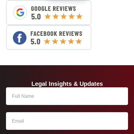
Legal Insights & Updates