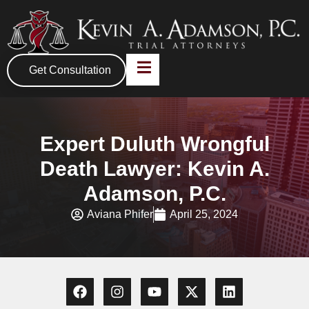
Get Consultation
Expert Duluth Wrongful
Death Lawyer: Kevin A.
Adamson, P.C.
Aviana Phifer
April 25, 2024