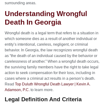
surrounding areas.
Understanding Wrongful
Death In Georgia
Wrongful death is a legal term that refers to a situation in
which someone dies as a result of another individual or
entity’s intentional, careless, negligent, or criminal
behavior. In Georgia, the law recognizes wrongful death
as “the death of an individual caused by the behavior or
carelessness of another.” When a wrongful death occurs,
the surviving family members have the right to take legal
action to seek compensation for their loss, including in
cases where a criminal act results in a person’s death.
Read
Top Duluth Wrongful Death Lawyer | Kevin A.
Adamson, P.C.
to learn more.
Legal Definition And Criteria