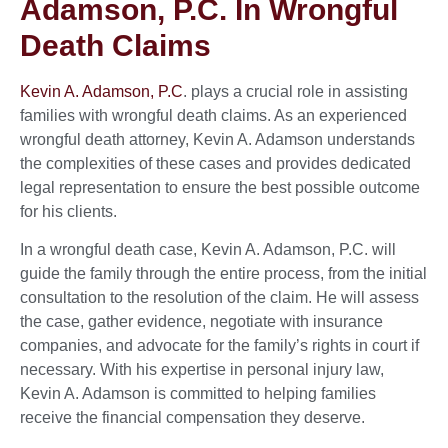
Adamson, P.C. In Wrongful
Death Claims
Kevin A. Adamson, P.C
. plays a crucial role in assisting
families with wrongful death claims. As an experienced
wrongful death attorney, Kevin A. Adamson understands
the complexities of these cases and provides dedicated
legal representation to ensure the best possible outcome
for his clients.
In a wrongful death case, Kevin A. Adamson, P.C. will
guide the family through the entire process, from the initial
consultation to the resolution of the claim. He will assess
the case, gather evidence, negotiate with insurance
companies, and advocate for the family’s rights in court if
necessary. With his expertise in personal injury law,
Kevin A. Adamson is committed to helping families
receive the financial compensation they deserve.