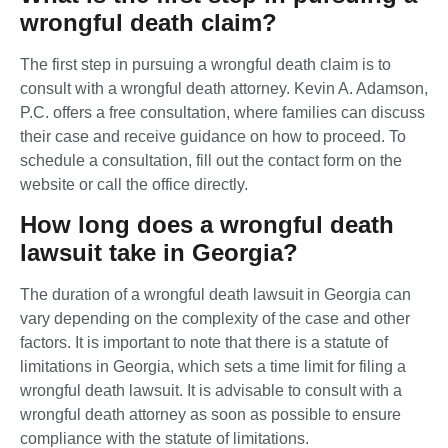
wrongful death claim?
The first step in pursuing a wrongful death claim is to
consult with a wrongful death attorney. Kevin A. Adamson,
P.C. offers a free consultation, where families can discuss
their case and receive guidance on how to proceed. To
schedule a consultation, fill out the contact form on the
website or call the office directly.
How long does a wrongful death
lawsuit take in Georgia?
The duration of a wrongful death lawsuit in Georgia can
vary depending on the complexity of the case and other
factors. It is important to note that there is a statute of
limitations in Georgia, which sets a time limit for filing a
wrongful death lawsuit. It is advisable to consult with a
wrongful death attorney as soon as possible to ensure
compliance with the statute of limitations.