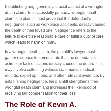
Establishing negligence is a crucial aspect of a wrongful
death claim. To successfully pursue a wrongful death
claim, the plaintiff must prove that the defendant’s
negligence, such as workplace accidents, directly caused
the death of their loved one. Negligence refers to the
failure to exercise reasonable care or fulfill a duty of care,
which leads to harm or injury.
In a wrongful death claim, the plaintiff’s lawyer must
gather evidence to demonstrate that the defendant’s
actions or lack of actions directly caused the death. This
may involve collecting witness statements, medical
records, expert opinions, and other relevant evidence. By
establishing negligence, the plaintiff strengthens their
wrongful death claim and increases the likelihood of
receiving fair compensation for their loss.
The Role of Kevin A.