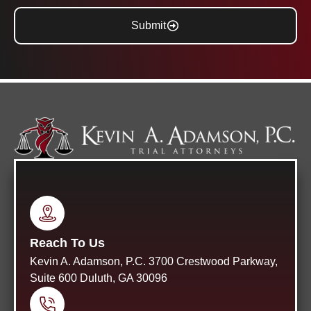
Submit
Reach To Us
Kevin A. Adamson, P.C. 3700 Crestwood Parkway,
Suite 600 Duluth, GA 30096