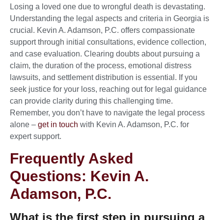
Losing a loved one due to wrongful death is devastating.
Understanding the legal aspects and criteria in Georgia is
crucial. Kevin A. Adamson, P.C. offers compassionate
support through initial consultations, evidence collection,
and case evaluation. Clearing doubts about pursuing a
claim, the duration of the process, emotional distress
lawsuits, and settlement distribution is essential. If you
seek justice for your loss, reaching out for legal guidance
can provide clarity during this challenging time.
Remember, you don’t have to navigate the legal process
alone –
get in touch
with Kevin A. Adamson, P.C. for
expert support.
Frequently Asked
Questions: Kevin A.
Adamson, P.C.
What is the first step in pursuing a