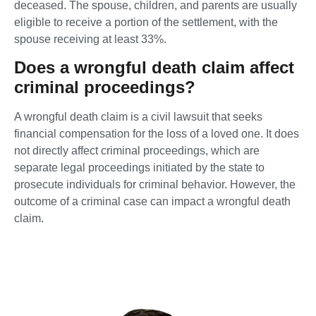
deceased. The spouse, children, and parents are usually
eligible to receive a portion of the settlement, with the
spouse receiving at least 33%.
Does a wrongful death claim affect
criminal proceedings?
A wrongful death claim is a civil lawsuit that seeks
financial compensation for the loss of a loved one. It does
not directly affect criminal proceedings, which are
separate legal proceedings initiated by the state to
prosecute individuals for criminal behavior. However, the
outcome of a criminal case can impact a wrongful death
claim.