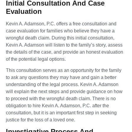
Initial Consultation And Case
Evaluation
Kevin A. Adamson, P.C. offers a free consultation and
case evaluation for families who believe they have a
wrongful death claim. During this initial consultation,
Kevin A. Adamson will listen to the family’s story, assess
the details of the case, and provide an honest evaluation
of the potential legal options.
This consultation serves as an opportunity for the family
to ask any questions they may have and gain a better
understanding of the legal process. Kevin A. Adamson
will explain the next steps and provide guidance on how
to proceed with the wrongful death claim. There is no
obligation to hire Kevin A. Adamson, P.C. after the
consultation, but it is an important first step in seeking
justice for the loss of a loved one.
Investigative Process And