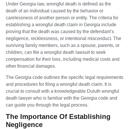
Under Georgia law, wrongful death is defined as the
death of an individual caused by the behavior or
carelessness of another person or entity. The criteria for
establishing a wrongful death claim in Georgia include
proving that the death was caused by the defendant’s
negligence, recklessness, or intentional misconduct. The
surviving family members, such as a spouse, parents, or
children, can file a wrongful death lawsuit to seek
compensation for their loss, including medical costs and
other financial damages.
The Georgia code outlines the specific legal requirements
and procedures for filing a wrongful death claim. It is
crucial to consult with a knowledgeable Duluth wrongful
death lawyer who is familiar with the Georgia code and
can guide you through the legal process.
The Importance Of Establishing
Negligence