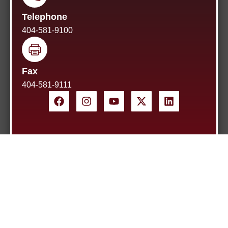
Telephone
404-581-9100
Fax
404-581-9111
Home
About Us
Blog
Site Map
Contact
2026
Kevin A. Adamson, P.C.
All rights reserved.