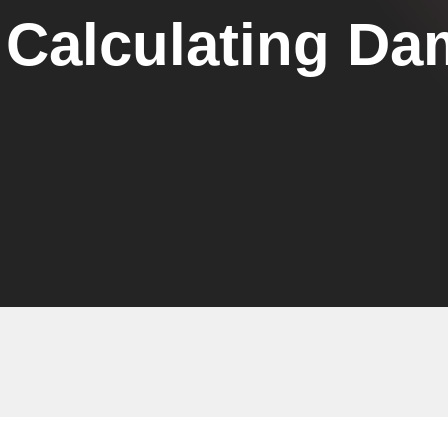
Calculating Da