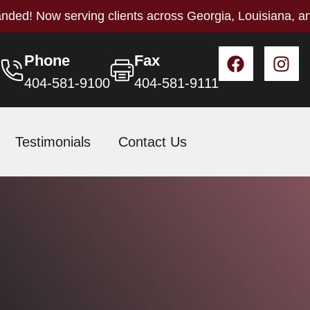
nded! Now serving clients across Georgia, Louisiana, a
Phone
Fax
404-581-9100
404-581-9111
Testimonials
Contact Us