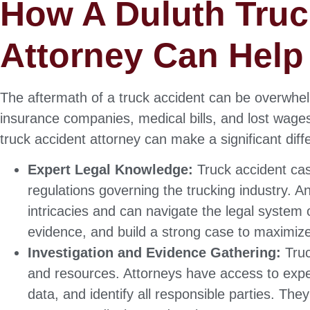
How A Duluth Truc
Attorney Can Help
The aftermath of a truck accident can be overwhelm
insurance companies, medical bills, and lost wages
truck accident attorney can make a significant diff
Expert Legal Knowledge:
Truck accident cas
regulations governing the trucking industry. 
intricacies and can navigate the legal system 
evidence, and build a strong case to maximiz
Investigation and Evidence Gathering:
Truc
and resources. Attorneys have access to expe
data, and identify all responsible parties. The