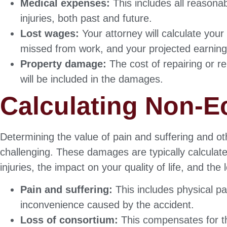
Medical expenses:
This includes all reasonab
injuries, both past and future.
Lost wages:
Your attorney will calculate you
missed from work, and your projected earning
Property damage:
The cost of repairing or r
will be included in the damages.
Calculating Non-
Determining the value of pain and suffering and
challenging. These damages are typically calculate
injuries, the impact on your quality of life, and the
Pain and suffering:
This includes physical pa
inconvenience caused by the accident.
Loss of consortium:
This compensates for th