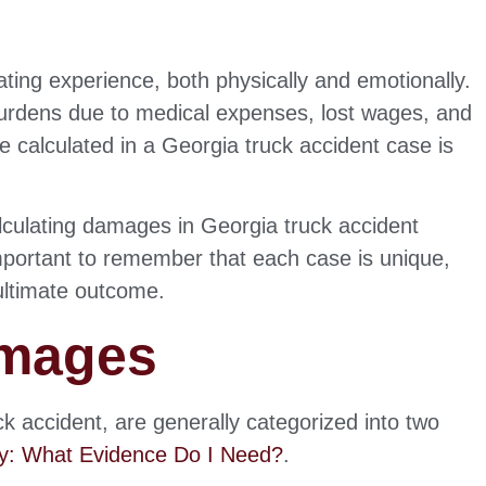
ating experience, both physically and emotionally.
 burdens due to medical expenses, lost wages, and
alculated in a Georgia truck accident case is
calculating damages in Georgia truck accident
 important to remember that each case is unique,
 ultimate outcome.
amages
ck accident, are generally categorized into two
ey: What Evidence Do I Need?
.