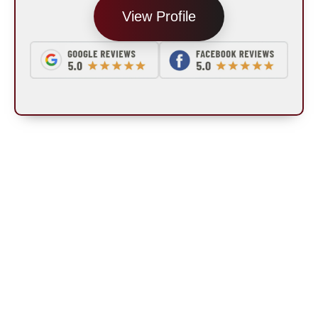
View Profile