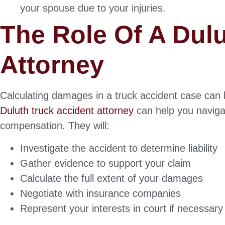
your spouse due to your injuries.
The Role Of A Dul
Attorney
Calculating damages in a truck accident case ca
Duluth truck accident attorney
can help you naviga
compensation. They will:
Investigate the accident to determine liability
Gather evidence to support your claim
Calculate the full extent of your damages
Negotiate with insurance companies
Represent your interests in court if necessary