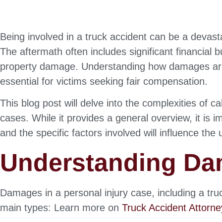
Being involved in a truck accident can be a devast
The aftermath often includes significant financial
property damage. Understanding how damages are c
essential for victims seeking fair compensation.
This blog post will delve into the complexities of 
cases. While it provides a general overview, it is
and the specific factors involved will influence the
Understanding D
Damages in a personal injury case, including a tru
main types: Learn more on
Truck Accident Attorn