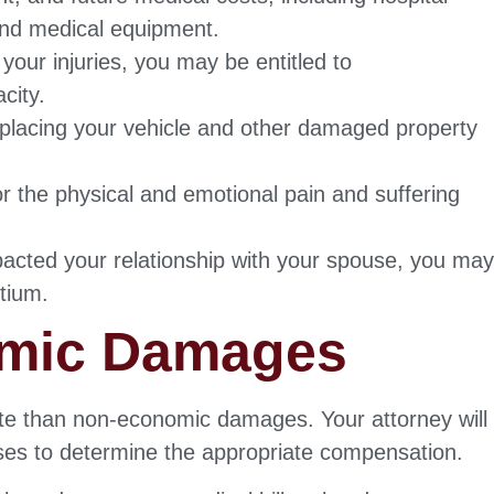
 and medical equipment.
your injuries, you may be entitled to
city.
eplacing your vehicle and other damaged property
 the physical and emotional pain and suffering
mpacted your relationship with your spouse, you ma
rtium.
omic Damages
te than non-economic damages. Your attorney will
sses to determine the appropriate compensation.