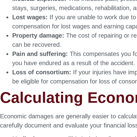
stays, surgeries, medications, rehabilitation,
Lost wages:
If you are unable to work due to 
compensation for lost wages and earning capa
Property damage:
The cost of repairing or r
can be recovered.
Pain and suffering:
This compensates you for
you have endured as a result of the accident.
Loss of consortium:
If your injuries have i
be eligible for compensation for loss of conso
Calculating Econ
Economic damages are generally easier to calcula
carefully document and evaluate your financial lo