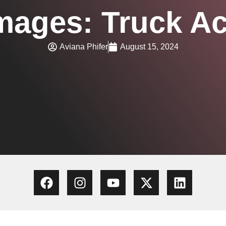
mages: Truck Ac
Aviana Phifer
August 15, 2024