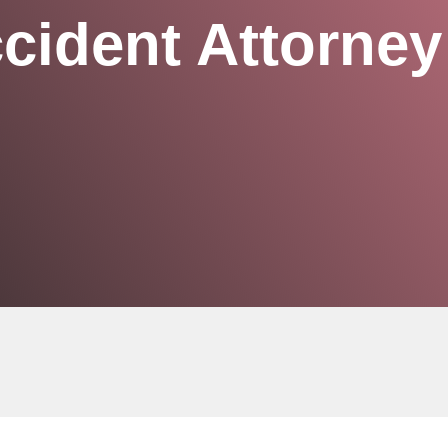
cident Attorney