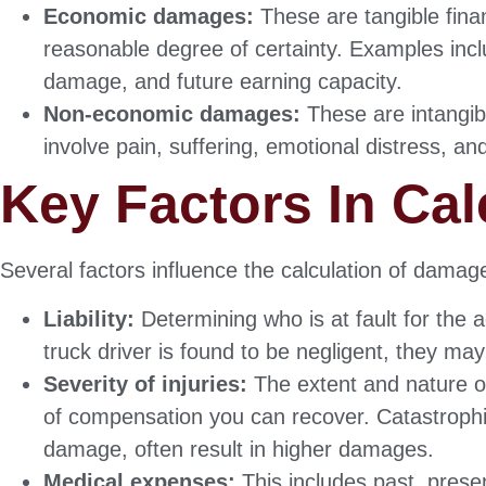
Economic damages:
These are tangible finan
reasonable degree of certainty. Examples inc
damage, and future earning capacity.
Non-economic damages:
These are intangibl
involve pain, suffering, emotional distress, and
Key Factors In Ca
Several factors influence the calculation of damag
Liability:
Determining who is at fault for the a
truck driver is found to be negligent, they ma
Severity of injuries:
The extent and nature of 
of compensation you can recover. Catastrophic 
damage, often result in higher damages.
Medical expenses:
This includes past, presen