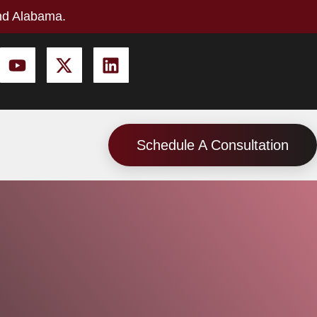
nd Alabama.
Schedule A Consultation