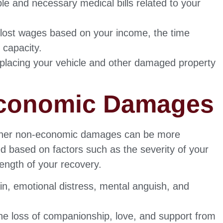
le and necessary medical bills related to your
r lost wages based on your income, the time
 capacity.
eplacing your vehicle and other damaged property
Economic Damages
 other non-economic damages can be more
d based on factors such as the severity of your
 length of your recovery.
in, emotional distress, mental anguish, and
e loss of companionship, love, and support from