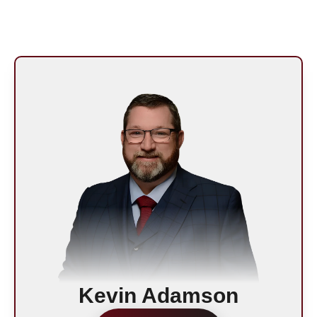
Kevin Adamson