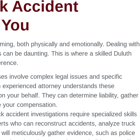
k Accident
 You
ing, both physically and emotionally. Dealing with
 can be daunting. This is where a skilled Duluth
erence.
es involve complex legal issues and specific
An experienced attorney understands these
on your behalf. They can determine liability, gather
e your compensation.
k accident investigations require specialized skills
rts who can reconstruct accidents, analyze truck
y will meticulously gather evidence, such as police