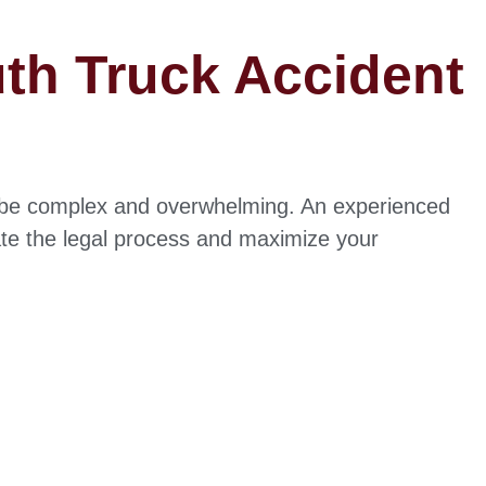
uth Truck Accident
n be complex and overwhelming. An experienced
te the legal process and maximize your