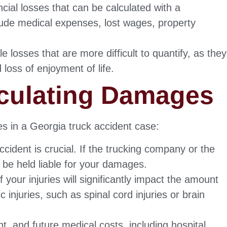
cial losses that can be calculated with a
lude medical expenses, lost wages, property
e losses that are more difficult to quantify, as they
 loss of enjoyment of life.
lculating Damages
es in a Georgia truck accident case:
ccident is crucial. If the trucking company or the
y be held liable for your damages.
your injuries will significantly impact the amount
injuries, such as spinal cord injuries or brain
t, and future medical costs, including hospital