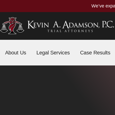
We’ve expa
About Us
Legal Services
Case Results