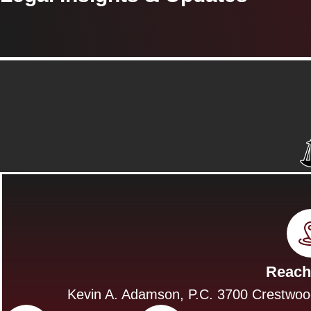
Reach
Kevin A. Adamson, P.C. 3700 Crestwoo