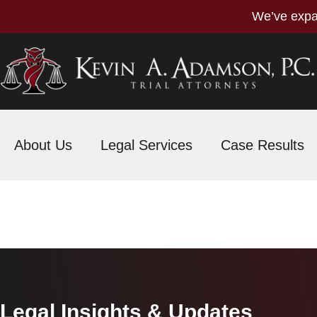
We’ve expa
About Us
Legal Services
Case Results
Sheila Mille
Legal Insights & Updates