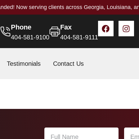
nded! Now serving clients across Georgia, Louisiana, a
Phone
Fax
404-581-9100
404-581-9111
Testimonials
Contact Us
r