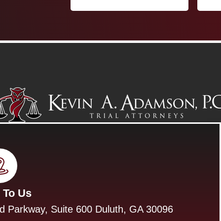
 To Us
d Parkway, Suite 600 Duluth, GA 30096