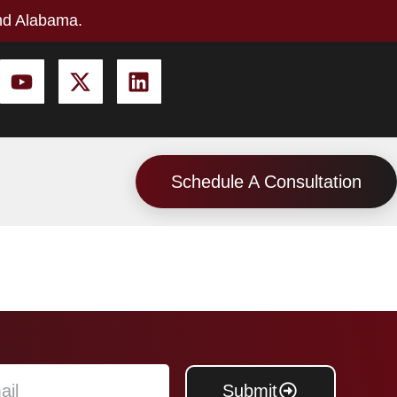
nd Alabama.
Schedule A Consultation
Submit