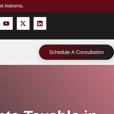
nd Alabama.
Schedule A Consultation