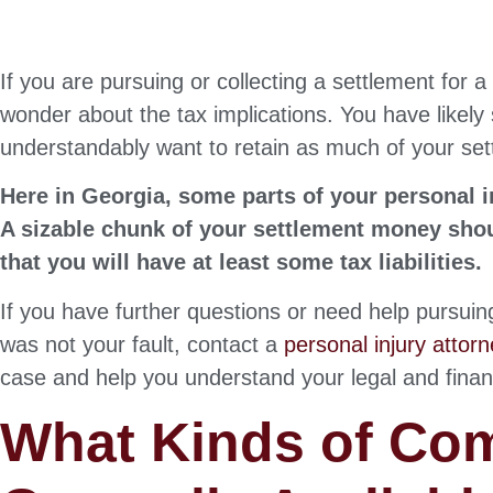
If you are pursuing or collecting a settlement for a
wonder about the tax implications. You have likely 
understandably want to retain as much of your set
Here in Georgia, some parts of your personal i
A sizable chunk of your settlement money shoul
that you will have at least some tax liabilities.
If you have further questions or need help pursui
was not your fault, contact a
personal injury attor
case and help you understand your legal and financi
What Kinds of Co