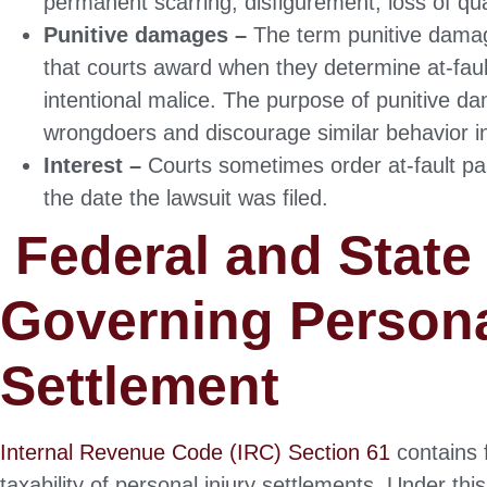
permanent scarring, disfigurement, loss of qual
Punitive damages –
The term punitive damage
that courts award when they determine at-fau
intentional malice. The purpose of punitive d
wrongdoers and discourage similar behavior in
Interest –
Courts sometimes order at-fault par
the date the lawsuit was filed.
Federal and State
Governing Persona
Settlement
Internal Revenue Code (IRC) Section 61
contains f
taxability of personal injury settlements. Under th