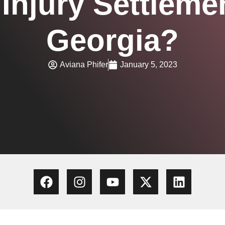
Injury Settleme
Georgia?
Aviana Phifer
January 5, 2023