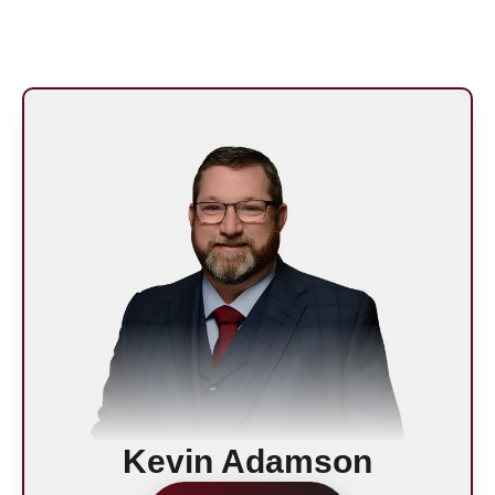
Kevin Adamson