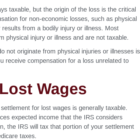
taxable, but the origin of the loss is the critical
nsation for non-economic losses, such as physical
y results from a bodily injury or illness. Most
m physical injury or illness and are not taxable.
 not originate from physical injuries or illnesses i
u receive compensation for a loss unrelated to
 Lost Wages
settlement for lost wages is generally taxable.
aces expected income that the IRS considers
 the IRS will tax that portion of your settlement
edicare taxes.