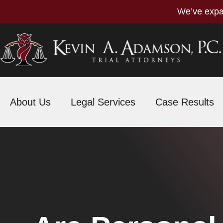
We’ve expa
About Us
Legal Services
Case Results