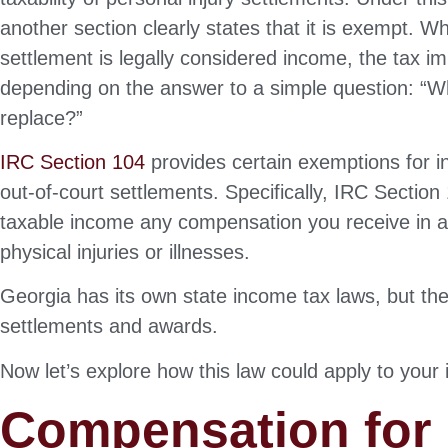
another section clearly states that it is exempt. W
settlement is legally considered income, the tax im
depending on the answer to a simple question: “Wha
replace?”
IRC Section 104
provides certain exemptions for i
out-of-court settlements. Specifically, IRC Sectio
taxable income any compensation you receive in a p
physical injuries or illnesses.
Georgia has its own state income tax laws, but th
settlements and awards.
Now let’s explore how this law could apply to your 
Compensation for P