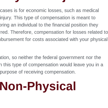
cases is for economic losses, such as medical
injury. This type of compensation is meant to
ring an individual to the financial position they
urred. Therefore, compensation for losses related t
imbursement for costs associated with your physical
tion, so neither the federal government nor the
s on this type of compensation would leave you in a
e purpose of receiving compensation.
Non-Physical