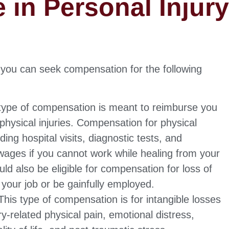
e in Personal Injur
, you can seek compensation for the following
type of compensation is meant to reimburse you
physical injuries. Compensation for physical
ing hospital visits, diagnostic tests, and
t wages if you cannot work while healing from your
uld also be eligible for compensation for loss of
 your job or be gainfully employed.
his type of compensation is for intangible losses
ury-related physical pain, emotional distress,