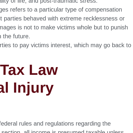
ity of life, and post-traumatic stress.
s refers to a particular type of compensation
lt parties behaved with extreme recklessness or
amages is not to make victims whole but to punish
 the future.
ties to pay victims interest, which may go back to
 Tax Law
l Injury
ederal rules and regulations regarding the
is section, all income is presumed taxable unless