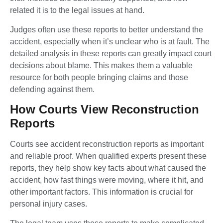
related it is to the legal issues at hand.
Judges often use these reports to better understand the
accident, especially when it’s unclear who is at fault. The
detailed analysis in these reports can greatly impact court
decisions about blame. This makes them a valuable
resource for both people bringing claims and those
defending against them.
How Courts View Reconstruction
Reports
Courts see accident reconstruction reports as important
and reliable proof. When qualified experts present these
reports, they help show key facts about what caused the
accident, how fast things were moving, where it hit, and
other important factors. This information is crucial for
personal injury cases.