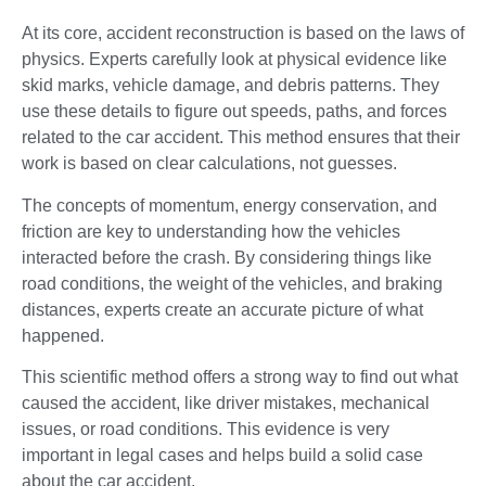
At its core, accident reconstruction is based on the laws of
physics. Experts carefully look at physical evidence like
skid marks, vehicle damage, and debris patterns. They
use these details to figure out speeds, paths, and forces
related to the car accident. This method ensures that their
work is based on clear calculations, not guesses.
The concepts of momentum, energy conservation, and
friction are key to understanding how the vehicles
interacted before the crash. By considering things like
road conditions, the weight of the vehicles, and braking
distances, experts create an accurate picture of what
happened.
This scientific method offers a strong way to find out what
caused the accident, like driver mistakes, mechanical
issues, or road conditions. This evidence is very
important in legal cases and helps build a solid case
about the car accident.