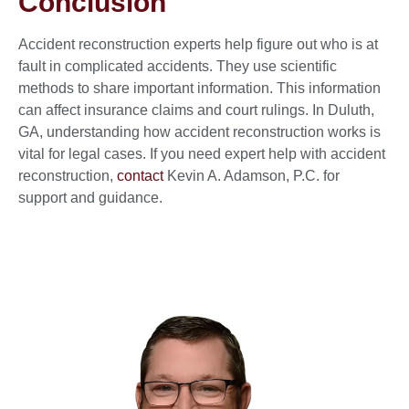
Conclusion
Accident reconstruction experts help figure out who is at
fault in complicated accidents. They use scientific
methods to share important information. This information
can affect insurance claims and court rulings. In Duluth,
GA, understanding how accident reconstruction works is
vital for legal cases. If you need expert help with accident
reconstruction,
contact
Kevin A. Adamson, P.C. for
support and guidance.