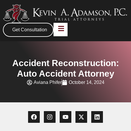
Get Consultation
Accident Reconstruction:
Auto Accident Attorney
Aviana Phifer
October 14, 2024