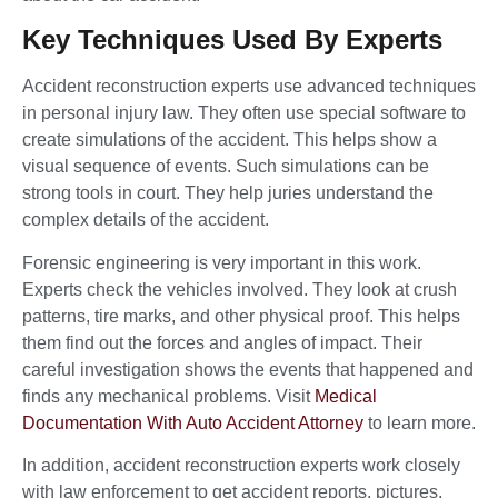
Key Techniques Used By Experts
Accident reconstruction experts use advanced techniques
in personal injury law. They often use special software to
create simulations of the accident. This helps show a
visual sequence of events. Such simulations can be
strong tools in court. They help juries understand the
complex details of the accident.
Forensic engineering is very important in this work.
Experts check the vehicles involved. They look at crush
patterns, tire marks, and other physical proof. This helps
them find out the forces and angles of impact. Their
careful investigation shows the events that happened and
finds any mechanical problems. Visit
Medical
Documentation With Auto Accident Attorney
to learn more.
In addition, accident reconstruction experts work closely
with law enforcement to get accident reports, pictures,