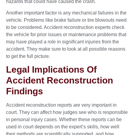
hazards that could have caused the crash.
Another important factor is any mechanical failures in the
vehicle. Problems like brake failure or tire blowouts need
to be considered. Accident reconstruction experts check
the vehicle for prior issues or maintenance problems that
may have played a role in significant injuries from the
accident. They make sure to look at all possible reasons
to get the full picture.
Legal Implications Of
Accident Reconstruction
Findings
Accident reconstruction reports are very important in
court. They can affect how judges see who is responsible
in personal injury cases. Whether these reports can be
used in court depends on the expert’s skills, how well
their methods are scientifically supported, and how