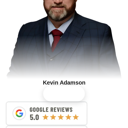
Kevin Adamson
View Profile