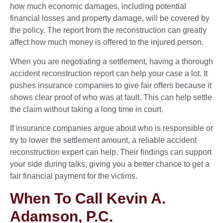
how much economic damages, including potential
financial losses and property damage, will be covered by
the policy. The report from the reconstruction can greatly
affect how much money is offered to the injured person.
When you are negotiating a settlement, having a thorough
accident reconstruction report can help your case a lot. It
pushes insurance companies to give fair offers because it
shows clear proof of who was at fault. This can help settle
the claim without taking a long time in court.
If insurance companies argue about who is responsible or
try to lower the settlement amount, a reliable accident
reconstruction expert can help. Their findings can support
your side during talks, giving you a better chance to get a
fair financial payment for the victims.
When To Call Kevin A.
Adamson, P.C.