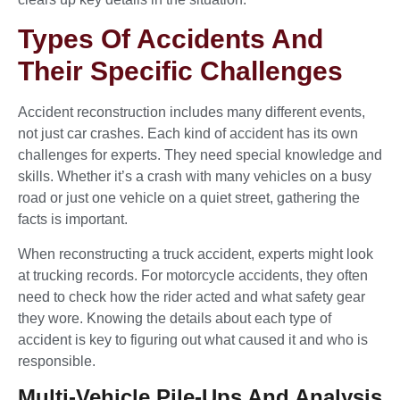
Types Of Accidents And
Their Specific Challenges
Accident reconstruction includes many different events,
not just car crashes. Each kind of accident has its own
challenges for experts. They need special knowledge and
skills. Whether it’s a crash with many vehicles on a busy
road or just one vehicle on a quiet street, gathering the
facts is important.
When reconstructing a truck accident, experts might look
at trucking records. For motorcycle accidents, they often
need to check how the rider acted and what safety gear
they wore. Knowing the details about each type of
accident is key to figuring out what caused it and who is
responsible.
Multi-Vehicle Pile-Ups And Analysis