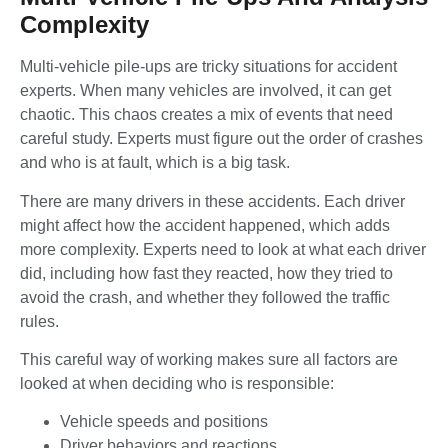
Complexity
Multi-vehicle pile-ups are tricky situations for accident
experts. When many vehicles are involved, it can get
chaotic. This chaos creates a mix of events that need
careful study. Experts must figure out the order of crashes
and who is at fault, which is a big task.
There are many drivers in these accidents. Each driver
might affect how the accident happened, which adds
more complexity. Experts need to look at what each driver
did, including how fast they reacted, how they tried to
avoid the crash, and whether they followed the traffic
rules.
This careful way of working makes sure all factors are
looked at when deciding who is responsible:
Vehicle speeds and positions
Driver behaviors and reactions