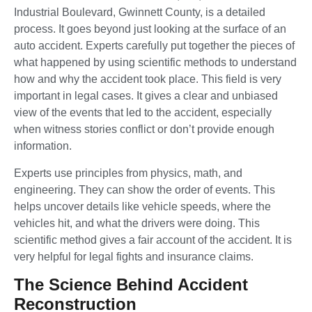
Industrial Boulevard, Gwinnett County, is a detailed
process. It goes beyond just looking at the surface of an
auto accident. Experts carefully put together the pieces of
what happened by using scientific methods to understand
how and why the accident took place. This field is very
important in legal cases. It gives a clear and unbiased
view of the events that led to the accident, especially
when witness stories conflict or don’t provide enough
information.
Experts use principles from physics, math, and
engineering. They can show the order of events. This
helps uncover details like vehicle speeds, where the
vehicles hit, and what the drivers were doing. This
scientific method gives a fair account of the accident. It is
very helpful for legal fights and insurance claims.
The Science Behind Accident
Reconstruction