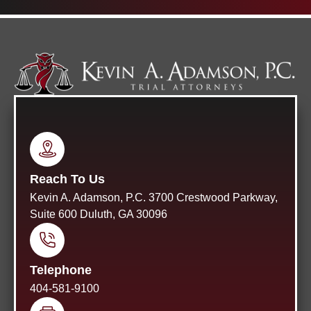
Reach To Us
Kevin A. Adamson, P.C. 3700 Crestwood Parkway,
Suite 600 Duluth, GA 30096
Telephone
404-581-9100