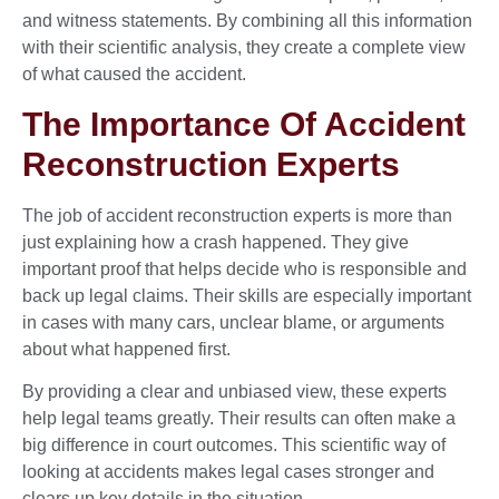
and witness statements. By combining all this information
with their scientific analysis, they create a complete view
of what caused the accident.
The Importance Of Accident
Reconstruction Experts
The job of accident reconstruction experts is more than
just explaining how a crash happened. They give
important proof that helps decide who is responsible and
back up legal claims. Their skills are especially important
in cases with many cars, unclear blame, or arguments
about what happened first.
By providing a clear and unbiased view, these experts
help legal teams greatly. Their results can often make a
big difference in court outcomes. This scientific way of
looking at accidents makes legal cases stronger and
clears up key details in the situation.