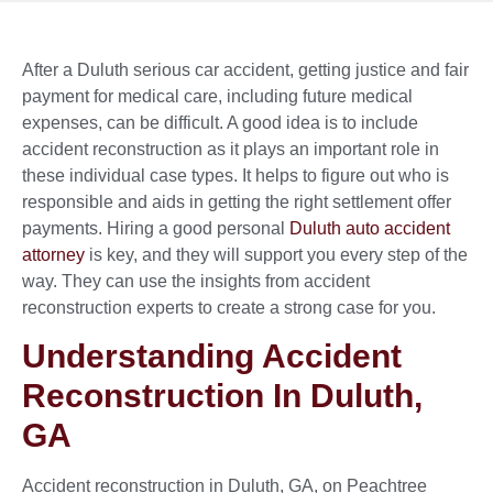
After a Duluth serious car accident, getting justice and fair
payment for medical care, including future medical
expenses, can be difficult. A good idea is to include
accident reconstruction as it plays an important role in
these individual case types. It helps to figure out who is
responsible and aids in getting the right settlement offer
payments. Hiring a good personal
Duluth auto accident
attorney
is key, and they will support you every step of the
way. They can use the insights from accident
reconstruction experts to create a strong case for you.
Understanding Accident
Reconstruction In Duluth,
GA
Accident reconstruction in Duluth, GA, on Peachtree