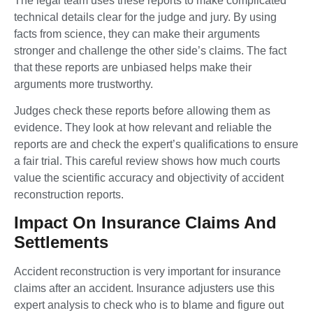
The legal team uses these reports to make complicated
technical details clear for the judge and jury. By using
facts from science, they can make their arguments
stronger and challenge the other side’s claims. The fact
that these reports are unbiased helps make their
arguments more trustworthy.
Judges check these reports before allowing them as
evidence. They look at how relevant and reliable the
reports are and check the expert’s qualifications to ensure
a fair trial. This careful review shows how much courts
value the scientific accuracy and objectivity of accident
reconstruction reports.
Impact On Insurance Claims And
Settlements
Accident reconstruction is very important for insurance
claims after an accident. Insurance adjusters use this
expert analysis to check who is to blame and figure out