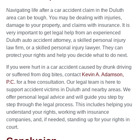
Navigating life after a car accident claim in the Duluth
area can be tough. You may be dealing with injuries,
damage to your property, and claims with insurance. It is
very important to get legal help from an experienced
Duluth auto accident attorney, a skilled personal injury
law firm, or a skilled personal injury lawyer. They can
protect your rights and help you decide what to do next.
If you were hurt in a car accident caused by drunk driving
or suffered from dog bites, contact
Kevin A. Adamson,
P.C.
for a free consultation. Our legal team is here to
support accident victims in Duluth and nearby areas. We
offer personal legal advice and will guide you step by
step through the legal process. This includes helping you
understand your rights, working with insurance
companies, and, if needed, standing up for your rights in
court.