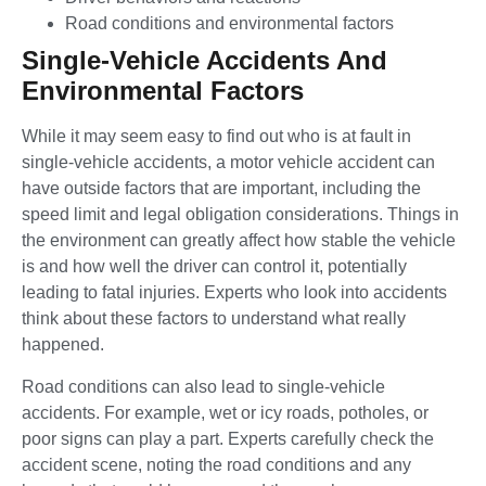
Road conditions and environmental factors
Single-Vehicle Accidents And
Environmental Factors
While it may seem easy to find out who is at fault in
single-vehicle accidents, a motor vehicle accident can
have outside factors that are important, including the
speed limit and legal obligation considerations. Things in
the environment can greatly affect how stable the vehicle
is and how well the driver can control it, potentially
leading to fatal injuries. Experts who look into accidents
think about these factors to understand what really
happened.
Road conditions can also lead to single-vehicle
accidents. For example, wet or icy roads, potholes, or
poor signs can play a part. Experts carefully check the
accident scene, noting the road conditions and any