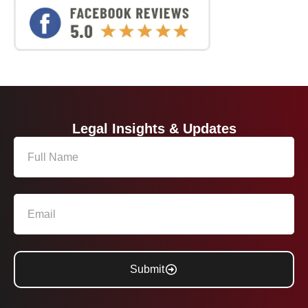
Legal Insights & Updates
Submit